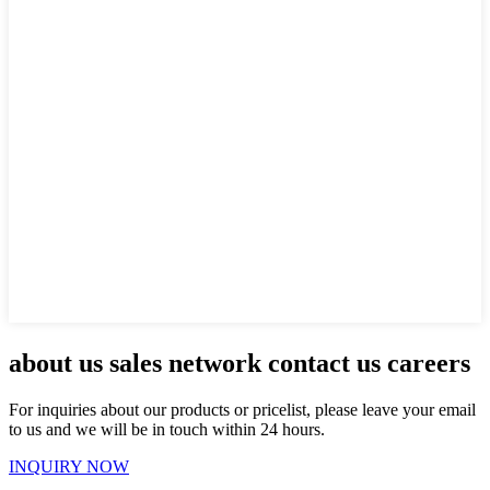
about us sales network contact us careers
For inquiries about our products or pricelist, please leave your email
to us and we will be in touch within 24 hours.
INQUIRY NOW