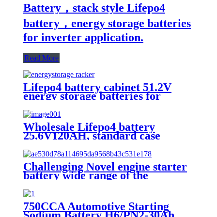
Battery，stack style Lifepo4
battery，energy storage batteries
for inverter application.
Read More
Lifepo4 battery cabinet 51.2V
energy storage batteries for
inverter application.
Wholesale Lifepo4 battery
25.6V120AH, standard case
lithium battery, lead acid battery
replace
Challenging Novel engine starter
battery wide range of the
temperature sodium battery,
jump starter battery for CAR,
-40~80 workable,750CCA
750CCA Automotive Starting
Sodium Battery H6/PN2-30Ah