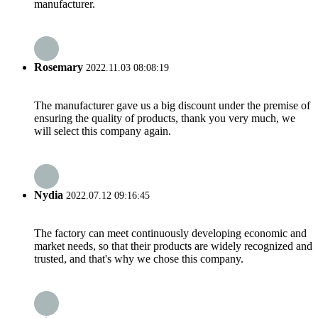
manufacturer.
Rosemary
2022.11.03 08:08:19
The manufacturer gave us a big discount under the premise of
ensuring the quality of products, thank you very much, we
will select this company again.
Nydia
2022.07.12 09:16:45
The factory can meet continuously developing economic and
market needs, so that their products are widely recognized and
trusted, and that's why we chose this company.