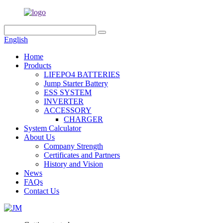
English
Home
Products
LIFEPO4 BATTERIES
Jump Starter Battery
ESS SYSTEM
INVERTER
ACCESSORY
CHARGER
System Calculator
About Us
Company Strength
Certificates and Partners
History and Vision
News
FAQs
Contact Us