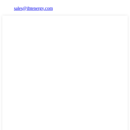
sales@ihtenergy.com