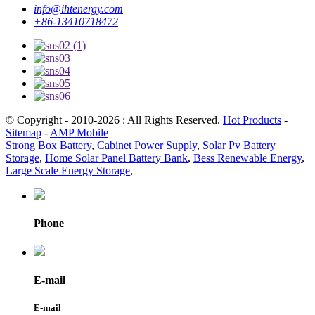
info@ihtenergy.com
+86-13410718472
© Copyright - 2010-2026 : All Rights Reserved.
Hot Products
-
Sitemap
-
AMP Mobile
Strong Box Battery
,
Cabinet Power Supply
,
Solar Pv Battery
Storage
,
Home Solar Panel Battery Bank
,
Bess Renewable Energy
,
Large Scale Energy Storage
,
Phone
E-mail
E-mail