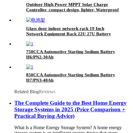
Outdoor High Power MPPT Solar Charge
Controller, compact design, lighter, Waterproof
IP67
Glass door indoor network rack 19 Inch
Network Equipment Rack 22U 27U Battery
Cabinet
750CCA Automotive Starting Sodium Battery
H6/PN2-30Ah
850CCA Automotive Starting Sodium Battery
H7/PN3-40Ah
Related Blog
Reviews
The Complete Guide to the Best Home Energy
Storage Systems in 2025 (Price Comparison +
Practical Buying Advice)
What Is a Home Energy Storage System? A home energy
storage system is an intelligent energy device that stores