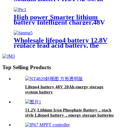
High power Smarter lithium
battery Intelligent charger,48V
battery charger
Wholesale lifepo4 battery 12.8V
replace lead acid battery, the
most popular lithium battery
pack,LFP12.8V100AH Lithium
Iron Phosphate long life cycle
Battery
Top Selling Products
Lifepo4 battery 48V 20Ah energy storage
system battery
51.2V Lithium Iron Phosphate Battery，stack
style Lifepo4 battery，energy storage batteries
for inverter application.