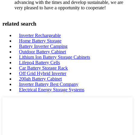
advancing with the times and develop sustainable, we are
very pleased to have a opportunity to cooperate!
related search
Inverter Rechargeable
Home Battery Storage
Battery Inverter Camping
Outdoor Battery Cabinet
Lithium Ion Battery Storage Cabinets
Lifepo4 Battery Cells
Car Battery Storage Rack
Off Grid Hybrid Inverter
200ah Battery Cabinet
Inverter Battery Best Company
Electrical Energy Storage Systems