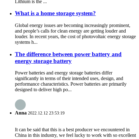
Lithium is the ...
What is a home storage system?
Global energy issues are becoming increasingly prominent,
and people’s calls for clean energy are getting louder and
louder. In recent years, the cost of photovoltaic energy storage
systems h...
The difference between power battery and
energy storage battery
Power batteries and energy storage batteries differ
significantly in terms of their intended uses, design, and
performance characteristics. Power batteries are primarily
designed to deliver high po...
Anna
2022.12.12 23:53:19
It can be said that this is a best producer we encountered in
China in this industry, we feel lucky to work with so excellent