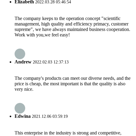
Elizabeth
2022.03.28 05:46:54
The company keeps to the operation concept "scientific
management, high quality and efficiency primacy, customer
supreme", we have always maintained business cooperation.
Work with you,we feel easy!
Andrew
2022.02.03 12:37:13
The company's products can meet our diverse needs, and the
price is cheap, the most important is that the quality is also
very nice.
Edwina
2021.12.06 03:59:19
This enterprise in the industry is strong and competitive,