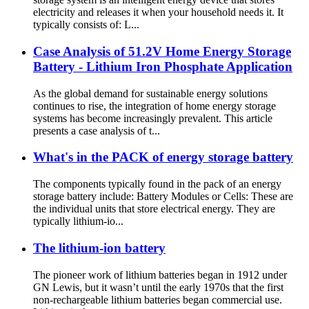
electricity and releases it when your household needs it. It
typically consists of: L...
Case Analysis of 51.2V Home Energy Storage
Battery - Lithium Iron Phosphate Application
As the global demand for sustainable energy solutions
continues to rise, the integration of home energy storage
systems has become increasingly prevalent. This article
presents a case analysis of t...
What's in the PACK of energy storage battery
The components typically found in the pack of an energy
storage battery include: Battery Modules or Cells: These are
the individual units that store electrical energy. They are
typically lithium-io...
The lithium-ion battery
The pioneer work of lithium batteries began in 1912 under
GN Lewis, but it wasn’t until the early 1970s that the first
non-rechargeable lithium batteries began commercial use.