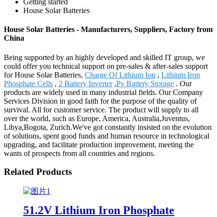
Getting started
House Solar Batteries
House Solar Batteries - Manufacturers, Suppliers, Factory from
China
Being supported by an highly developed and skilled IT group, we
could offer you technical support on pre-sales & after-sales support
for House Solar Batteries,
Charge Of Lithium Ion
,
Lithium Iron
Phosphate Cells
,
2 Battery Inverter
,
Pv Battery Storage
. Our
products are widely used in many industrial fields. Our Company
Services Division in good faith for the purpose of the quality of
survival. All for customer service. The product will supply to all
over the world, such as Europe, America, Australia,Juventus,
Libya,Bogota, Zurich.We've got constantly insisted on the evolution
of solutions, spent good funds and human resource in technological
upgrading, and facilitate production improvement, meeting the
wants of prospects from all countries and regions.
Related Products
51.2V Lithium Iron Phosphate