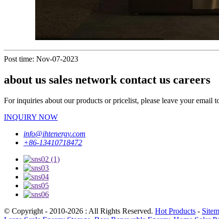
Post time: Nov-07-2023
about us sales network contact us careers
For inquiries about our products or pricelist, please leave your email 
INQUIRY NOW
info@ihtenergy.com
+86-13410718472
© Copyright - 2010-2026 : All Rights Reserved.
Hot Products
-
Site