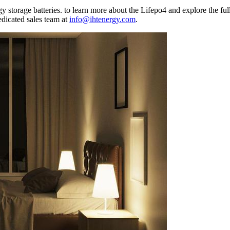
torage batteries. to learn more about the Lifepo4 and explore the full 
edicated sales team at
info@ihtenergy.com
.