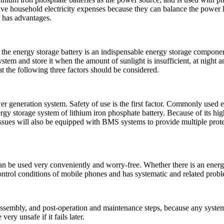
 household electricity expenses because they can balance the power lo
t has advantages.
he energy storage battery is an indispensable energy storage component
system and store it when the amount of sunlight is insufficient, at nigh
 the following three factors should be considered.
generation system. Safety of use is the first factor. Commonly used ener
rgy storage system of lithium iron phosphate battery. Because of its hig
issues will also be equipped with BMS systems to provide multiple protec
an be used very conveniently and worry-free. Whether there is an energ
 control conditions of mobile phones and has systematic and related pro
isassembly, and post-operation and maintenance steps, because any system 
ery unsafe if it fails later.