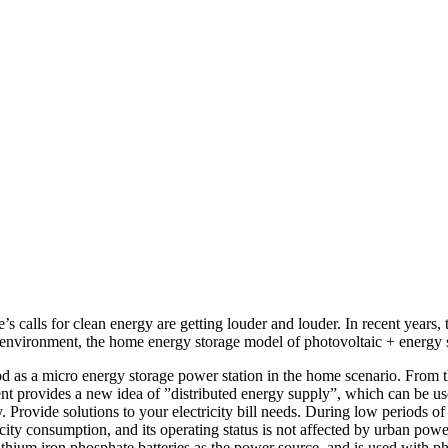
 calls for clean energy are getting louder and louder. In recent years,
 environment, the home energy storage model of photovoltaic + energy s
 as a micro energy storage power station in the home scenario. From th
t provides a new idea of ​​”distributed energy supply”, which can be u
. Provide solutions to your electricity bill needs. During low periods of
city consumption, and its operating status is not affected by urban po
lithium iron phosphate batteries as the power source, and is used with ph