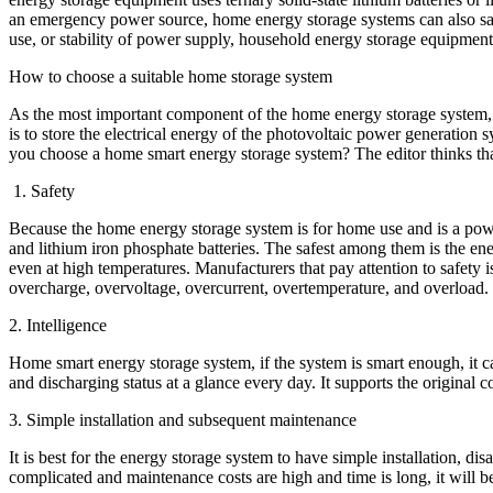
an emergency power source, home energy storage systems can also save
use, or stability of power supply, household energy storage equipmen
How to choose a suitable home storage system
As the most important component of the home energy storage system, t
is to store the electrical energy of the photovoltaic power generation 
you choose a home smart energy storage system? The editor thinks that
1. Safety
Because the home energy storage system is for home use and is a power 
and lithium iron phosphate batteries. The safest among them is the ene
even at high temperatures. Manufacturers that pay attention to safety 
overcharge, overvoltage, overcurrent, overtemperature, and overload.
2. Intelligence
Home smart energy storage system, if the system is smart enough, it c
and discharging status at a glance every day. It supports the original
3. Simple installation and subsequent maintenance
It is best for the energy storage system to have simple installation, d
complicated and maintenance costs are high and time is long, it will be v