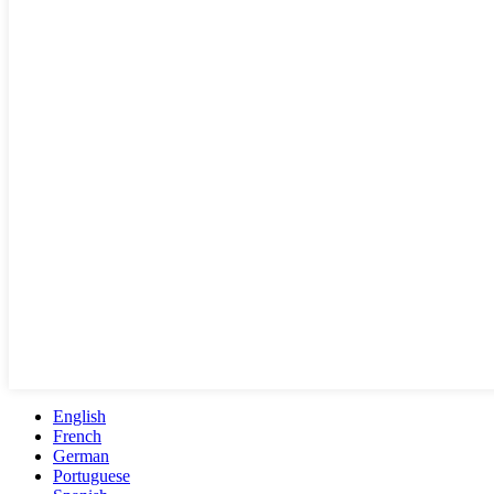
English
French
German
Portuguese