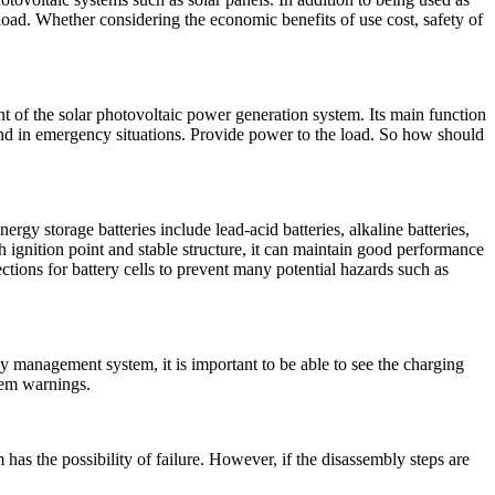
ad. Whether considering the economic benefits of use cost, safety of
 of the solar photovoltaic power generation system. Its main function
t and in emergency situations. Provide power to the load. So how should
gy storage batteries include lead-acid batteries, alkaline batteries,
h ignition point and stable structure, it can maintain good performance
tions for battery cells to prevent many potential hazards such as
y management system, it is important to be able to see the charging
blem warnings.
has the possibility of failure. However, if the disassembly steps are