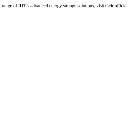
range of IHT’s advanced energy storage solutions, visit their official