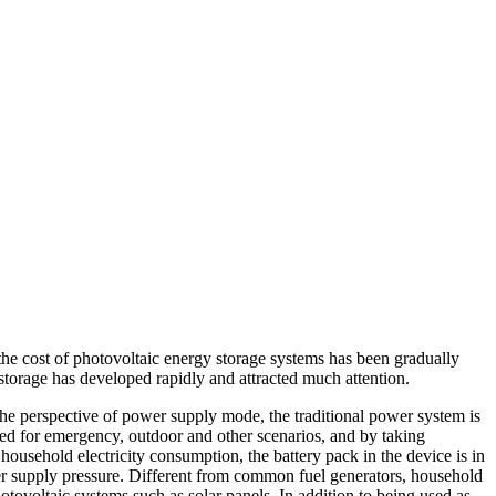
 the cost of photovoltaic energy storage systems has been gradually
torage has developed rapidly and attracted much attention.
e perspective of power supply mode, the traditional power system is
sed for emergency, outdoor and other scenarios, and by taking
 household electricity consumption, the battery pack in the device is in
wer supply pressure. Different from common fuel generators, household
otovoltaic systems such as solar panels. In addition to being used as