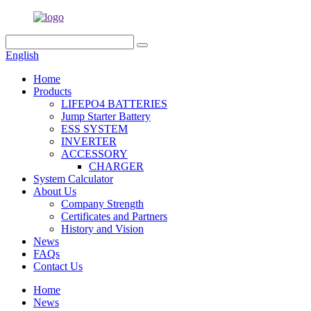
English
Home
Products
LIFEPO4 BATTERIES
Jump Starter Battery
ESS SYSTEM
INVERTER
ACCESSORY
CHARGER
System Calculator
About Us
Company Strength
Certificates and Partners
History and Vision
News
FAQs
Contact Us
Home
News