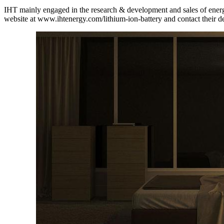
IHT mainly engaged in the research & development and sales of energy s
website at www.ihtenergy.com/lithium-ion-battery and contact their d