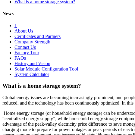
What is a home storage system?
News
1
About Us
Certificates and Partners
Company Strength
Contact Us
Factory Tour
FAQs
History and Vision
Solar Module Configuration Tool
System Calculator
What is a home storage system?
Global energy issues are becoming increasingly prominent, and people’s
reduced, and the technology has been continuously optimized. In this
Home energy storage (or household energy storage) can be understood
“centralized energy supply”, while household energy storage equipmen
advantage of the peak-valley electricity price difference to save money
charging mode to prepare for power outages or peak periods of electri
energy storage equipment uses ternary solid-state lithium batteries or 