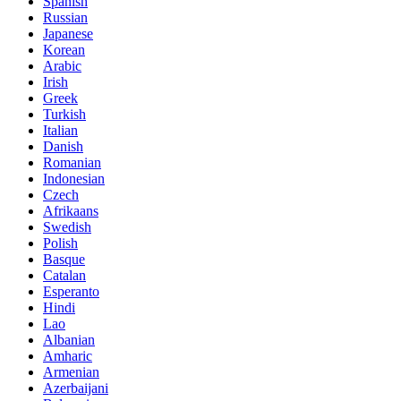
Spanish
Russian
Japanese
Korean
Arabic
Irish
Greek
Turkish
Italian
Danish
Romanian
Indonesian
Czech
Afrikaans
Swedish
Polish
Basque
Catalan
Esperanto
Hindi
Lao
Albanian
Amharic
Armenian
Azerbaijani