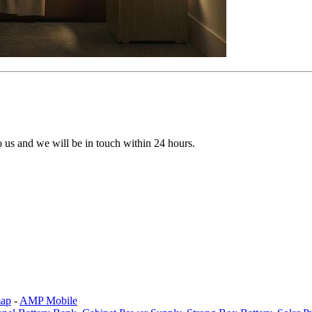
to us and we will be in touch within 24 hours.
map
-
AMP Mobile