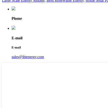
Large Scale Energy Storage
,
Bess Renewable Energy
,
Home Solar Pa
Phone
E-mail
E-mail
sales@ihtenergy.com