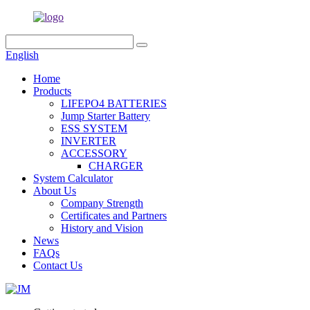
English
Home
Products
LIFEPO4 BATTERIES
Jump Starter Battery
ESS SYSTEM
INVERTER
ACCESSORY
CHARGER
System Calculator
About Us
Company Strength
Certificates and Partners
History and Vision
News
FAQs
Contact Us