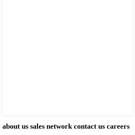
about us sales network contact us careers