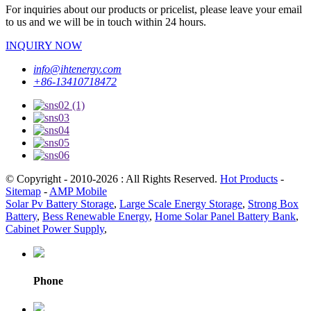
For inquiries about our products or pricelist, please leave your email
to us and we will be in touch within 24 hours.
INQUIRY NOW
info@ihtenergy.com
+86-13410718472
© Copyright - 2010-2026 : All Rights Reserved.
Hot Products
-
Sitemap
-
AMP Mobile
Solar Pv Battery Storage
,
Large Scale Energy Storage
,
Strong Box
Battery
,
Bess Renewable Energy
,
Home Solar Panel Battery Bank
,
Cabinet Power Supply
,
Phone