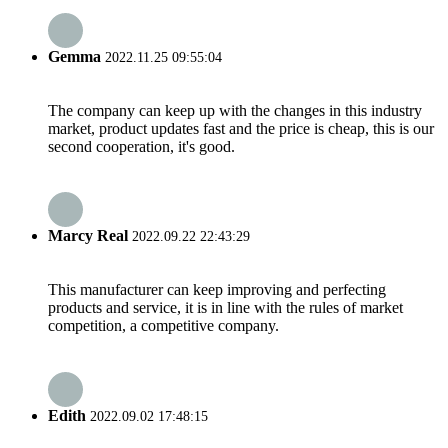
Gemma
2022.11.25 09:55:04
The company can keep up with the changes in this industry
market, product updates fast and the price is cheap, this is our
second cooperation, it's good.
Marcy Real
2022.09.22 22:43:29
This manufacturer can keep improving and perfecting
products and service, it is in line with the rules of market
competition, a competitive company.
Edith
2022.09.02 17:48:15