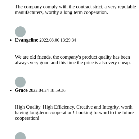
The company comply with the contract strict, a very reputable
manufacturers, worthy a long-term cooperation.
Evangeline
2022.08.06 13:29:34
We are old friends, the company's product quality has been
always very good and this time the price is also very cheap.
Grace
2022.04.24 18:59:36
High Quality, High Efficiency, Creative and Integrity, worth
having long-term cooperation! Looking forward to the future
cooperation!