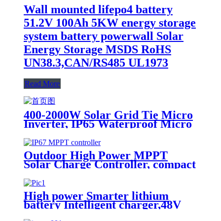
Wall mounted lifepo4 battery
51.2V 100Ah 5KW energy storage
system battery powerwall Solar
Energy Storage MSDS RoHS
UN38.3,CAN/RS485 UL1973
Read More
400-2000W Solar Grid Tie Micro
Inverter, IP65 Waterproof Micro
Inverter for solar power system
Outdoor High Power MPPT
Solar Charge Controller, compact
design, lighter, Waterproof IP67
High power Smarter lithium
battery Intelligent charger,48V
battery charger