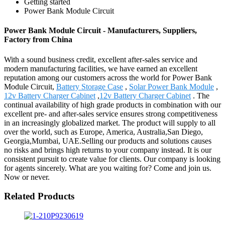
Getting started
Power Bank Module Circuit
Power Bank Module Circuit - Manufacturers, Suppliers,
Factory from China
With a sound business credit, excellent after-sales service and
modern manufacturing facilities, we have earned an excellent
reputation among our customers across the world for Power Bank
Module Circuit,
Battery Storage Case
,
Solar Power Bank Module
,
12v Battery Charger Cabinet
,
12v Battery Charger Cabinet
. The
continual availability of high grade products in combination with our
excellent pre- and after-sales service ensures strong competitiveness
in an increasingly globalized market. The product will supply to all
over the world, such as Europe, America, Australia,San Diego,
Georgia,Mumbai, UAE.Selling our products and solutions causes
no risks and brings high returns to your company instead. It is our
consistent pursuit to create value for clients. Our company is looking
for agents sincerely. What are you waiting for? Come and join us.
Now or never.
Related Products