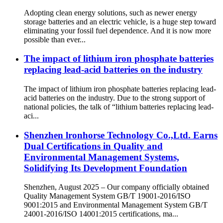
Adopting clean energy solutions, such as newer energy
storage batteries and an electric vehicle, is a huge step toward
eliminating your fossil fuel dependence. And it is now more
possible than ever...
The impact of lithium iron phosphate batteries
replacing lead-acid batteries on the industry
The impact of lithium iron phosphate batteries replacing lead-
acid batteries on the industry. Due to the strong support of
national policies, the talk of “lithium batteries replacing lead-
aci...
Shenzhen lronhorse Technology Co.,Ltd. Earns
Dual Certifications in Quality and
Environmental Management Systems,
Solidifying Its Development Foundation
Shenzhen, August 2025 – Our company officially obtained
Quality Management System GB/T 19001-2016/ISO
9001:2015 and Environmental Management System GB/T
24001-2016/ISO 14001:2015 certifications, ma...