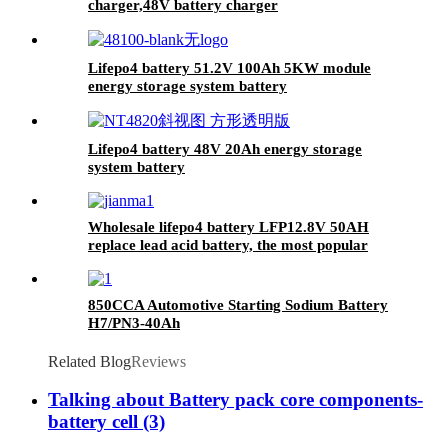
charger,48V battery charger
Lifepo4 battery 51.2V 100Ah 5KW module
energy storage system battery
Lifepo4 battery 48V 20Ah energy storage
system battery
Wholesale lifepo4 battery LFP12.8V 50AH
replace lead acid battery, the most popular
lithium battery pack,LFP12.8V 50AH Lithium
Iron Phosphate long life cycle Battery
850CCA Automotive Starting Sodium Battery
H7/PN3-40Ah
Related Blog
Reviews
Talking about Battery pack core components-
battery cell (3)