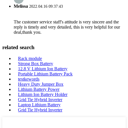
Melissa
2022.04.16 09:37:43
The customer service staff's attitude is very sincere and the
reply is timely and very detailed, this is very helpful for our
deal,thank you.
related search
Rack module
Strong Box Battery
12.8 V Lithium Ion Battery
Portable Lithium Battery Pack
testkewords
Heavy Duty Jumper Box
Lithium Battery Power
Lithium Ion Battery Holder
Grid Tie Hybrid Inverter
Laptop Lithium Battery
Grid Tie Hybrid Inverter