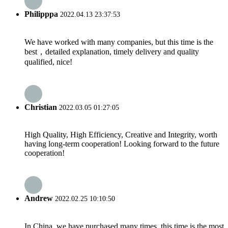
Philipppa
2022.04.13 23:37:53
We have worked with many companies, but this time is the
best，detailed explanation, timely delivery and quality
qualified, nice!
Christian
2022.03.05 01:27:05
High Quality, High Efficiency, Creative and Integrity, worth
having long-term cooperation! Looking forward to the future
cooperation!
Andrew
2022.02.25 10:10:50
In China, we have purchased many times, this time is the most