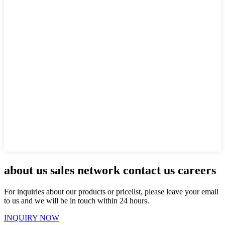
about us sales network contact us careers
For inquiries about our products or pricelist, please leave your email
to us and we will be in touch within 24 hours.
INQUIRY NOW