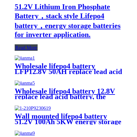
51.2V Lithium Iron Phosphate
Battery，stack style Lifepo4
battery，energy storage batteries
for inverter application.
Read More
Wholesale lifepo4 battery
LFP12.8V 50AH replace lead acid
battery, the most popular lithium
battery pack,LFP12.8V 50AH
Lithium Iron Phosphate long life
Wholesale lifepo4 battery 12.8V
cycle Battery
replace lead acid battery, the
most popular lithium battery
pack,LFP12.8V100AH Lithium
Iron Phosphate long life cycle
Wall mounted lifepo4 battery
Battery
51.2V 100Ah 5KW energy storage
system battery powerwall Solar
Energy Storage MSDS RoHS