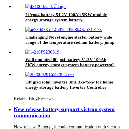
Lifepo4 battery 51.2V 100Ah 5KW module
energy storage system battery
Challenging Novel engine starter battery wide
range of the temperature sodium battery, jump
starter battery for CAR, -40~80
workable,750CCA
Wall mounted lifepo4 battery 51.2V 100Ah
5KW energy storage system battery powerwall
Solar Energy Storage MSDS RoHS
UN38.3,CAN/RS485 UL1973
Off grid solar inverter 3in1 3kw/5kw for home
energy storage battery Inverter Controller
Related Blog
Reviews
New release battery support victron system
communication
New release Battery , it could communication with victron