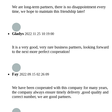
We are long-term partners, there is no disappointment every
time, we hope to maintain this friendship later!
Gladys
2022.11.25 10:19:00
It is a very good, very rare business partners, looking forward
to the next more perfect cooperation!
Fay
2022.09.15 02:26:09
We have been cooperated with this company for many years,
the company always ensure timely delivery ,good quality and
correct number, we are good partners.