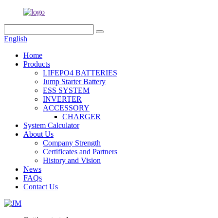
English
Home
Products
LIFEPO4 BATTERIES
Jump Starter Battery
ESS SYSTEM
INVERTER
ACCESSORY
CHARGER
System Calculator
About Us
Company Strength
Certificates and Partners
History and Vision
News
FAQs
Contact Us