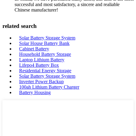
successful and most satisfactory, a sincere and realiable
Chinese manufacturer!
related search
Solar Battery Storage System
Solar House Battery Bank
Cabinet Battery
Household Battery Storage
Laptop Lithium Battery
Lifepo4 Battery Box
Residential Energy Storage
Solar Battery Storage System
Inverter Power Backup
100ah Lithium Battery Charger
Battery Housing