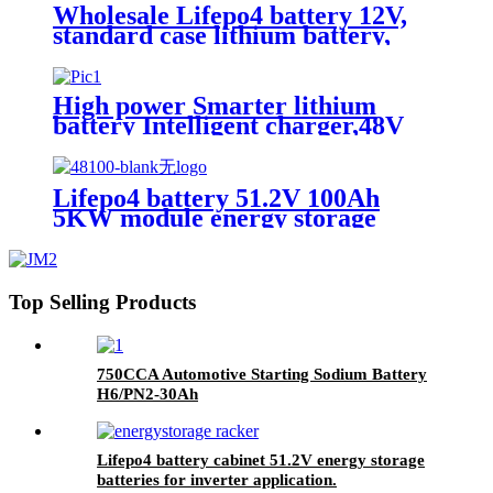
UN38.3,CAN/RS485 UL1973
Wholesale Lifepo4 battery 12V,
standard case lithium battery,
lead acid battery replace, 12.8V
200AH lithium ion battery
High power Smarter lithium
battery Intelligent charger,48V
battery charger
Lifepo4 battery 51.2V 100Ah
5KW module energy storage
system battery
Top Selling Products
750CCA Automotive Starting Sodium Battery
H6/PN2-30Ah
Lifepo4 battery cabinet 51.2V energy storage
batteries for inverter application.