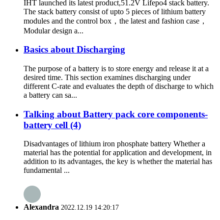
IHT launched its latest product,51.2V Lifepo4 stack battery.
The stack battery consist of upto 5 pieces of lithium battery
modules and the control box，the latest and fashion case，
Modular design a...
Basics about Discharging
The purpose of a battery is to store energy and release it at a
desired time. This section examines discharging under
different C-rate and evaluates the depth of discharge to which
a battery can sa...
Talking about Battery pack core components-
battery cell (4)
Disadvantages of lithium iron phosphate battery Whether a
material has the potential for application and development, in
addition to its advantages, the key is whether the material has
fundamental ...
Alexandra
2022.12.19 14:20:17