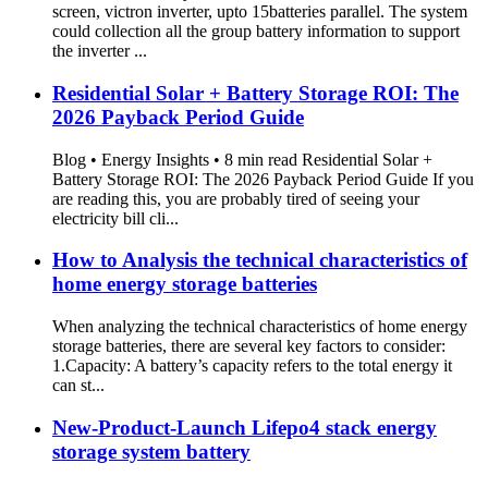
screen, victron inverter, upto 15batteries parallel. The system
could collection all the group battery information to support
the inverter ...
Residential Solar + Battery Storage ROI: The
2026 Payback Period Guide
Blog • Energy Insights • 8 min read Residential Solar +
Battery Storage ROI: The 2026 Payback Period Guide If you
are reading this, you are probably tired of seeing your
electricity bill cli...
How to Analysis the technical characteristics of
home energy storage batteries
When analyzing the technical characteristics of home energy
storage batteries, there are several key factors to consider:
1.Capacity: A battery’s capacity refers to the total energy it
can st...
New-Product-Launch Lifepo4 stack energy
storage system battery