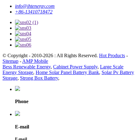
info@ihtenergy.com
+86-13410718472
© Copyright - 2010-2026 : All Rights Reserved.
Hot Products
-
Sitemap
-
AMP Mobile
Bess Renewable Energy
,
Cabinet Power Supply
,
Large Scale
Energy Storage
,
Home Solar Panel Battery Bank
,
Solar Pv Battery
Storage
,
Strong Box Battery
,
Phone
E-mail
E-mail