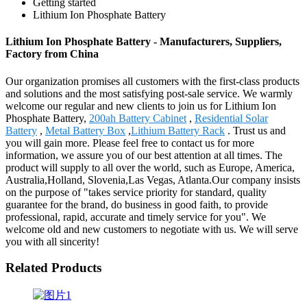
Getting started
Lithium Ion Phosphate Battery
Lithium Ion Phosphate Battery - Manufacturers, Suppliers,
Factory from China
Our organization promises all customers with the first-class products
and solutions and the most satisfying post-sale service. We warmly
welcome our regular and new clients to join us for Lithium Ion
Phosphate Battery,
200ah Battery Cabinet
,
Residential Solar
Battery
,
Metal Battery Box
,
Lithium Battery Rack
. Trust us and
you will gain more. Please feel free to contact us for more
information, we assure you of our best attention at all times. The
product will supply to all over the world, such as Europe, America,
Australia,Holland, Slovenia,Las Vegas, Atlanta.Our company insists
on the purpose of "takes service priority for standard, quality
guarantee for the brand, do business in good faith, to provide
professional, rapid, accurate and timely service for you". We
welcome old and new customers to negotiate with us. We will serve
you with all sincerity!
Related Products