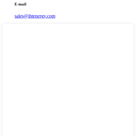
E-mail
sales@ihtenergy.com