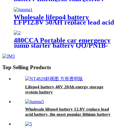
battery charger
Wholesale lifepo4 battery
LFP12.8V 50AH replace lead acid
battery, the most popular lithium
battery pack,LFP12.8V 50AH
Lithium Iron Phosphate long life
480CCA Portable car emergency
cycle Battery
jump starter battery QQ/PN1B-
20Ah
Top Selling Products
Lifepo4 battery 48V 20Ah energy storage
system battery
Wholesale lifepo4 battery 12.8V replace lead
acid battery, the most popular lithium battery
pack,LFP12.8V100AH Lithium Iron Phosphate
long life cycle Battery