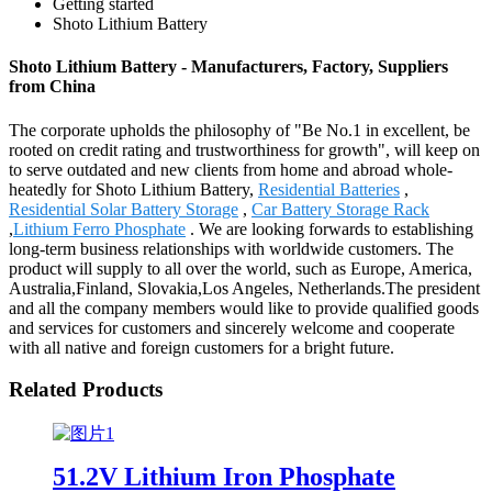
Getting started
Shoto Lithium Battery
Shoto Lithium Battery - Manufacturers, Factory, Suppliers
from China
The corporate upholds the philosophy of "Be No.1 in excellent, be
rooted on credit rating and trustworthiness for growth", will keep on
to serve outdated and new clients from home and abroad whole-
heatedly for Shoto Lithium Battery,
Residential Batteries
,
Residential Solar Battery Storage
,
Car Battery Storage Rack
,
Lithium Ferro Phosphate
. We are looking forwards to establishing
long-term business relationships with worldwide customers. The
product will supply to all over the world, such as Europe, America,
Australia,Finland, Slovakia,Los Angeles, Netherlands.The president
and all the company members would like to provide qualified goods
and services for customers and sincerely welcome and cooperate
with all native and foreign customers for a bright future.
Related Products
51.2V Lithium Iron Phosphate