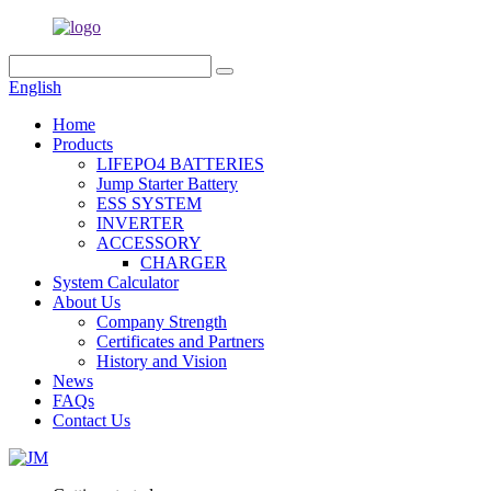
English
Home
Products
LIFEPO4 BATTERIES
Jump Starter Battery
ESS SYSTEM
INVERTER
ACCESSORY
CHARGER
System Calculator
About Us
Company Strength
Certificates and Partners
History and Vision
News
FAQs
Contact Us