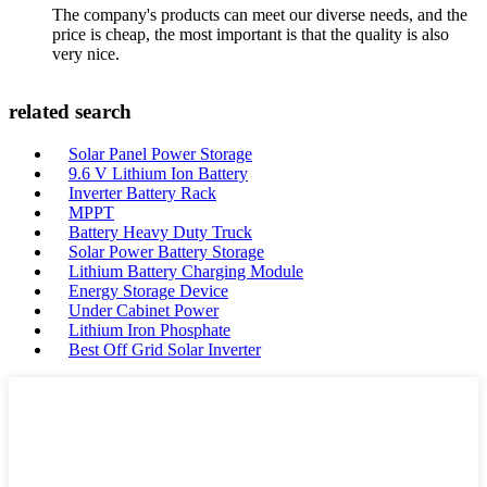
The company's products can meet our diverse needs, and the
price is cheap, the most important is that the quality is also
very nice.
related search
Solar Panel Power Storage
9.6 V Lithium Ion Battery
Inverter Battery Rack
MPPT
Battery Heavy Duty Truck
Solar Power Battery Storage
Lithium Battery Charging Module
Energy Storage Device
Under Cabinet Power
Lithium Iron Phosphate
Best Off Grid Solar Inverter