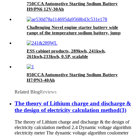
750CCA Automotive Starting Sodium Battery
H9/PN6 12V-30Ah
Challenging Novel engine starter battery wide
range of the temperature sodium battery, jump
starter battery for CAR, -40~80
workable,750CCA
ESS cabinet products, 289kwh, 241kwh,
261kwh,233kwh, 0.5P, scalable
850CCA Automotive Starting Sodium Battery
H7/PN3-40Ah
Related Blog
Reviews
The theory of Lithium charge and discharge &
the design of electricity calculation method(3)
The theory of Lithium charge and discharge & the design of
electricity calculation method 2.4 Dynamic voltage algorithm
electricity meter The dynamic voltage algorithm coulometer