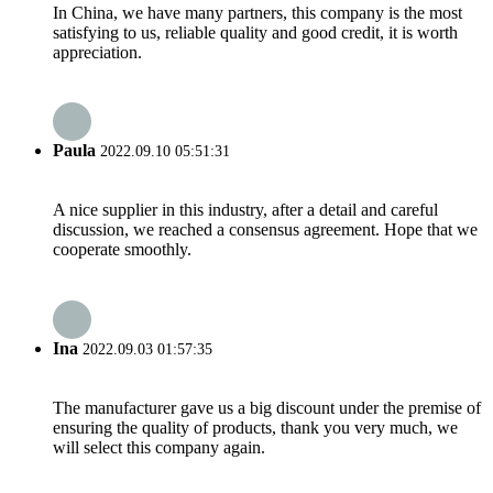
In China, we have many partners, this company is the most
satisfying to us, reliable quality and good credit, it is worth
appreciation.
Paula
2022.09.10 05:51:31
A nice supplier in this industry, after a detail and careful
discussion, we reached a consensus agreement. Hope that we
cooperate smoothly.
Ina
2022.09.03 01:57:35
The manufacturer gave us a big discount under the premise of
ensuring the quality of products, thank you very much, we
will select this company again.