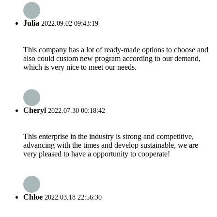
Julia
2022.09.02 09:43:19
This company has a lot of ready-made options to choose and
also could custom new program according to our demand,
which is very nice to meet our needs.
Cheryl
2022.07.30 00:18:42
This enterprise in the industry is strong and competitive,
advancing with the times and develop sustainable, we are
very pleased to have a opportunity to cooperate!
Chloe
2022.03.18 22:56:30