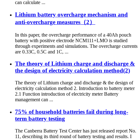
can calculate ...
Lithium battery overcharge mechanism and
anti-overcharge measures（2）
In this paper, the overcharge performance of a 40Ah pouch
battery with positive electrode NCM111+LMO is studied
through experiments and simulations. The overcharge currents
are 0.33C, 0.5C and 1C, ...
The theory of Lithium charge and discharge &
the design of electricity calculation method(2)
The theory of Lithium charge and discharge & the design of
electricity calculation method 2. Introduction to battery meter
2.1 Function introduction of electricity meter Battery
management can ...
75% of household batteries fail during long-
term battery testing
The Canberra Battery Test Center has just released report No.
11, describing its third round of battery testing and results. I