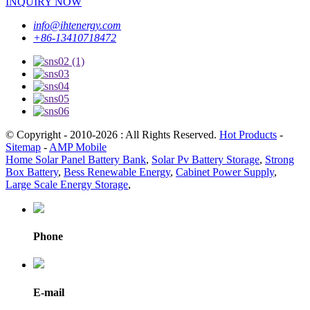
INQUIRY NOW
info@ihtenergy.com
+86-13410718472
© Copyright - 2010-2026 : All Rights Reserved.
Hot Products
-
Sitemap
-
AMP Mobile
Home Solar Panel Battery Bank
,
Solar Pv Battery Storage
,
Strong
Box Battery
,
Bess Renewable Energy
,
Cabinet Power Supply
,
Large Scale Energy Storage
,
Phone
E-mail