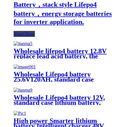
Battery，stack style Lifepo4
battery，energy storage batteries
for inverter application.
Read More
Wholesale lifepo4 battery 12.8V
replace lead acid battery, the
most popular lithium battery
pack,LFP12.8V100AH Lithium
Iron Phosphate long life cycle
Wholesale Lifepo4 battery
Battery
25.6V120AH, standard case
lithium battery, lead acid battery
replace
Wholesale Lifepo4 battery 12V,
standard case lithium battery,
lead acid battery replace, 12.8V
200AH lithium ion battery
High power Smarter lithium
battery Intelligent charger,48V