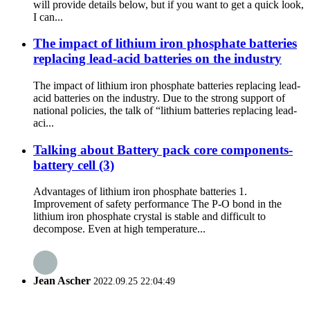
will provide details below, but if you want to get a quick look,
I can...
The impact of lithium iron phosphate batteries
replacing lead-acid batteries on the industry
The impact of lithium iron phosphate batteries replacing lead-
acid batteries on the industry. Due to the strong support of
national policies, the talk of “lithium batteries replacing lead-
aci...
Talking about Battery pack core components-
battery cell (3)
Advantages of lithium iron phosphate batteries 1.
Improvement of safety performance The P-O bond in the
lithium iron phosphate crystal is stable and difficult to
decompose. Even at high temperature...
Jean Ascher
2022.09.25 22:04:49