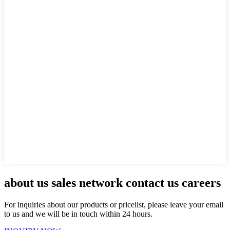
about us sales network contact us careers
For inquiries about our products or pricelist, please leave your email
to us and we will be in touch within 24 hours.