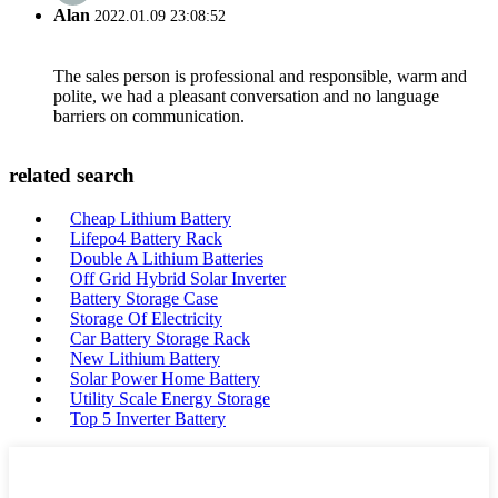
Alan
2022.01.09 23:08:52
The sales person is professional and responsible, warm and
polite, we had a pleasant conversation and no language
barriers on communication.
related search
Cheap Lithium Battery
Lifepo4 Battery Rack
Double A Lithium Batteries
Off Grid Hybrid Solar Inverter
Battery Storage Case
Storage Of Electricity
Car Battery Storage Rack
New Lithium Battery
Solar Power Home Battery
Utility Scale Energy Storage
Top 5 Inverter Battery