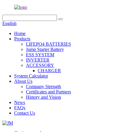
English
Home
Products
LIFEPO4 BATTERIES
Jump Starter Battery
ESS SYSTEM
INVERTER
ACCESSORY
CHARGER
System Calculator
About Us
Company Strength
Certificates and Partners
History and Vision
News
FAQs
Contact Us