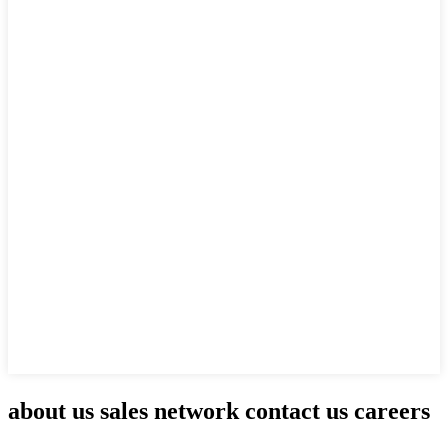
about us sales network contact us careers