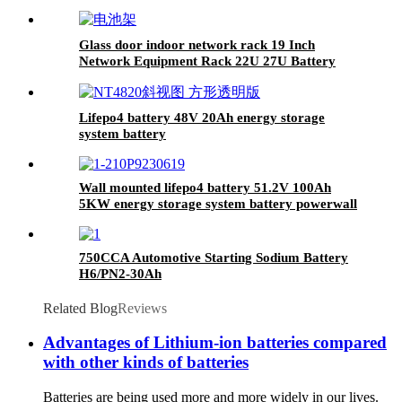
12.8V 200AH lithium ion battery
Glass door indoor network rack 19 Inch
Network Equipment Rack 22U 27U Battery
Cabinet
Lifepo4 battery 48V 20Ah energy storage
system battery
Wall mounted lifepo4 battery 51.2V 100Ah
5KW energy storage system battery powerwall
Solar Energy Storage MSDS RoHS
UN38.3,CAN/RS485 UL1973
750CCA Automotive Starting Sodium Battery
H6/PN2-30Ah
Related Blog
Reviews
Advantages of Lithium-ion batteries compared
with other kinds of batteries
Batteries are being used more and more widely in our lives.