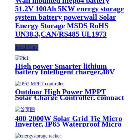
Wall mounted lifepo4 battery
51.2V 100Ah 5KW energy storage
system battery powerwall Solar
Energy Storage MSDS RoHS
UN38.3,CAN/RS485 UL1973
Read More
High power Smarter lithium
battery Intelligent charger,48V
battery charger
Outdoor High Power MPPT
Solar Charge Controller, compact
design, lighter, Waterproof IP67
400-2000W Solar Grid Tie Micro
Inverter, IP65 Waterproof Micro
Inverter for solar power system