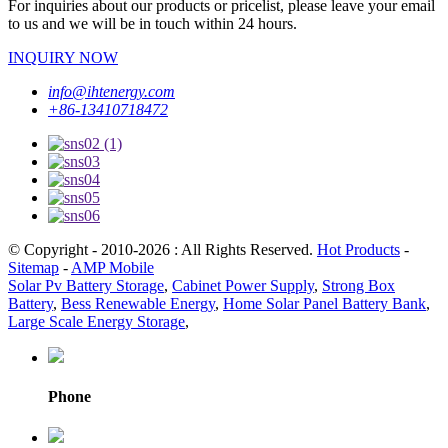
For inquiries about our products or pricelist, please leave your email
to us and we will be in touch within 24 hours.
INQUIRY NOW
info@ihtenergy.com
+86-13410718472
© Copyright - 2010-2026 : All Rights Reserved.
Hot Products
-
Sitemap
-
AMP Mobile
Solar Pv Battery Storage
,
Cabinet Power Supply
,
Strong Box
Battery
,
Bess Renewable Energy
,
Home Solar Panel Battery Bank
,
Large Scale Energy Storage
,
Phone