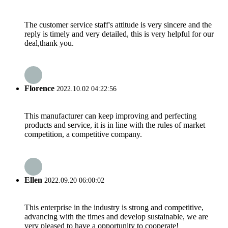
The customer service staff's attitude is very sincere and the
reply is timely and very detailed, this is very helpful for our
deal,thank you.
Florence
2022.10.02 04:22:56
This manufacturer can keep improving and perfecting
products and service, it is in line with the rules of market
competition, a competitive company.
Ellen
2022.09.20 06:00:02
This enterprise in the industry is strong and competitive,
advancing with the times and develop sustainable, we are
very pleased to have a opportunity to cooperate!