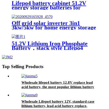
Lifepo4 battery cabinet 51.2V
energy storage batteries for
inverter application.
Off grid solar inverter 3in1
3kw/5kw for home energy storage
battery Inverter Controller
51.2V Lithium Iron Phosphate
Battery，stack style Lifepo4
battery，energy storage batteries
for inverter application.
Top Selling Products
Wholesale lifepo4 battery 12.8V replace lead
acid battery, the most popular lithium battery
pack,LFP12.8V100AH Lithium Iron Phosphate
long life cycle Battery
Wholesale Lifepo4 battery 12V, standard case
lithium battery, lead acid battery replace,