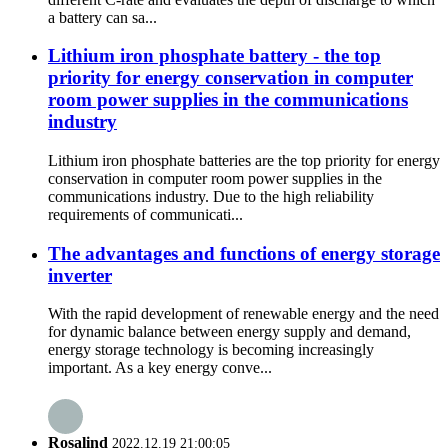
a battery can sa...
Lithium iron phosphate battery - the top
priority for energy conservation in computer
room power supplies in the communications
industry
Lithium iron phosphate batteries are the top priority for energy
conservation in computer room power supplies in the
communications industry. Due to the high reliability
requirements of communicati...
The advantages and functions of energy storage
inverter
With the rapid development of renewable energy and the need
for dynamic balance between energy supply and demand,
energy storage technology is becoming increasingly
important. As a key energy conve...
Rosalind
2022.12.19 21:00:05