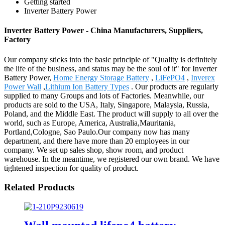
Getting started
Inverter Battery Power
Inverter Battery Power - China Manufacturers, Suppliers,
Factory
Our company sticks into the basic principle of "Quality is definitely
the life of the business, and status may be the soul of it" for Inverter
Battery Power,
Home Energy Storage Battery
,
LiFePO4
,
Inverex
Power Wall
,
Lithium Ion Battery Types
. Our products are regularly
supplied to many Groups and lots of Factories. Meanwhile, our
products are sold to the USA, Italy, Singapore, Malaysia, Russia,
Poland, and the Middle East. The product will supply to all over the
world, such as Europe, America, Australia,Mauritania,
Portland,Cologne, Sao Paulo.Our company now has many
department, and there have more than 20 employees in our
company. We set up sales shop, show room, and product
warehouse. In the meantime, we registered our own brand. We have
tightened inspection for quality of product.
Related Products