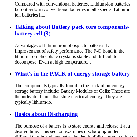
Compared with conventional batteries, Lithium-ion batteries
far outperform conventional batteries in all aspects. Lithium-
ion batteries h...
Talking about Battery pack core components-
battery cell (3)
Advantages of lithium iron phosphate batteries 1.
Improvement of safety performance The P-O bond in the
lithium iron phosphate crystal is stable and difficult to
decompose. Even at high temperature...
What's in the PACK of energy storage battery
The components typically found in the pack of an energy
storage battery include: Battery Modules or Cells: These are
the individual units that store electrical energy. They are
typically lithium-io...
Basics about Discharging
The purpose of a battery is to store energy and release it at a
desired time. This section examines discharging under
different C-rate and evaluates the depth of discharge to which