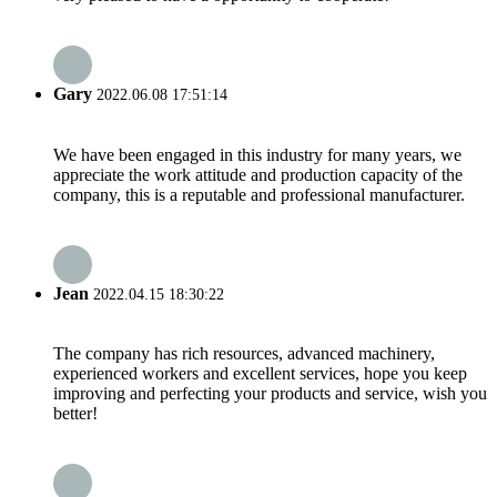
Gary
2022.06.08 17:51:14
We have been engaged in this industry for many years, we
appreciate the work attitude and production capacity of the
company, this is a reputable and professional manufacturer.
Jean
2022.04.15 18:30:22
The company has rich resources, advanced machinery,
experienced workers and excellent services, hope you keep
improving and perfecting your products and service, wish you
better!