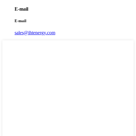
E-mail
E-mail
sales@ihtenergy.com