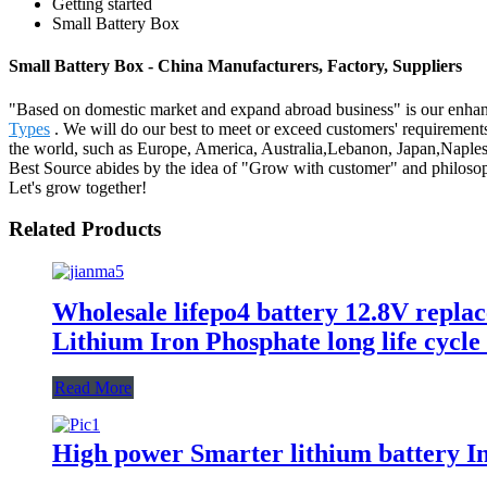
Getting started
Small Battery Box
Small Battery Box - China Manufacturers, Factory, Suppliers
"Based on domestic market and expand abroad business" is our enhan
Types
. We will do our best to meet or exceed customers' requirements
the world, such as Europe, America, Australia,Lebanon, Japan,Naples, 
Best Source abides by the idea of "Grow with customer" and philosoph
Let's grow together!
Related Products
Wholesale lifepo4 battery 12.8V repla
Lithium Iron Phosphate long life cycle
Read More
High power Smarter lithium battery In