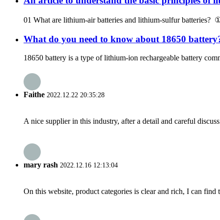
An article to understand the basic principles of l
01 What are lithium-air batteries and lithium-sulfur batteries? ①
What do you need to know about 18650 battery
18650 battery is a type of lithium-ion rechargeable battery com
Faithe
2022.12.22 20:35:28
A nice supplier in this industry, after a detail and careful di
mary rash
2022.12.16 12:13:04
On this website, product categories is clear and rich, I can find 