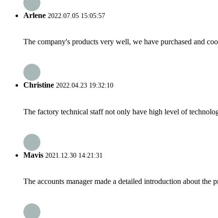
Arlene
2022.07.05 15:05:57
The company's products very well, we have purchased and cooper
Christine
2022.04.23 19:32:10
The factory technical staff not only have high level of technolog
Mavis
2021.12.30 14:21:31
The accounts manager made a detailed introduction about the p