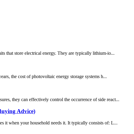
 that store electrical energy. They are typically lithium-io...
ears, the cost of photovoltaic energy storage systems h...
es, they can effectively control the occurrence of side react...
Buying Advice)
 it when your household needs it. It typically consists of: L...