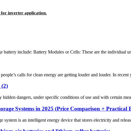
for inverter application.
battery include: Battery Modules or Cells: These are the individual units
ople’s calls for clean energy are getting louder and louder. In recent y
 (2)
hidden dangers, under specific conditions of use and with certain measur
orage Systems in 2025 (Price Comparison + Practical 
em is an intelligent energy device that stores electricity and releases