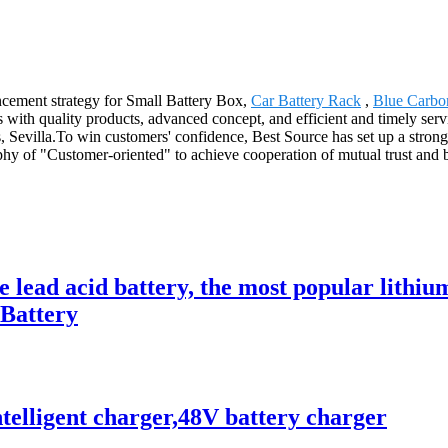
cement strategy for Small Battery Box,
Car Battery Rack
,
Blue Carbo
 with quality products, advanced concept, and efficient and timely ser
Sevilla.To win customers' confidence, Best Source has set up a strong s
y of "Customer-oriented" to achieve cooperation of mutual trust and b
ce lead acid battery, the most popular lit
 Battery
telligent charger,48V battery charger