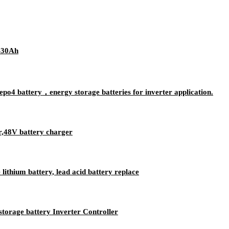
-30Ah
po4 battery，energy storage batteries for inverter application.
r,48V battery charger
ithium battery, lead acid battery replace
storage battery Inverter Controller