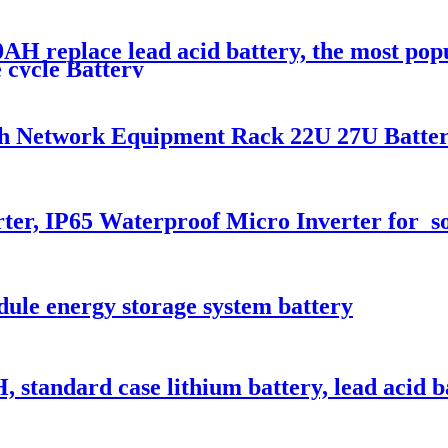
AH replace lead acid battery, the most po
 cycle Battery
nch Network Equipment Rack 22U 27U Batte
ter, IP65 Waterproof Micro Inverter for s
le energy storage system battery
standard case lithium battery, lead acid b