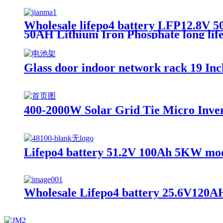
Wholesale lifepo4 battery LFP12.8V 50
50AH Lithium Iron Phosphate long life
Glass door indoor network rack 19 I
400-2000W Solar Grid Tie Micro Inver
Lifepo4 battery 51.2V 100Ah 5KW modu
Wholesale Lifepo4 battery 25.6V120AH, 