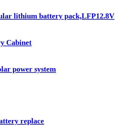
pular lithium battery pack,LFP12.8V
ry Cabinet
olar power system
attery replace