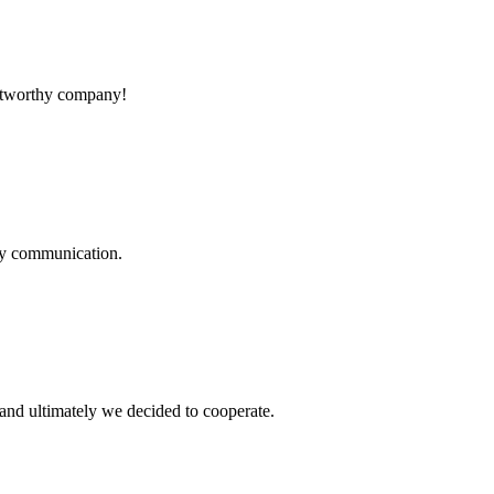
rustworthy company!
logy communication.
and ultimately we decided to cooperate.