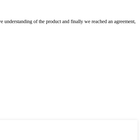
sive understanding of the product and finally we reached an agreement,