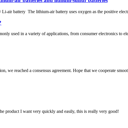
ithium-air batteries and lithium-sulfur batteries
 Li-air battery The lithium-air battery uses oxygen as the positive elect
?
monly used in a variety of applications, from consumer electronics to e
scussion, we reached a consensus agreement. Hope that we cooperate smoot
the product I want very quickly and easily, this is really very good!