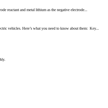
rode reactant and metal lithium as the negative electrode...
lectric vehicles. Here’s what you need to know about them: Key...
hly.