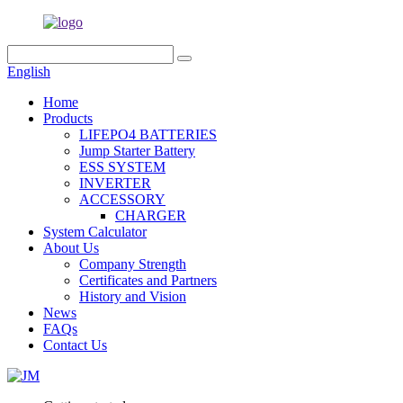
English
Home
Products
LIFEPO4 BATTERIES
Jump Starter Battery
ESS SYSTEM
INVERTER
ACCESSORY
CHARGER
System Calculator
About Us
Company Strength
Certificates and Partners
History and Vision
News
FAQs
Contact Us