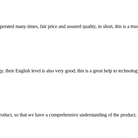
ated many times, fair price and assured quality, in short, this is a t
y, their English level is also very good, this is a great help to techno
roduct, so that we have a comprehensive understanding of the product, 