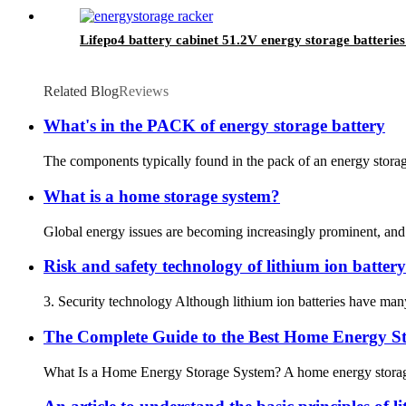
Lifepo4 battery cabinet 51.2V energy storage batteries 
Related Blog
Reviews
What's in the PACK of energy storage battery
The components typically found in the pack of an energy storage 
What is a home storage system?
Global energy issues are becoming increasingly prominent, and pe
Risk and safety technology of lithium ion battery
3. Security technology Although lithium ion batteries have many 
The Complete Guide to the Best Home Energy St
What Is a Home Energy Storage System? A home energy storage syst