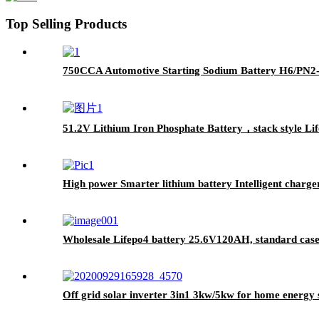
Top Selling Products
750CCA Automotive Starting Sodium Battery H6/PN2
51.2V Lithium Iron Phosphate Battery，stack style Life
High power Smarter lithium battery Intelligent charge
Wholesale Lifepo4 battery 25.6V120AH, standard case l
Off grid solar inverter 3in1 3kw/5kw for home energy 