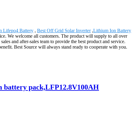
n Lifepo4 Battery
,
Best Off Grid Solar Inverter
,
Lithium Ion Battery
vice. We welcome all customers. The product will supply to all over
ales and after-sales team to provide the best product and service.
enefit. Best Source will always stand ready to cooperate with you.
hium battery pack,LFP12.8V100AH