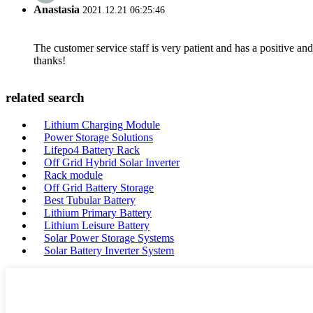
Anastasia
2021.12.21 06:25:46
The customer service staff is very patient and has a positive a
thanks!
related search
Lithium Charging Module
Power Storage Solutions
Lifepo4 Battery Rack
Off Grid Hybrid Solar Inverter
Rack module
Off Grid Battery Storage
Best Tubular Battery
Lithium Primary Battery
Lithium Leisure Battery
Solar Power Storage Systems
Solar Battery Inverter System