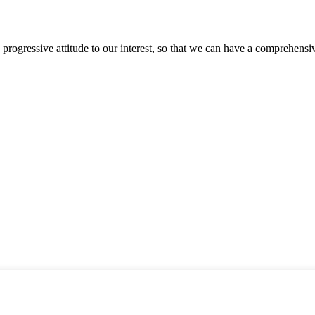
nd progressive attitude to our interest, so that we can have a comprehen