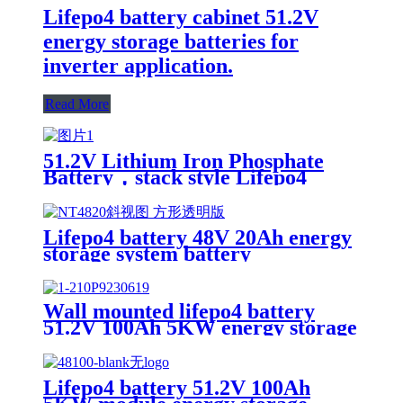
Lifepo4 battery cabinet 51.2V
energy storage batteries for
inverter application.
Read More
51.2V Lithium Iron Phosphate
Battery，stack style Lifepo4
battery，energy storage batteries
for inverter application.
Lifepo4 battery 48V 20Ah energy
storage system battery
Wall mounted lifepo4 battery
51.2V 100Ah 5KW energy storage
system battery powerwall Solar
Energy Storage MSDS RoHS
UN38.3,CAN/RS485 UL1973
Lifepo4 battery 51.2V 100Ah