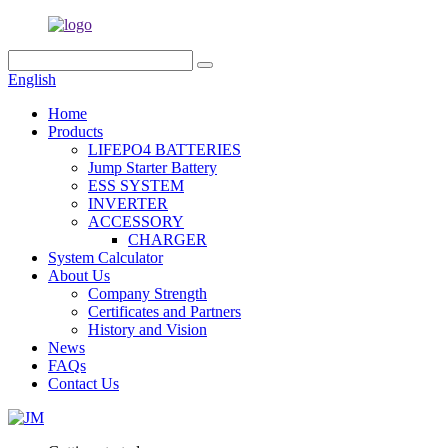
English
Home
Products
LIFEPO4 BATTERIES
Jump Starter Battery
ESS SYSTEM
INVERTER
ACCESSORY
CHARGER
System Calculator
About Us
Company Strength
Certificates and Partners
History and Vision
News
FAQs
Contact Us