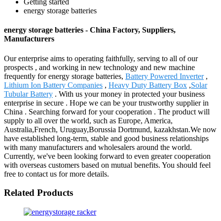
Getting started
energy storage batteries
energy storage batteries - China Factory, Suppliers,
Manufacturers
Our enterprise aims to operating faithfully, serving to all of our
prospects , and working in new technology and new machine
frequently for energy storage batteries,
Battery Powered Inverter
,
Lithium Ion Battery Companies
,
Heavy Duty Battery Box
,
Solar
Tubular Battery
. With us your money in protected your business
enterprise in secure . Hope we can be your trustworthy supplier in
China . Searching forward for your cooperation . The product will
supply to all over the world, such as Europe, America,
Australia,French, Uruguay,Borussia Dortmund, kazakhstan.We now
have established long-term, stable and good business relationships
with many manufacturers and wholesalers around the world.
Currently, we've been looking forward to even greater cooperation
with overseas customers based on mutual benefits. You should feel
free to contact us for more details.
Related Products