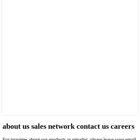
about us sales network contact us careers
For inquiries about our products or pricelist, please leave your email