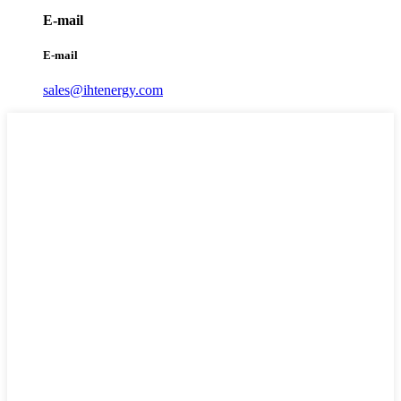
E-mail
E-mail
sales@ihtenergy.com