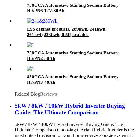
750CCA Automotive Starting Sodium Battery
H9/PN6 12V-30Ah
ESS cabinet products, 289kwh, 241kwh,
261kwh,233kwh, 0.5P, scalable
750CCA Automotive Starting Sodium Battery
H6/PN2-30Ah
850CCA Automotive Starting Sodium Battery
H7/PN3-40Ah
Related Blog
Reviews
5kW / 8kW / 10kW Hybrid Inverter Buying
Guide: The Ultimate Comparison
5kW / 8kW / 10kW Hybrid Inverter Buying Guide: The
Ultimate Comparison Choosing the right hybrid inverter is the
most critical decision for your home energy storage system. It