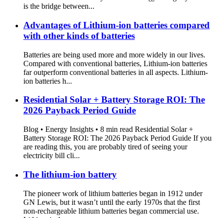
is the bridge between...
Advantages of Lithium-ion batteries compared
with other kinds of batteries
Batteries are being used more and more widely in our lives.
Compared with conventional batteries, Lithium-ion batteries
far outperform conventional batteries in all aspects. Lithium-
ion batteries h...
Residential Solar + Battery Storage ROI: The
2026 Payback Period Guide
Blog • Energy Insights • 8 min read Residential Solar +
Battery Storage ROI: The 2026 Payback Period Guide If you
are reading this, you are probably tired of seeing your
electricity bill cli...
The lithium-ion battery
The pioneer work of lithium batteries began in 1912 under
GN Lewis, but it wasn’t until the early 1970s that the first
non-rechargeable lithium batteries began commercial use.