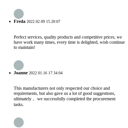
Freda
2022.02.09 15:20:07
Perfect services, quality products and competitive prices, we
have work many times, every time is delighted, wish continue
to maintain!
Joanne
2022.01.16 17:34:04
This manufacturers not only respected our choice and
requirements, but also gave us a lot of good suggestions,
ultimately， we successfully completed the procurement
tasks.