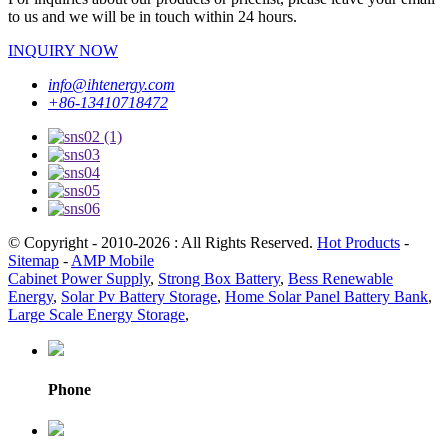
to us and we will be in touch within 24 hours.
INQUIRY NOW
info@ihtenergy.com
+86-13410718472
© Copyright - 2010-2026 : All Rights Reserved.
Hot Products
-
Sitemap
-
AMP Mobile
Cabinet Power Supply
,
Strong Box Battery
,
Bess Renewable
Energy
,
Solar Pv Battery Storage
,
Home Solar Panel Battery Bank
,
Large Scale Energy Storage
,
Phone