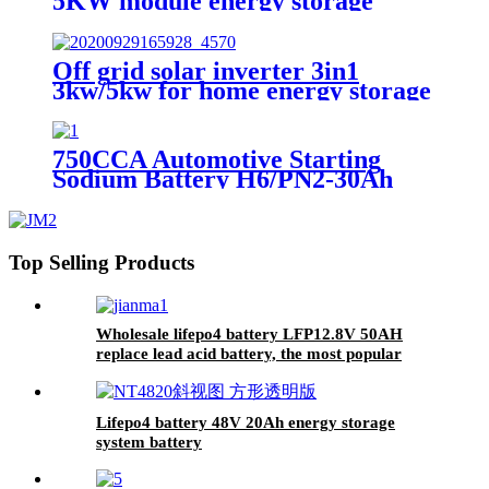
5KW module energy storage
system battery
Off grid solar inverter 3in1
3kw/5kw for home energy storage
battery Inverter Controller
750CCA Automotive Starting
Sodium Battery H6/PN2-30Ah
Top Selling Products
Wholesale lifepo4 battery LFP12.8V 50AH
replace lead acid battery, the most popular
lithium battery pack,LFP12.8V 50AH Lithium
Iron Phosphate long life cycle Battery
Lifepo4 battery 48V 20Ah energy storage
system battery