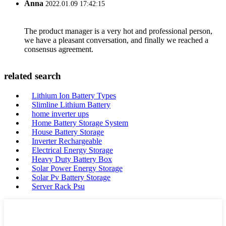
Anna
2022.01.09 17:42:15
The product manager is a very hot and professional person,
we have a pleasant conversation, and finally we reached a
consensus agreement.
related search
Lithium Ion Battery Types
Slimline Lithium Battery
home inverter ups
Home Battery Storage System
House Battery Storage
Inverter Rechargeable
Electrical Energy Storage
Heavy Duty Battery Box
Solar Power Energy Storage
Solar Pv Battery Storage
Server Rack Psu