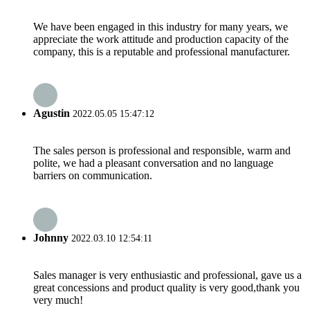
We have been engaged in this industry for many years, we
appreciate the work attitude and production capacity of the
company, this is a reputable and professional manufacturer.
Agustin
2022.05.05 15:47:12
The sales person is professional and responsible, warm and
polite, we had a pleasant conversation and no language
barriers on communication.
Johnny
2022.03.10 12:54:11
Sales manager is very enthusiastic and professional, gave us a
great concessions and product quality is very good,thank you
very much!