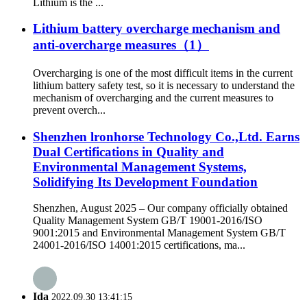
Lithium is the ...
Lithium battery overcharge mechanism and
anti-overcharge measures（1）
Overcharging is one of the most difficult items in the current
lithium battery safety test, so it is necessary to understand the
mechanism of overcharging and the current measures to
prevent overch...
Shenzhen lronhorse Technology Co.,Ltd. Earns
Dual Certifications in Quality and
Environmental Management Systems,
Solidifying Its Development Foundation
Shenzhen, August 2025 – Our company officially obtained
Quality Management System GB/T 19001-2016/ISO
9001:2015 and Environmental Management System GB/T
24001-2016/ISO 14001:2015 certifications, ma...
Ida
2022.09.30 13:41:15