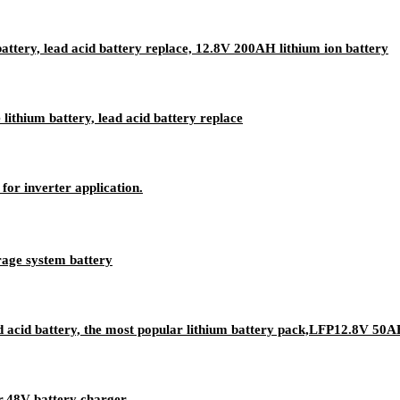
attery, lead acid battery replace, 12.8V 200AH lithium ion battery
ithium battery, lead acid battery replace
for inverter application.
age system battery
 acid battery, the most popular lithium battery pack,LFP12.8V 50AH
r,48V battery charger