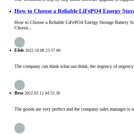
How to Choose a Reliable LiFePO4 Energy Stora
How to Choose a Reliable LiFePO4 Energy Storage Battery Su
Choosi...
Elsie
2022.10.08 23:57:00
The company can think what our think, the urgency of urgency to
Bess
2022.03.12 04:55:38
The goods are very perfect and the company sales manager is w