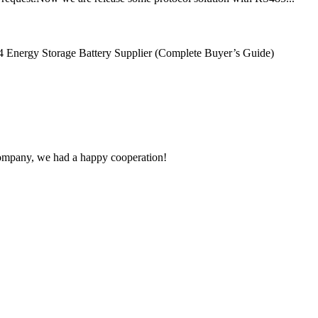
Energy Storage Battery Supplier (Complete Buyer’s Guide)
e company, we had a happy cooperation!