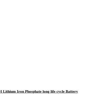
 Lithium Iron Phosphate long life cycle Battery