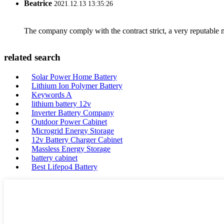
Beatrice
2021.12.13 13:35:26
The company comply with the contract strict, a very reputable 
related search
Solar Power Home Battery
Lithium Ion Polymer Battery
Keywords A
lithium battery 12v
Inverter Battery Company
Outdoor Power Cabinet
Microgrid Energy Storage
12v Battery Charger Cabinet
Massless Energy Storage
battery cabinet
Best Lifepo4 Battery