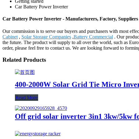
Getting started
Car Battery Power Inverter
Car Battery Power Inverter - Manufacturers, Factory, Supplier
Our commission is to serve our buyers and purchasers with most effect
Cabinet
,
Solar Storage Companies
,
Battery Commercial
. Our product
the future. The product will supply to all over the world, such as Eu
order, please feel free to contact us. We are looking forward to formin
Related Products
400-2000W Solar Grid Tie Micro Inver
Read More
Off grid solar inverter 3in1 3kw/5kw f