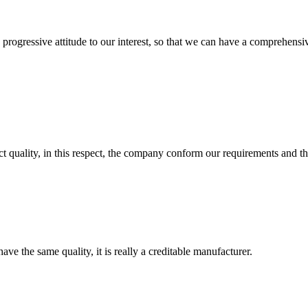
nd progressive attitude to our interest, so that we can have a comprehen
t quality, in this respect, the company conform our requirements and t
ve the same quality, it is really a creditable manufacturer.