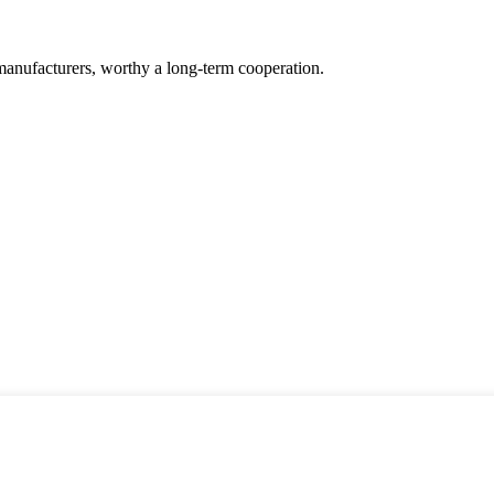
manufacturers, worthy a long-term cooperation.