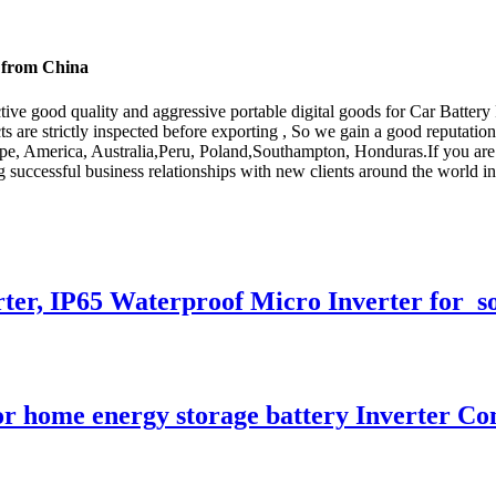
s from China
ive good quality and aggressive portable digital goods for Car Battery
s are strictly inspected before exporting , So we gain a good reputatio
rope, America, Australia,Peru, Poland,Southampton, Honduras.If you are 
g successful business relationships with new clients around the world in
ter, IP65 Waterproof Micro Inverter for s
or home energy storage battery Inverter Co