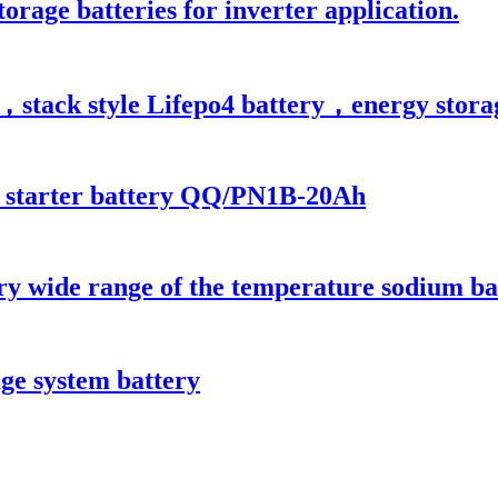
orage batteries for inverter application.
stack style Lifepo4 battery，energy storage 
 starter battery QQ/PN1B-20Ah
ry wide range of the temperature sodium ba
ge system battery