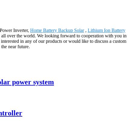
 Power Inverter,
Home Battery Backup Solar
,
Lithium Ion Battery
n all over the world. We looking forward to cooperation with you in
interested in any of our products or would like to discuss a custom
 the near future.
olar power system
ntroller