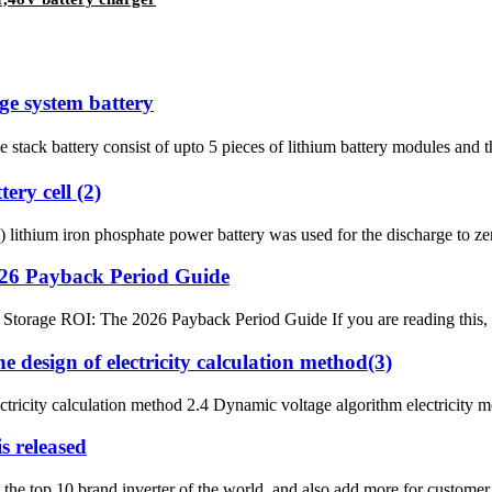
ge system battery
e stack battery consist of upto 5 pieces of lithium battery modules and
ery cell (2)
thium iron phosphate power battery was used for the discharge to zero
2026 Payback Period Guide
Storage ROI: The 2026 Payback Period Guide If you are reading this, you 
 design of electricity calculation method(3)
ctricity calculation method 2.4 Dynamic voltage algorithm electricity m
s released
t the top 10 brand inverter of the world, and also add more for custom