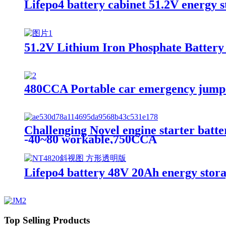
Lifepo4 battery cabinet 51.2V energy st
51.2V Lithium Iron Phosphate Battery，
480CCA Portable car emergency jump
Challenging Novel engine starter batte
-40~80 workable,750CCA
Lifepo4 battery 48V 20Ah energy stora
Top Selling Products