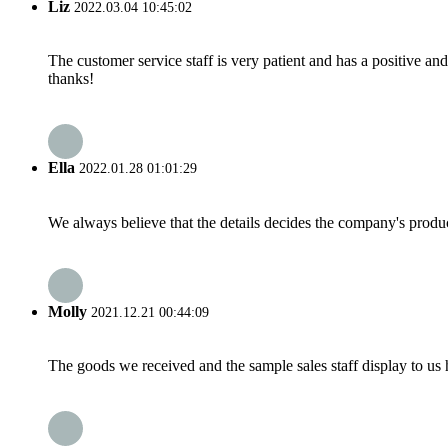
Liz
2022.03.04 10:45:02
The customer service staff is very patient and has a positive a
thanks!
Ella
2022.01.28 01:01:29
We always believe that the details decides the company's produc
Molly
2021.12.21 00:44:09
The goods we received and the sample sales staff display to us ha