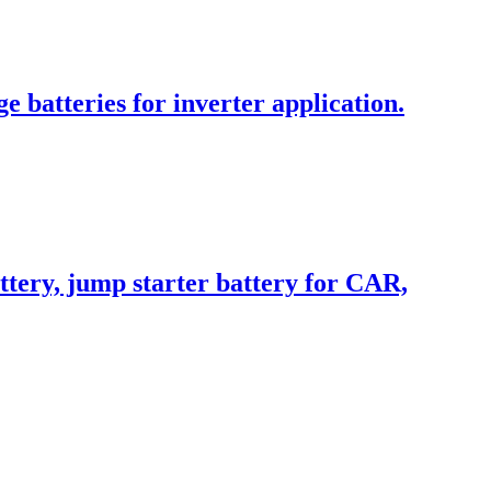
batteries for inverter application.
ttery, jump starter battery for CAR,