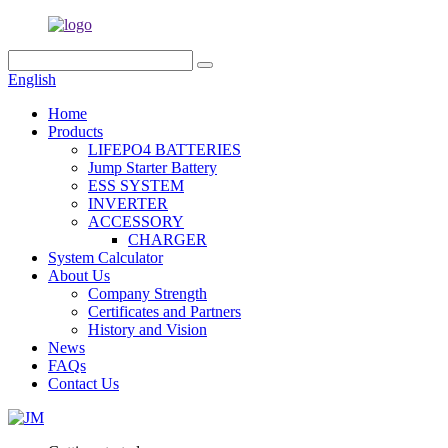
English
Home
Products
LIFEPO4 BATTERIES
Jump Starter Battery
ESS SYSTEM
INVERTER
ACCESSORY
CHARGER
System Calculator
About Us
Company Strength
Certificates and Partners
History and Vision
News
FAQs
Contact Us