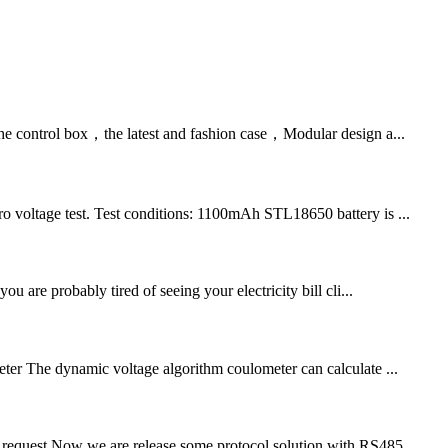
 the control box，the latest and fashion case，Modular design a...
 voltage test. Test conditions: 1100mAh STL18650 battery is ...
are probably tired of seeing your electricity bill cli...
eter The dynamic voltage algorithm coulometer can calculate ...
er request.Now we are release some protocol solution with RS485...