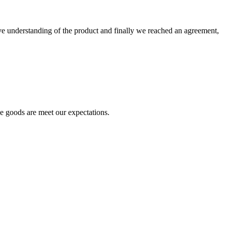
sive understanding of the product and finally we reached an agreement,
he goods are meet our expectations.