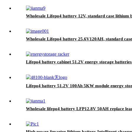
Wholesale Lifepo4 battery 12V, standard case lithium b
Wholesale Lifepo4 battery 25.6V120AH, standard case l
Lifepo4 battery cabinet 51.2V energy storage batteries 
Lifepo4 battery 51.2V 100Ah 5KW module energy stor
Wholesale lifepo4 battery LFP12.8V 50AH replace lead
High power Smarter lithium battery Intelligent charge