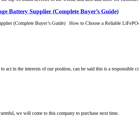
ge Battery Supplier (Complete Buyer’s Guide)
pplier (Complete Buyer’s Guide) How to Choose a Reliable LiFePO4 
 act in the interests of our position, can be said this is a responsibl
armful, we will come to this company to purchase next time.