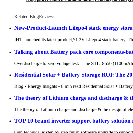
Related Blog
Reviews
New-Product-Launch Lifepo4 stack energy stora
IHT launched its latest product,51.2V Lifepo4 stack battery. Th
Talking about Battery pack core components-batt
Overdischarge to zero voltage test: The STL18650 (1100mAh) li
Residential Solar + Battery Storage ROI: The 
Blog • Energy Insights • 8 min read Residential Solar + Battery 
The theory of Lithium charge and discharge & the
The theory of Lithium charge and discharge & the design of ele
TOP 10 brand inverter support battery solution i
Our technical is step by step finish software upgrade to suppor