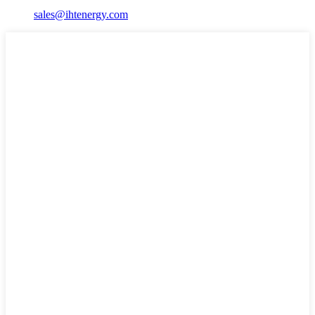
sales@ihtenergy.com