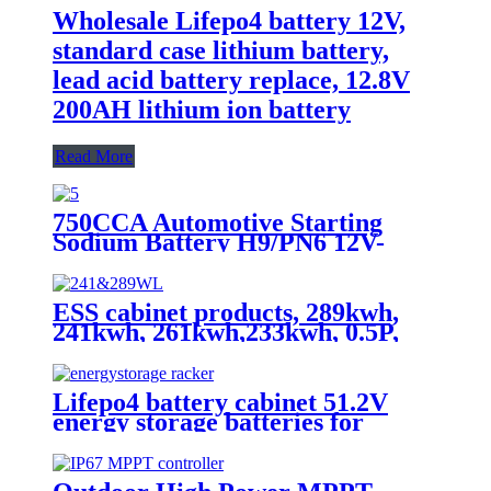
Wholesale Lifepo4 battery 12V,
standard case lithium battery,
lead acid battery replace, 12.8V
200AH lithium ion battery
Read More
750CCA Automotive Starting
Sodium Battery H9/PN6 12V-
30Ah
ESS cabinet products, 289kwh,
241kwh, 261kwh,233kwh, 0.5P,
scalable
Lifepo4 battery cabinet 51.2V
energy storage batteries for
inverter application.