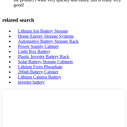
good!
related search
Lithium Ion Battery Storage
Home Energy Storage Systems
Automotive Battery Storage Rack
Power Supply Cabinet
Light Box Battery
Plastic Inverter Battery Rack
Solar Battery Storage Cabinets
Lithium Ferro Phosphate
200ah Battery Cabinet
Lithium Camera Battery
inverter battery