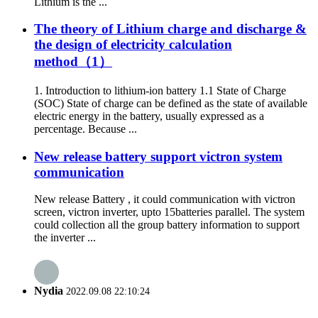
Lithium is the ...
The theory of Lithium charge and discharge &
the design of electricity calculation
method（1）
1. Introduction to lithium-ion battery 1.1 State of Charge
(SOC) State of charge can be defined as the state of available
electric energy in the battery, usually expressed as a
percentage. Because ...
New release battery support victron system
communication
New release Battery , it could communication with victron
screen, victron inverter, upto 15batteries parallel. The system
could collection all the group battery information to support
the inverter ...
Nydia
2022.09.08 22:10:24