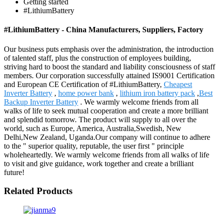
Getting started
#LithiumBattery
#LithiumBattery - China Manufacturers, Suppliers, Factory
Our business puts emphasis over the administration, the introduction
of talented staff, plus the construction of employees building,
striving hard to boost the standard and liability consciousness of staff
members. Our corporation successfully attained IS9001 Certification
and European CE Certification of #LithiumBattery,
Cheapest
Inverter Battery
,
home power bank
,
lithium iron battery pack
,
Best
Backup Inverter Battery
. We warmly welcome friends from all
walks of life to seek mutual cooperation and create a more brilliant
and splendid tomorrow. The product will supply to all over the
world, such as Europe, America, Australia,Swedish, New
Delhi,New Zealand, Uganda.Our company will continue to adhere
to the " superior quality, reputable, the user first " principle
wholeheartedly. We warmly welcome friends from all walks of life
to visit and give guidance, work together and create a brilliant
future!
Related Products