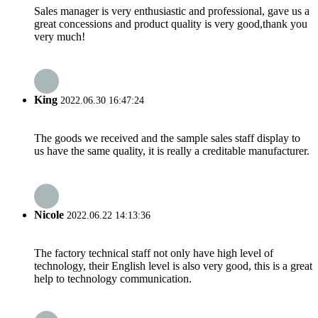
Sales manager is very enthusiastic and professional, gave us a
great concessions and product quality is very good,thank you
very much!
King
2022.06.30 16:47:24
The goods we received and the sample sales staff display to
us have the same quality, it is really a creditable manufacturer.
Nicole
2022.06.22 14:13:36
The factory technical staff not only have high level of
technology, their English level is also very good, this is a great
help to technology communication.