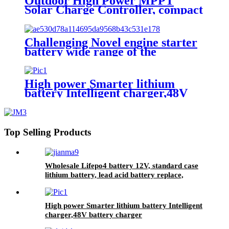
Outdoor High Power MPPT
Solar Charge Controller, compact
design, lighter, Waterproof IP67
Challenging Novel engine starter
battery wide range of the
temperature sodium battery,
jump starter battery for CAR,
-40~80 workable,750CCA
High power Smarter lithium
battery Intelligent charger,48V
battery charger
Top Selling Products
Wholesale Lifepo4 battery 12V, standard case
lithium battery, lead acid battery replace,
12.8V 200AH lithium ion battery
High power Smarter lithium battery Intelligent
charger,48V battery charger