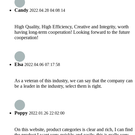
Candy
2022.04.28 04:08:14
High Quality, High Efficiency, Creative and Integrity, worth
having long-term cooperation! Looking forward to the future
cooperation!
Elsa
2022.04.06 07:17:58
As a veteran of this industry, we can say that the company can
be a leader in the industry, select them is right.
Poppy
2022.01.26 22:02:00
On this website, product categories is clear and rich, I can find
the product I want very quickly and easily, this is really very