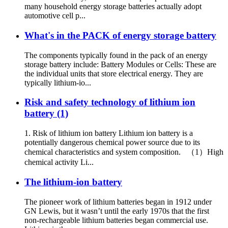
many household energy storage batteries actually adopt
automotive cell p...
What's in the PACK of energy storage battery
The components typically found in the pack of an energy
storage battery include: Battery Modules or Cells: These are
the individual units that store electrical energy. They are
typically lithium-io...
Risk and safety technology of lithium ion
battery (1)
1. Risk of lithium ion battery Lithium ion battery is a
potentially dangerous chemical power source due to its
chemical characteristics and system composition. （1）High
chemical activity Li...
The lithium-ion battery
The pioneer work of lithium batteries began in 1912 under
GN Lewis, but it wasn’t until the early 1970s that the first
non-rechargeable lithium batteries began commercial use.