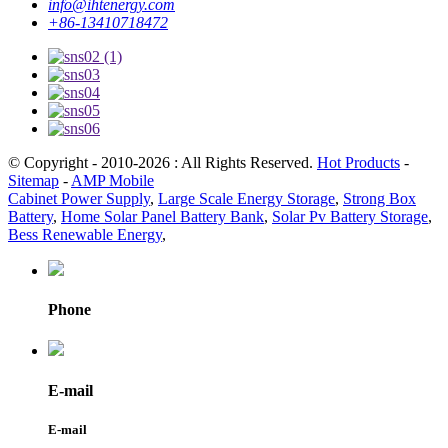
info@ihtenergy.com
+86-13410718472
© Copyright - 2010-2026 : All Rights Reserved.
Hot Products
-
Sitemap
-
AMP Mobile
Cabinet Power Supply
,
Large Scale Energy Storage
,
Strong Box
Battery
,
Home Solar Panel Battery Bank
,
Solar Pv Battery Storage
,
Bess Renewable Energy
,
Phone
E-mail
E-mail