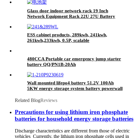
Glass door indoor network rack 19 Inch
Network Equipment Rack 22U 27U Battery
Cabinet
ESS cabinet products, 289kwh, 241kwh,
261kwh,233kwh, 0.5P, scalable
480CCA Portable car emergency jump starter
battery QQ/PN1B-20Ah
Wall mounted lifepo4 battery 51.2V 100Ah
5KW energy storage system battery powerwall
Solar Energy Storage MSDS RoHS
UN38.3,CAN/RS485 UL1973
Related Blog
Reviews
Precautions for using lithium iron phosphate
batteries for household energy storage batteries
Discharge characteristics are different from those of electric
vehicles Currently, the lithium iron phosphate cells used in