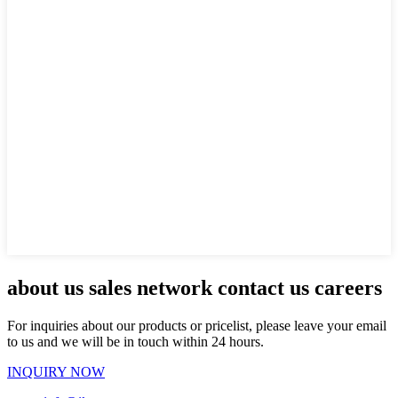
about us sales network contact us careers
For inquiries about our products or pricelist, please leave your email
to us and we will be in touch within 24 hours.
INQUIRY NOW