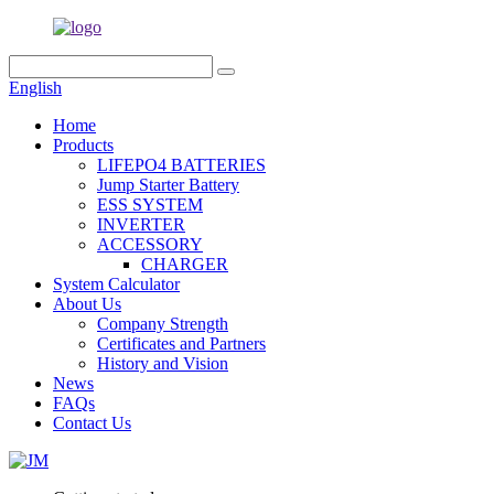
English
Home
Products
LIFEPO4 BATTERIES
Jump Starter Battery
ESS SYSTEM
INVERTER
ACCESSORY
CHARGER
System Calculator
About Us
Company Strength
Certificates and Partners
History and Vision
News
FAQs
Contact Us