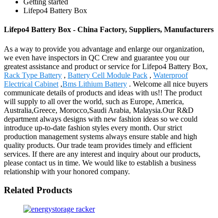
Getting started
Lifepo4 Battery Box
Lifepo4 Battery Box - China Factory, Suppliers, Manufacturers
As a way to provide you advantage and enlarge our organization,
we even have inspectors in QC Crew and guarantee you our
greatest assistance and product or service for Lifepo4 Battery Box,
Rack Type Battery
,
Battery Cell Module Pack
,
Waterproof
Electrical Cabinet
,
Bms Lithium Battery
. Welcome all nice buyers
communicate details of products and ideas with us!! The product
will supply to all over the world, such as Europe, America,
Australia,Greece, Morocco,Saudi Arabia, Malaysia.Our R&D
department always designs with new fashion ideas so we could
introduce up-to-date fashion styles every month. Our strict
production management systems always ensure stable and high
quality products. Our trade team provides timely and efficient
services. If there are any interest and inquiry about our products,
please contact us in time. We would like to establish a business
relationship with your honored company.
Related Products