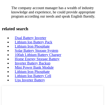
The company account manager has a wealth of industry
knowledge and experience, he could provide appropriate
program according our needs and speak English fluently.
related search
Dual Battery Inverter
Lithium Ion Battery Pack
Lithium Iron Phosphate
Solar Battery Storage System
100ah Lithium Battery Charger
Home Energy Storage Battery
Inverter Battery Backup
Mini Power Bank Module
Lithium Iron Phosphate
Lithium Ion Battery Cell
Ups Inverter Battery