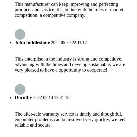
This manufacturer can keep improving and perfecting
products and service, it is in line with the rules of market
competition, a competitive company.
John biddlestone
2022.05.20 22:11:17
This enterprise in the industry is strong and competitive,
advancing with the times and develop sustainable, we are
very pleased to have a opportunity to cooperate!
Dorothy
2022.05.10 13:31:10
The after-sale warranty service is timely and thoughtful,
encounter problems can be resolved very quickly, we feel
reliable and secure.