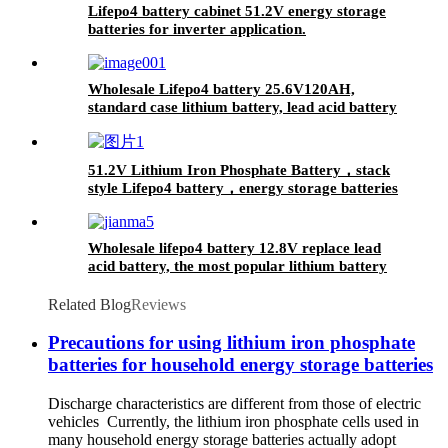
Lifepo4 battery cabinet 51.2V energy storage
batteries for inverter application.
Wholesale Lifepo4 battery 25.6V120AH,
standard case lithium battery, lead acid battery
replace
51.2V Lithium Iron Phosphate Battery，stack
style Lifepo4 battery，energy storage batteries
for inverter application.
Wholesale lifepo4 battery 12.8V replace lead
acid battery, the most popular lithium battery
pack,LFP12.8V100AH Lithium Iron Phosphate
long life cycle Battery
Related Blog
Reviews
Precautions for using lithium iron phosphate
batteries for household energy storage batteries
Discharge characteristics are different from those of electric
vehicles Currently, the lithium iron phosphate cells used in
many household energy storage batteries actually adopt