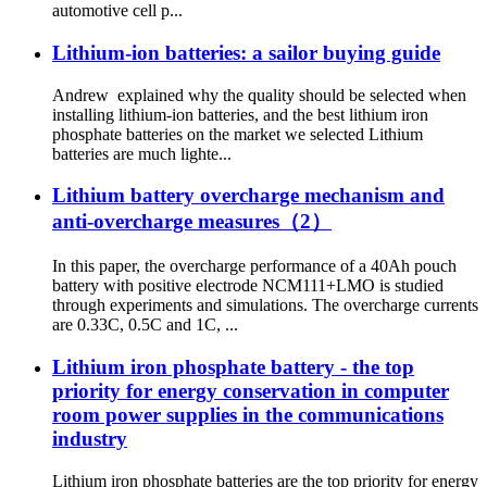
automotive cell p...
Lithium-ion batteries: a sailor buying guide
Andrew explained why the quality should be selected when
installing lithium-ion batteries, and the best lithium iron
phosphate batteries on the market we selected Lithium
batteries are much lighte...
Lithium battery overcharge mechanism and
anti-overcharge measures（2）
In this paper, the overcharge performance of a 40Ah pouch
battery with positive electrode NCM111+LMO is studied
through experiments and simulations. The overcharge currents
are 0.33C, 0.5C and 1C, ...
Lithium iron phosphate battery - the top
priority for energy conservation in computer
room power supplies in the communications
industry
Lithium iron phosphate batteries are the top priority for energy