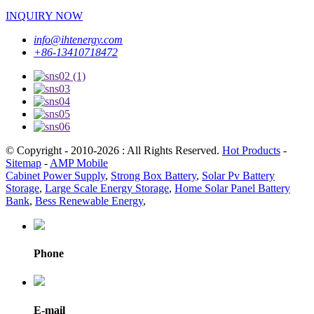
INQUIRY NOW
info@ihtenergy.com
+86-13410718472
© Copyright - 2010-2026 : All Rights Reserved.
Hot Products
-
Sitemap
-
AMP Mobile
Cabinet Power Supply
,
Strong Box Battery
,
Solar Pv Battery
Storage
,
Large Scale Energy Storage
,
Home Solar Panel Battery
Bank
,
Bess Renewable Energy
,
Phone
E-mail