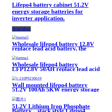
Lifepo4 battery cabinet 51.2V
energy storage batteries for
inverter application.
Read More
Wholesale lifepo4 battery 12.8V
replace lead acid battery, the
most popular lithium battery
pack,LFP12.8V100AH Lithium
Iron Phosphate long life cycle
Wholesale lifepo4 battery
Battery
LFP12.8V 50AH replace lead acid
battery, the most popular lithium
battery pack,LFP12.8V 50AH
Lithium Iron Phosphate long life
Wall mounted lifepo4 battery
cycle Battery
51.2V 100Ah 5KW energy storage
system battery powerwall Solar
Energy Storage MSDS RoHS
UN38.3,CAN/RS485 UL1973
51.2V Lithium Iron Phosphate
Battery，stack style Lifepo4