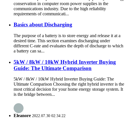
conservation in computer room power supplies in the
communications industry. Due to the high reliability
requirements of communicati...
Basics about Discharging
The purpose of a battery is to store energy and release it at a
desired time. This section examines discharging under
different C-rate and evaluates the depth of discharge to which
a battery can sa...
5kW / 8kW / 10kW Hybrid Inverter Buying
Guide: The Ultimate Comparison
5kW / 8kW / 10kW Hybrid Inverter Buying Guide: The
Ultimate Comparison Choosing the right hybrid inverter is the
most critical decision for your home energy storage system. It
is the bridge between...
Eleanore
2022.07.30 02:34:22