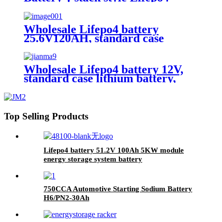
battery，energy storage batteries
for inverter application.
Wholesale Lifepo4 battery
25.6V120AH, standard case
lithium battery, lead acid battery
replace
Wholesale Lifepo4 battery 12V,
standard case lithium battery,
lead acid battery replace, 12.8V
200AH lithium ion battery
Top Selling Products
Lifepo4 battery 51.2V 100Ah 5KW module
energy storage system battery
750CCA Automotive Starting Sodium Battery
H6/PN2-30Ah