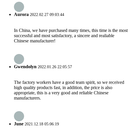
Aurora
2022.02.27 09:03:44
In China, we have purchased many times, this time is the most
successful and most satisfactory, a sincere and realiable
Chinese manufacturer!
Gwendolyn
2022.01.26 22:05:57
The factory workers have a good team spirit, so we received
high quality products fast, in addition, the price is also
appropriate, this is a very good and reliable Chinese
manufacturers.
June
2021.12.18 05:06:19