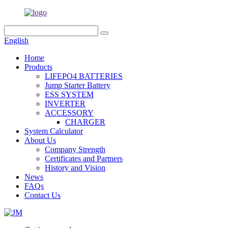
English
Home
Products
LIFEPO4 BATTERIES
Jump Starter Battery
ESS SYSTEM
INVERTER
ACCESSORY
CHARGER
System Calculator
About Us
Company Strength
Certificates and Partners
History and Vision
News
FAQs
Contact Us