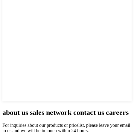
about us sales network contact us careers
For inquiries about our products or pricelist, please leave your email
to us and we will be in touch within 24 hours.