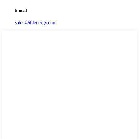
E-mail
sales@ihtenergy.com