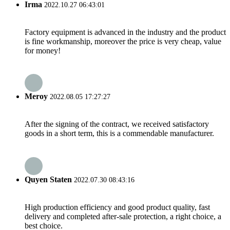
Irma
2022.10.27 06:43:01
Factory equipment is advanced in the industry and the product
is fine workmanship, moreover the price is very cheap, value
for money!
Meroy
2022.08.05 17:27:27
After the signing of the contract, we received satisfactory
goods in a short term, this is a commendable manufacturer.
Quyen Staten
2022.07.30 08:43:16
High production efficiency and good product quality, fast
delivery and completed after-sale protection, a right choice, a
best choice.