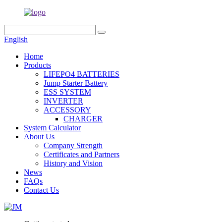
English
Home
Products
LIFEPO4 BATTERIES
Jump Starter Battery
ESS SYSTEM
INVERTER
ACCESSORY
CHARGER
System Calculator
About Us
Company Strength
Certificates and Partners
History and Vision
News
FAQs
Contact Us