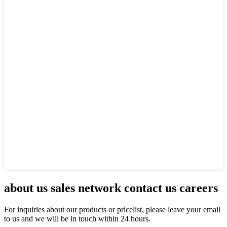
about us sales network contact us careers
For inquiries about our products or pricelist, please leave your email
to us and we will be in touch within 24 hours.