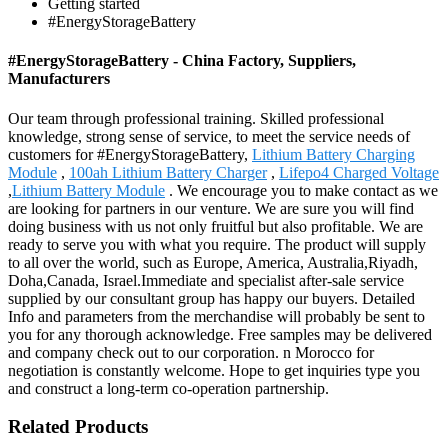
Getting started
#EnergyStorageBattery
#EnergyStorageBattery - China Factory, Suppliers,
Manufacturers
Our team through professional training. Skilled professional
knowledge, strong sense of service, to meet the service needs of
customers for #EnergyStorageBattery,
Lithium Battery Charging
Module
,
100ah Lithium Battery Charger
,
Lifepo4 Charged Voltage
,
Lithium Battery Module
. We encourage you to make contact as we
are looking for partners in our venture. We are sure you will find
doing business with us not only fruitful but also profitable. We are
ready to serve you with what you require. The product will supply
to all over the world, such as Europe, America, Australia,Riyadh,
Doha,Canada, Israel.Immediate and specialist after-sale service
supplied by our consultant group has happy our buyers. Detailed
Info and parameters from the merchandise will probably be sent to
you for any thorough acknowledge. Free samples may be delivered
and company check out to our corporation. n Morocco for
negotiation is constantly welcome. Hope to get inquiries type you
and construct a long-term co-operation partnership.
Related Products