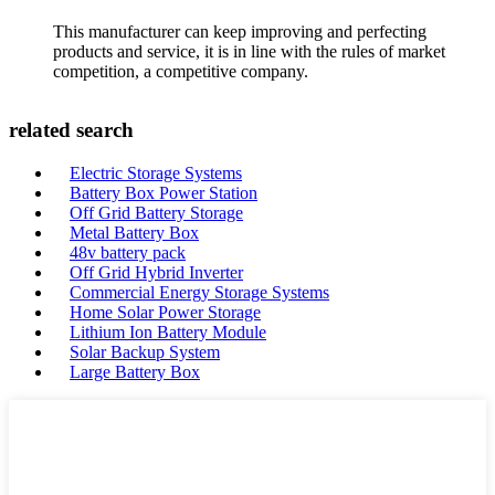
This manufacturer can keep improving and perfecting
products and service, it is in line with the rules of market
competition, a competitive company.
related search
Electric Storage Systems
Battery Box Power Station
Off Grid Battery Storage
Metal Battery Box
48v battery pack
Off Grid Hybrid Inverter
Commercial Energy Storage Systems
Home Solar Power Storage
Lithium Ion Battery Module
Solar Backup System
Large Battery Box