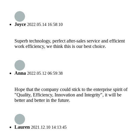
Joyce
2022.05.14 16:58:10
Superb technology, perfect after-sales service and efficient
work efficiency, we think this is our best choice.
Anna
2022.05.12 06:59:38
Hope that the company could stick to the enterprise spirit of
"Quality, Efficiency, Innovation and Integrity", it will be
better and better in the future.
Lauren
2021.12.10 14:13:45