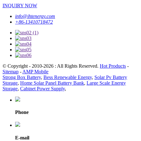
INQUIRY NOW
info@ihtenergy.com
+86-13410718472
© Copyright - 2010-2026 : All Rights Reserved.
Hot Products
-
Sitemap
-
AMP Mobile
Strong Box Battery
,
Bess Renewable Energy
,
Solar Pv Battery
Storage
,
Home Solar Panel Battery Bank
,
Large Scale Energy
Storage
,
Cabinet Power Supply
,
Phone
E-mail