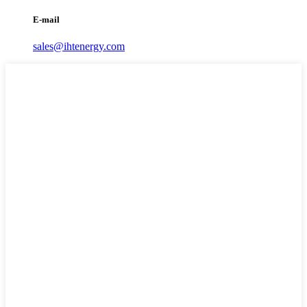
E-mail
sales@ihtenergy.com