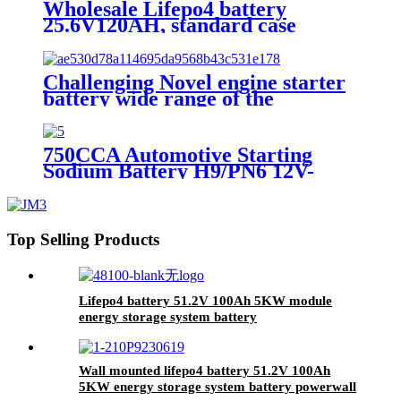
Wholesale Lifepo4 battery
25.6V120AH, standard case
lithium battery, lead acid battery
replace
Challenging Novel engine starter
battery wide range of the
temperature sodium battery,
jump starter battery for CAR,
-40~80 workable,750CCA
750CCA Automotive Starting
Sodium Battery H9/PN6 12V-
30Ah
Top Selling Products
Lifepo4 battery 51.2V 100Ah 5KW module
energy storage system battery
Wall mounted lifepo4 battery 51.2V 100Ah
5KW energy storage system battery powerwall