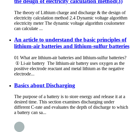
the design of electricity calculation method(3)
The theory of Lithium charge and discharge & the design of
electricity calculation method 2.4 Dynamic voltage algorithm
electricity meter The dynamic voltage algorithm coulometer
can calculate ...
An article to understand the basic principles of
lithium-air batteries and lithium-sulfur batteries
01 What are lithium-air batteries and lithium-sulfur batteries?
① Li-air battery The lithium-air battery uses oxygen as the
positive electrode reactant and metal lithium as the negative
electrode...
Basics about Discharging
The purpose of a battery is to store energy and release it at a
desired time. This section examines discharging under
different C-rate and evaluates the depth of discharge to which
a battery can sa...