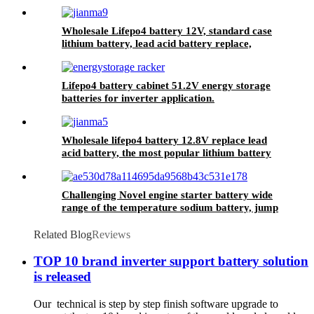
Solar Energy Storage MSDS RoHS
UN38.3,CAN/RS485 UL1973
Wholesale Lifepo4 battery 12V, standard case
lithium battery, lead acid battery replace,
12.8V 200AH lithium ion battery
Lifepo4 battery cabinet 51.2V energy storage
batteries for inverter application.
Wholesale lifepo4 battery 12.8V replace lead
acid battery, the most popular lithium battery
pack,LFP12.8V100AH Lithium Iron Phosphate
long life cycle Battery
Challenging Novel engine starter battery wide
range of the temperature sodium battery, jump
starter battery for CAR, -40~80
workable,750CCA
Related Blog
Reviews
TOP 10 brand inverter support battery solution
is released
Our technical is step by step finish software upgrade to