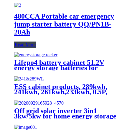
480CCA Portable car emergency
jump starter battery QQ/PN1B-
20Ah
Read More
Lifepo4 battery cabinet 51.2V
energy storage batteries for
inverter application.
ESS cabinet products, 289kwh,
241kwh, 261kwh,233kwh, 0.5P,
scalable
Off grid solar inverter 3in1
3kw/5kw for home energy storage
battery Inverter Controller