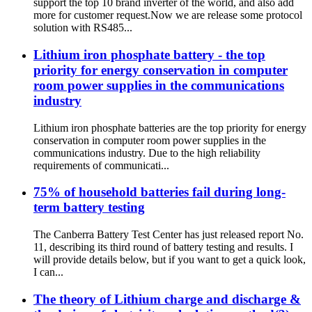
support the top 10 brand inverter of the world, and also add
more for customer request.Now we are release some protocol
solution with RS485...
Lithium iron phosphate battery - the top
priority for energy conservation in computer
room power supplies in the communications
industry
Lithium iron phosphate batteries are the top priority for energy
conservation in computer room power supplies in the
communications industry. Due to the high reliability
requirements of communicati...
75% of household batteries fail during long-
term battery testing
The Canberra Battery Test Center has just released report No.
11, describing its third round of battery testing and results. I
will provide details below, but if you want to get a quick look,
I can...
The theory of Lithium charge and discharge &