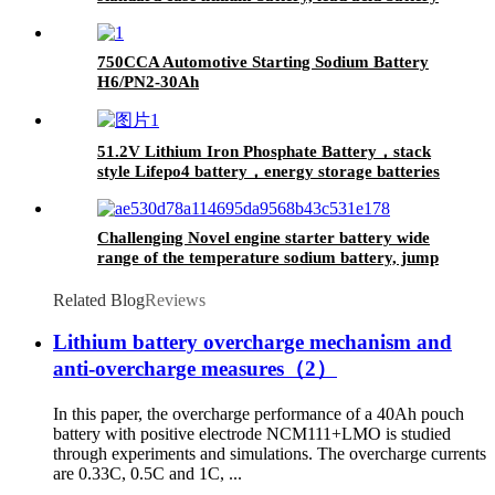
replace
750CCA Automotive Starting Sodium Battery
H6/PN2-30Ah
51.2V Lithium Iron Phosphate Battery，stack
style Lifepo4 battery，energy storage batteries
for inverter application.
Challenging Novel engine starter battery wide
range of the temperature sodium battery, jump
starter battery for CAR, -40~80
workable,750CCA
Related Blog
Reviews
Lithium battery overcharge mechanism and
anti-overcharge measures（2）
In this paper, the overcharge performance of a 40Ah pouch
battery with positive electrode NCM111+LMO is studied
through experiments and simulations. The overcharge currents
are 0.33C, 0.5C and 1C, ...