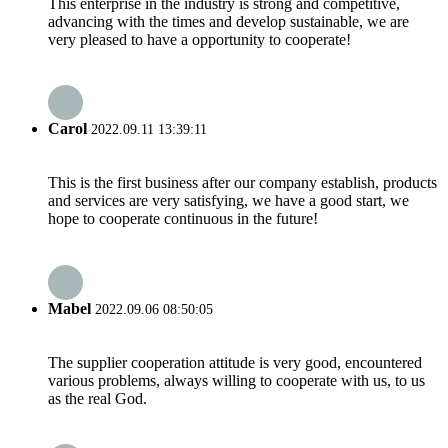
This enterprise in the industry is strong and competitive,
advancing with the times and develop sustainable, we are
very pleased to have a opportunity to cooperate!
Carol
2022.09.11 13:39:11
This is the first business after our company establish, products
and services are very satisfying, we have a good start, we
hope to cooperate continuous in the future!
Mabel
2022.09.06 08:50:05
The supplier cooperation attitude is very good, encountered
various problems, always willing to cooperate with us, to us
as the real God.