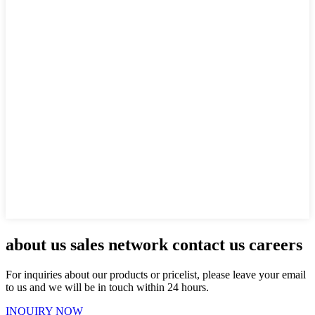
about us sales network contact us careers
For inquiries about our products or pricelist, please leave your email
to us and we will be in touch within 24 hours.
INQUIRY NOW