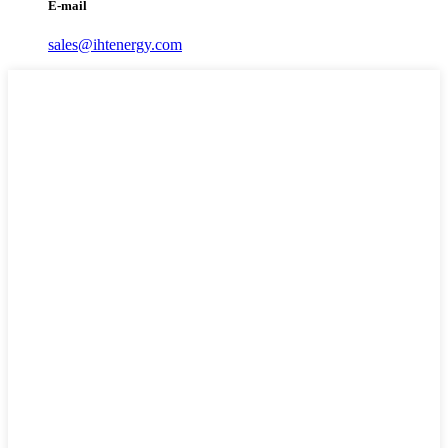
E-mail
sales@ihtenergy.com