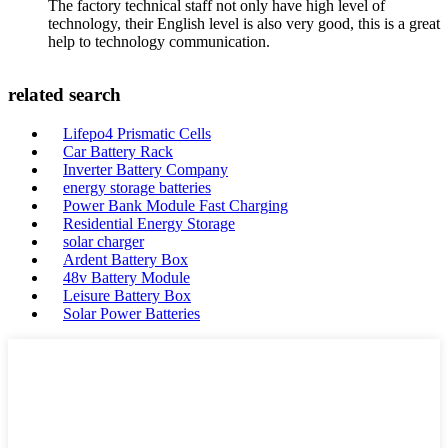
The factory technical staff not only have high level of
technology, their English level is also very good, this is a great
help to technology communication.
related search
Lifepo4 Prismatic Cells
Car Battery Rack
Inverter Battery Company
energy storage batteries
Power Bank Module Fast Charging
Residential Energy Storage
solar charger
Ardent Battery Box
48v Battery Module
Leisure Battery Box
Solar Power Batteries