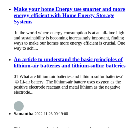
Make your home Energy use smarter and more
energy-efficient with Home Energy Storage
Systems
In the world where energy consumption is at an all-time high
and sustainability is becoming increasingly important, finding
ways to make our homes more energy efficient is crucial. One
way to achi...
An article to understand the basic principles of
lithium-air batteries and lithium-sulfur batteries
01 What are lithium-air batteries and lithium-sulfur batteries?
① Li-air battery The lithium-air battery uses oxygen as the
positive electrode reactant and metal lithium as the negative
electrode...
Samantha
2022.11.26 00:19:08