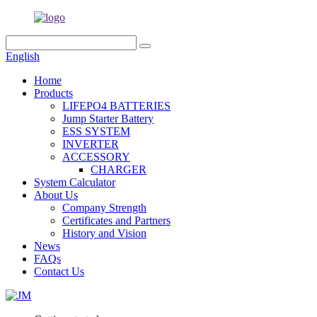
English
Home
Products
LIFEPO4 BATTERIES
Jump Starter Battery
ESS SYSTEM
INVERTER
ACCESSORY
CHARGER
System Calculator
About Us
Company Strength
Certificates and Partners
History and Vision
News
FAQs
Contact Us