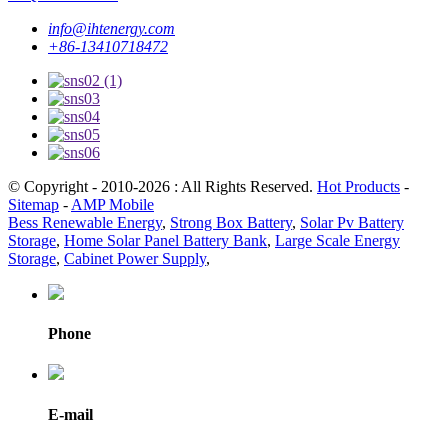
info@ihtenergy.com
+86-13410718472
© Copyright - 2010-2026 : All Rights Reserved.
Hot Products
-
Sitemap
-
AMP Mobile
Bess Renewable Energy
,
Strong Box Battery
,
Solar Pv Battery
Storage
,
Home Solar Panel Battery Bank
,
Large Scale Energy
Storage
,
Cabinet Power Supply
,
Phone
E-mail