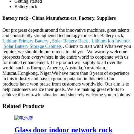
Getting started
Battery rack
Battery rack - China Manufacturers, Factory, Suppliers
Our progress depends around the innovative machines, great talents
and consistently strengthened technology forces for Battery rack,
Lithium Primary Battery
,
Solar Battery Rack
,
Lithium Ion Inverter
,
Solar Battery Storage Cabinets
. Clients to start with! Whatever you
require, we should do our utmost to aid you. We warmly welcome
prospects from everywhere in the entire world to cooperate with us
for mutual enhancement. The product will supply to all over the
world, such as Europe, America, Australia,Amsterdam,
Muscat,Hongkong, Niger.We have more than 8 years of experience
in this industry and have a good reputation in this field. Our
products have won praise from customers worldwide. Our aim is to
help customers realize their goals. We are making great efforts to
achieve this win-win situation and sincerely welcome you to join us.
Related Products
Glass door indoor network rack