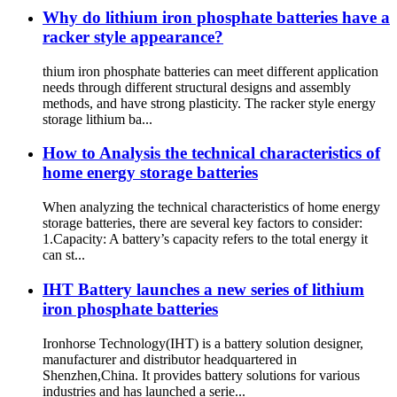
Why do lithium iron phosphate batteries have a
racker style appearance?
thium iron phosphate batteries can meet different application
needs through different structural designs and assembly
methods, and have strong plasticity. The racker style energy
storage lithium ba...
How to Analysis the technical characteristics of
home energy storage batteries
When analyzing the technical characteristics of home energy
storage batteries, there are several key factors to consider:
1.Capacity: A battery’s capacity refers to the total energy it
can st...
IHT Battery launches a new series of lithium
iron phosphate batteries
Ironhorse Technology(IHT) is a battery solution designer,
manufacturer and distributor headquartered in
Shenzhen,China. It provides battery solutions for various
industries and has launched a serie...