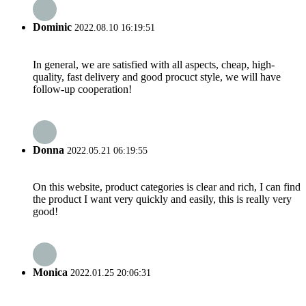
Dominic
2022.08.10 16:19:51
In general, we are satisfied with all aspects, cheap, high-
quality, fast delivery and good procuct style, we will have
follow-up cooperation!
Donna
2022.05.21 06:19:55
On this website, product categories is clear and rich, I can find
the product I want very quickly and easily, this is really very
good!
Monica
2022.01.25 20:06:31