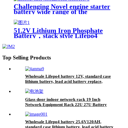
UN38.3,CAN/RS485 UL1973
Challenging Novel engine starter
battery wide range of the
temperature sodium battery,
jump starter battery for CAR,
-40~80 workable,750CCA
51.2V Lithium Iron Phosphate
Battery，stack style Lifepo4
battery，energy storage batteries
for inverter application.
Top Selling Products
Wholesale Lifepo4 battery 12V, standard case
lithium battery, lead acid battery replace,
12.8V 200AH lithium ion battery
Glass door indoor network rack 19 Inch
Network Equipment Rack 22U 27U Battery
Cabinet
Wholesale Lifepo4 battery 25.6V120AH,
standard case lithium battery, lead acid battery