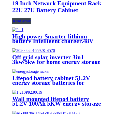
19 Inch Network Equipment Rack
22U 27U Battery Cabinet
Read More
High power Smarter lithium
battery Intelligent charger,48V
battery charger
Off grid solar inverter 3in1
3kw/5kw for home energy storage
battery Inverter Controller
Lifepo4 battery cabinet 51.2V
energy storage batteries for
inverter application.
Wall mounted lifepo4 battery
51.2V 100Ah 5KW energy storage
system battery powerwall Solar
Energy Storage MSDS RoHS