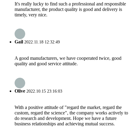
It's really lucky to find such a professional and responsible
manufacturer, the product quality is good and delivery is
timely, very nice.
Gail
2022.11.18 12:32:49
A good manufacturers, we have cooperated twice, good
quality and good service attitude.
Olive
2022.10.15 23:16:03
With a positive attitude of "regard the market, regard the
custom, regard the science", the company works actively to
do research and development. Hope we have a future
business relationships and achieving mutual success.