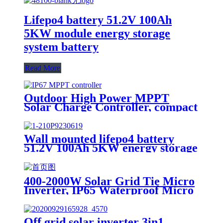
Lifepo4 battery 51.2V 100Ah
5KW module energy storage
system battery
Read More
Outdoor High Power MPPT
Solar Charge Controller, compact
design, lighter, Waterproof IP67
Wall mounted lifepo4 battery
51.2V 100Ah 5KW energy storage
system battery powerwall Solar
Energy Storage MSDS RoHS
UN38.3,CAN/RS485 UL1973
400-2000W Solar Grid Tie Micro
Inverter, IP65 Waterproof Micro
Inverter for solar power system
Off grid solar inverter 3in1