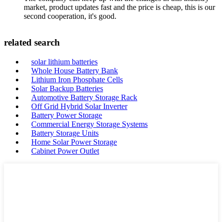
market, product updates fast and the price is cheap, this is our
second cooperation, it's good.
related search
solar lithium batteries
Whole House Battery Bank
Lithium Iron Phosphate Cells
Solar Backup Batteries
Automotive Battery Storage Rack
Off Grid Hybrid Solar Inverter
Battery Power Storage
Commercial Energy Storage Systems
Battery Storage Units
Home Solar Power Storage
Cabinet Power Outlet