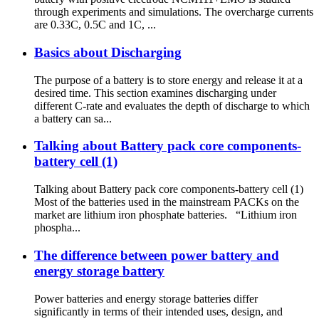
through experiments and simulations. The overcharge currents
are 0.33C, 0.5C and 1C, ...
Basics about Discharging
The purpose of a battery is to store energy and release it at a
desired time. This section examines discharging under
different C-rate and evaluates the depth of discharge to which
a battery can sa...
Talking about Battery pack core components-
battery cell (1)
Talking about Battery pack core components-battery cell (1)
Most of the batteries used in the mainstream PACKs on the
market are lithium iron phosphate batteries. “Lithium iron
phospha...
The difference between power battery and
energy storage battery
Power batteries and energy storage batteries differ
significantly in terms of their intended uses, design, and