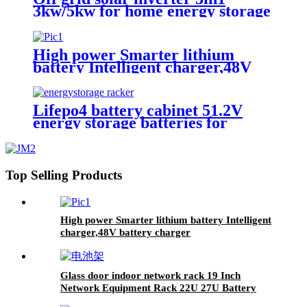
3kw/5kw for home energy storage
battery Inverter Controller
High power Smarter lithium
battery Intelligent charger,48V
battery charger
Lifepo4 battery cabinet 51.2V
energy storage batteries for
inverter application.
Top Selling Products
High power Smarter lithium battery Intelligent
charger,48V battery charger
Glass door indoor network rack 19 Inch
Network Equipment Rack 22U 27U Battery
Cabinet