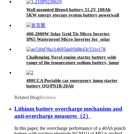
Wall mounted lifepo4 battery 51.2V 100Ah
5KW energy storage system battery powerwall
Solar Energy Storage MSDS RoHS
UN38.3,CAN/RS485 UL1973
400-2000W Solar Grid Tie Micro Inverter,
IP65 Waterproof Micro Inverter for solar
power system
Challenging Novel engine starter battery wide
range of the temperature sodium battery, jump
starter battery for CAR, -40~80
workable,750CCA
480CCA Portable car emergency jump starter
battery QQ/PN1B-20Ah
Related Blog
Reviews
Lithium battery overcharge mechanism and
anti-overcharge measures（2）
In this paper, the overcharge performance of a 40Ah pouch
battery with positive electrode NCM111+LMO is studied