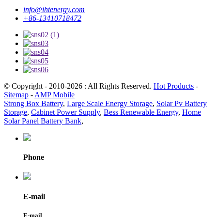
info@ihtenergy.com
+86-13410718472
© Copyright - 2010-2026 : All Rights Reserved.
Hot Products
-
Sitemap
-
AMP Mobile
Strong Box Battery
,
Large Scale Energy Storage
,
Solar Pv Battery
Storage
,
Cabinet Power Supply
,
Bess Renewable Energy
,
Home
Solar Panel Battery Bank
,
Phone
E-mail
E-mail