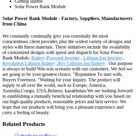
Getting started
Solar Power Bank Module
Solar Power Bank Module - Factory, Suppliers, Manufacturers
from China
We constantly continually give you essentially the most
conscientious client provider, plus the widest variety of designs and
styles with finest materials. These initiatives include the availability
of customized designs with speed and dispatch for Solar Power
Bank Module,
Battery Powered Inverter
,
Lithium Ion Inverter
,
Revolution Lithium Battery
,
Buy Lithium Ion Battery
. Our purpose
is always to build Win-win scenario with our customers. We feel we
are going to be your greatest choice. "Reputation To start with,
Buyers Foremost. "Waiting for your inquiry. The product will
supply to all over the world, such as Europe, America,
Australia,Congo, USA,Belarus, kazakhstan.We are looking forward
to establishing a mutually beneficial relationship with you based on
our high-quality products, reasonable prices and best service. We
hope that our products will bring you a pleasant experience and
carry a feeling of beauty.
Related Products