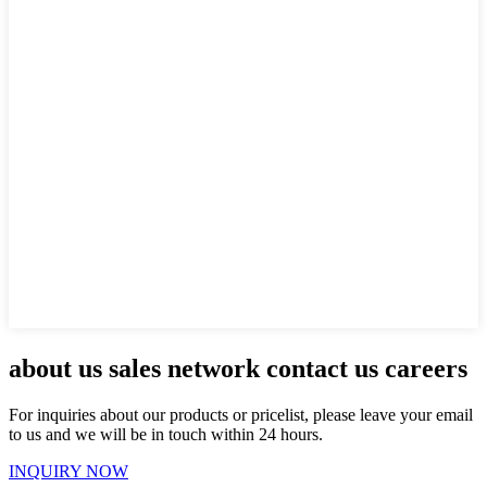
about us sales network contact us careers
For inquiries about our products or pricelist, please leave your email
to us and we will be in touch within 24 hours.
INQUIRY NOW