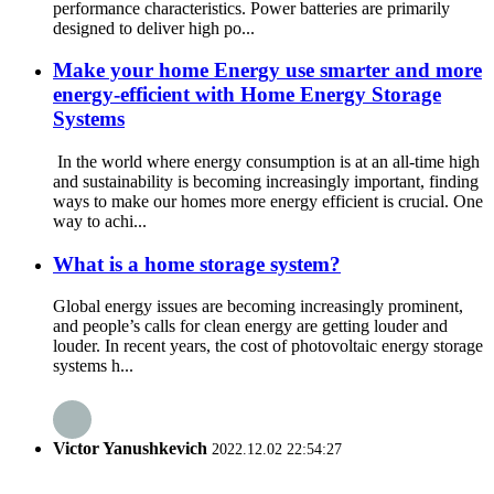
performance characteristics. Power batteries are primarily
designed to deliver high po...
Make your home Energy use smarter and more
energy-efficient with Home Energy Storage
Systems
In the world where energy consumption is at an all-time high
and sustainability is becoming increasingly important, finding
ways to make our homes more energy efficient is crucial. One
way to achi...
What is a home storage system?
Global energy issues are becoming increasingly prominent,
and people’s calls for clean energy are getting louder and
louder. In recent years, the cost of photovoltaic energy storage
systems h...
Victor Yanushkevich
2022.12.02 22:54:27