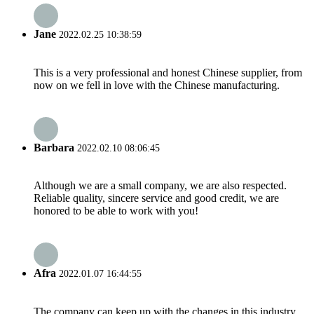
Jane
2022.02.25 10:38:59
This is a very professional and honest Chinese supplier, from
now on we fell in love with the Chinese manufacturing.
Barbara
2022.02.10 08:06:45
Although we are a small company, we are also respected.
Reliable quality, sincere service and good credit, we are
honored to be able to work with you!
Afra
2022.01.07 16:44:55
The company can keep up with the changes in this industry