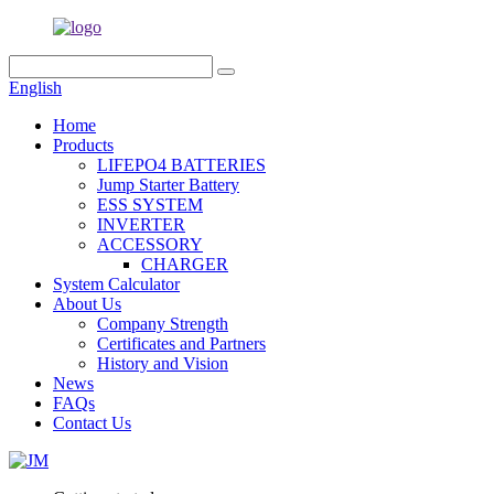
English
Home
Products
LIFEPO4 BATTERIES
Jump Starter Battery
ESS SYSTEM
INVERTER
ACCESSORY
CHARGER
System Calculator
About Us
Company Strength
Certificates and Partners
History and Vision
News
FAQs
Contact Us