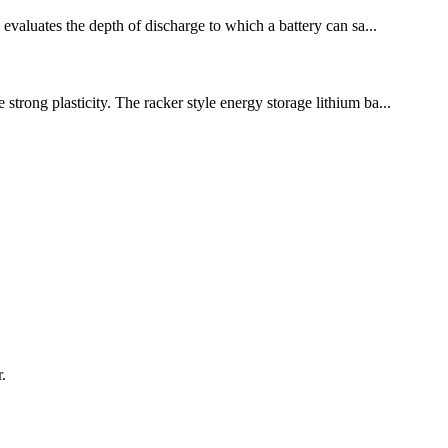
 evaluates the depth of discharge to which a battery can sa...
strong plasticity. The racker style energy storage lithium ba...
.