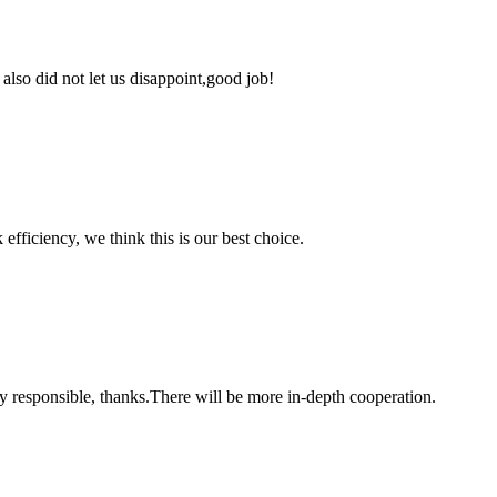
lso did not let us disappoint,good job!
 efficiency, we think this is our best choice.
ry responsible, thanks.There will be more in-depth cooperation.