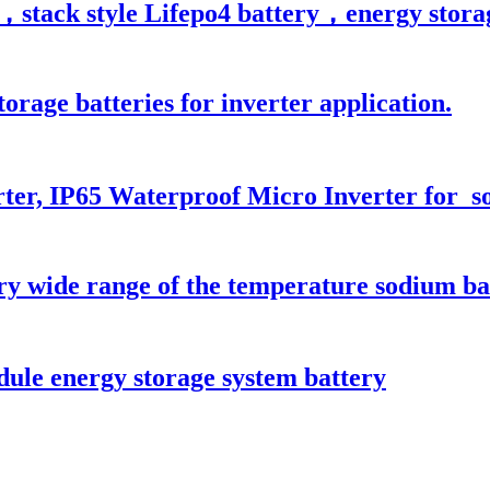
stack style Lifepo4 battery，energy storage 
orage batteries for inverter application.
ter, IP65 Waterproof Micro Inverter for s
ry wide range of the temperature sodium ba
le energy storage system battery