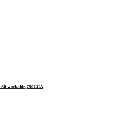
-40~80 workable,750CCA