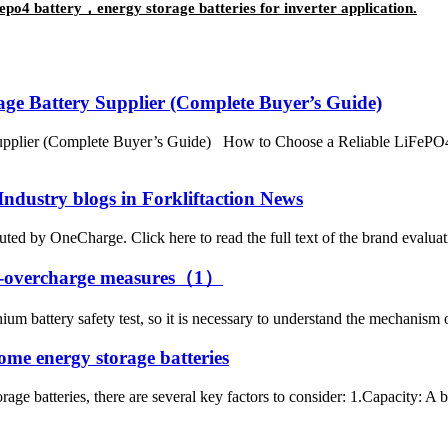
po4 battery，energy storage batteries for inverter application.
ge Battery Supplier (Complete Buyer’s Guide)
pplier (Complete Buyer’s Guide) How to Choose a Reliable LiFePO4 
Industry blogs in Forkliftaction News
ted by OneCharge. Click here to read the full text of the brand evaluation
ti-overcharge measures（1）
thium battery safety test, so it is necessary to understand the mechanis
home energy storage batteries
e batteries, there are several key factors to consider: 1.Capacity: A batt