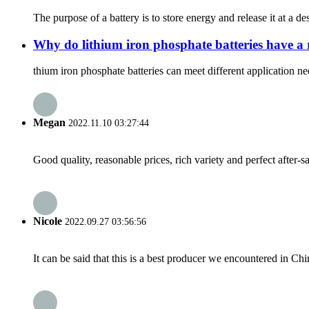
The purpose of a battery is to store energy and release it at a d
Why do lithium iron phosphate batteries have a 
thium iron phosphate batteries can meet different application ne
Megan
2022.11.10 03:27:44
Good quality, reasonable prices, rich variety and perfect after-sal
Nicole
2022.09.27 03:56:56
It can be said that this is a best producer we encountered in Chi