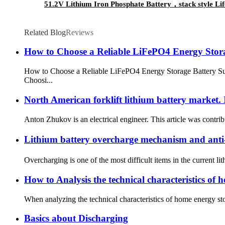
51.2V Lithium Iron Phosphate Battery，stack style Life
Related Blog
Reviews
How to Choose a Reliable LiFePO4 Energy Stora
How to Choose a Reliable LiFePO4 Energy Storage Battery Su
Choosi...
North American forklift lithium battery market. 
Anton Zhukov is an electrical engineer. This article was contribu
Lithium battery overcharge mechanism and an
Overcharging is one of the most difficult items in the current li
How to Analysis the technical characteristics of 
When analyzing the technical characteristics of home energy storag
Basics about Discharging