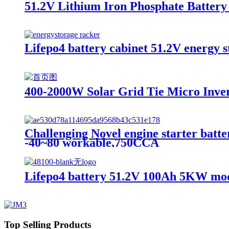
51.2V Lithium Iron Phosphate Battery，
Lifepo4 battery cabinet 51.2V energy st
400-2000W Solar Grid Tie Micro Inver
Challenging Novel engine starter batte
-40~80 workable,750CCA
Lifepo4 battery 51.2V 100Ah 5KW modu
Top Selling Products