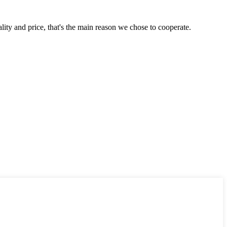
lity and price, that's the main reason we chose to cooperate.