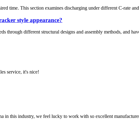
esired time. This section examines discharging under different C-rate and
racker style appearance?
eds through different structural designs and assembly methods, and have 
es service, it's nice!
na in this industry, we feel lucky to work with so excellent manufacturer