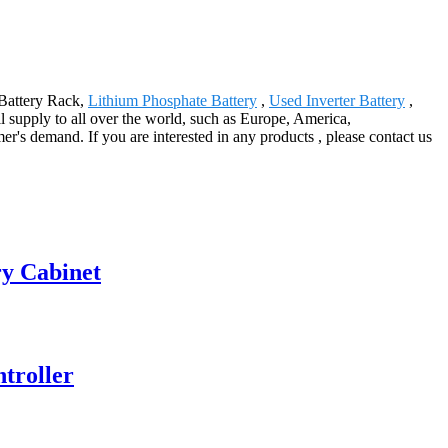
 Battery Rack,
Lithium Phosphate Battery
,
Used Inverter Battery
,
ll supply to all over the world, such as Europe, America,
's demand. If you are interested in any products , please contact us
ry Cabinet
ntroller