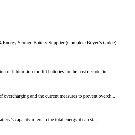
Energy Storage Battery Supplier (Complete Buyer’s Guide)
 of lithium-ion forklift batteries. In the past decade, in...
m of overcharging and the current measures to prevent overch...
ery’s capacity refers to the total energy it can st...