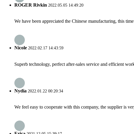
ROGER Rivkin
2022.05.05 14:49:20
We have been appreciated the Chinese manufacturing, this time a
Nicole
2022.02.17 14:43:59
Superb technology, perfect after-sales service and efficient work
Nydia
2022.01.22 00:20:34
We feel easy to cooperate with this company, the supplier is ve
Erica
2021.12.05 15:39:17