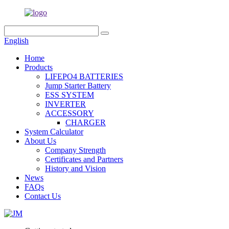
English
Home
Products
LIFEPO4 BATTERIES
Jump Starter Battery
ESS SYSTEM
INVERTER
ACCESSORY
CHARGER
System Calculator
About Us
Company Strength
Certificates and Partners
History and Vision
News
FAQs
Contact Us