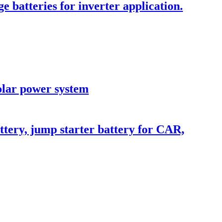
batteries for inverter application.
olar power system
ttery, jump starter battery for CAR,