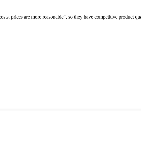
costs, prices are more reasonable", so they have competitive product qua