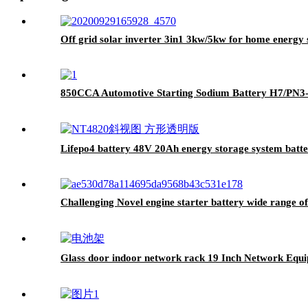
Off grid solar inverter 3in1 3kw/5kw for home energy 
850CCA Automotive Starting Sodium Battery H7/PN3
Lifepo4 battery 48V 20Ah energy storage system batt
Challenging Novel engine starter battery wide range 
Glass door indoor network rack 19 Inch Network Equ