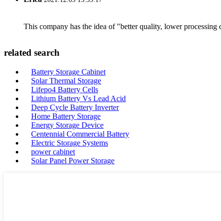
This company has the idea of "better quality, lower processing 
related search
Battery Storage Cabinet
Solar Thermal Storage
Lifepo4 Battery Cells
Lithium Battery Vs Lead Acid
Deep Cycle Battery Inverter
Home Battery Storage
Energy Storage Device
Centennial Commercial Battery
Electric Storage Systems
power cabinet
Solar Panel Power Storage