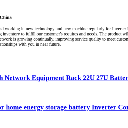
 China
 , and working in new technology and new machine regularly for Inverter
 inventory to fulfill our customer's requires and needs. The product wi
ork is growing continually, improving service quality to meet customer
tionships with you in near future.
nch Network Equipment Rack 22U 27U Batte
or home energy storage battery Inverter Co