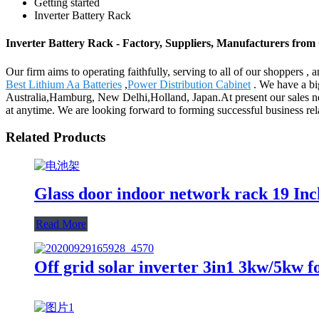
Getting started
Inverter Battery Rack
Inverter Battery Rack - Factory, Suppliers, Manufacturers from
Our firm aims to operating faithfully, serving to all of our shoppers
Best Lithium Aa Batteries
,
Power Distribution Cabinet
. We have a big
Australia,Hamburg, New Delhi,Holland, Japan.At present our sales netw
at anytime. We are looking forward to forming successful business rela
Related Products
Glass door indoor network rack 19 I
Read More
Off grid solar inverter 3in1 3kw/5kw f