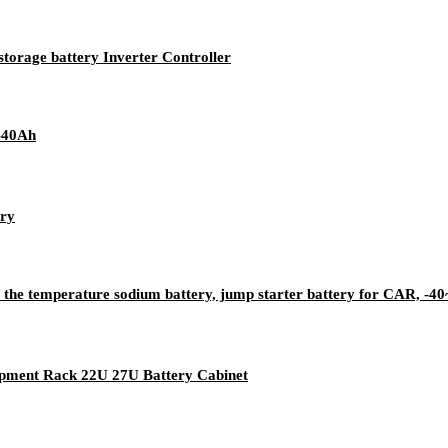
storage battery Inverter Controller
-40Ah
ery
of the temperature sodium battery, jump starter battery for CAR, 
ipment Rack 22U 27U Battery Cabinet