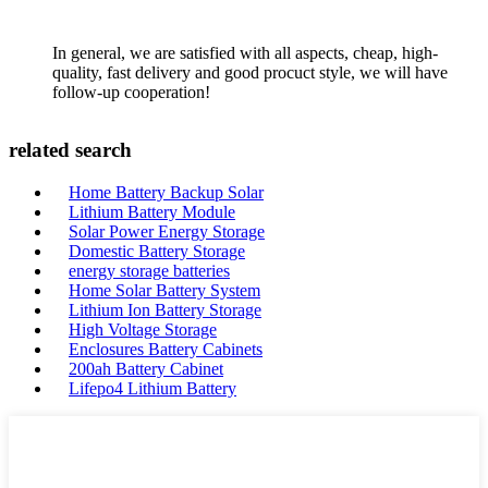
In general, we are satisfied with all aspects, cheap, high-
quality, fast delivery and good procuct style, we will have
follow-up cooperation!
related search
Home Battery Backup Solar
Lithium Battery Module
Solar Power Energy Storage
Domestic Battery Storage
energy storage batteries
Home Solar Battery System
Lithium Ion Battery Storage
High Voltage Storage
Enclosures Battery Cabinets
200ah Battery Cabinet
Lifepo4 Lithium Battery