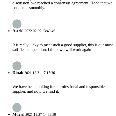
discussion, we reached a consensus agreement. Hope that we
cooperate smoothly.
Astrid
2022.02.09 13:49:46
It is really lucky to meet such a good supplier, this is our most
satisfied cooperation, I think we will work again!
Dinah
2021.12.31 17:15:36
We have been looking for a professional and responsible
supplier, and now we find it.
Muriel
2021.12.27 14:53:30