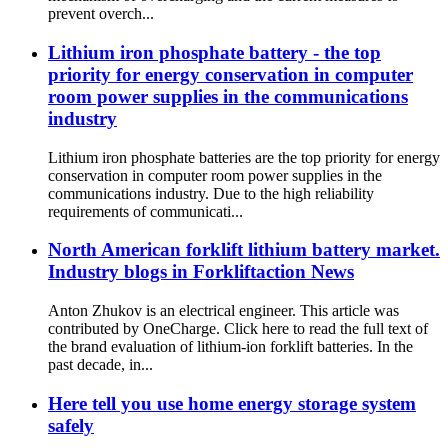
prevent overch...
Lithium iron phosphate battery - the top
priority for energy conservation in computer
room power supplies in the communications
industry
Lithium iron phosphate batteries are the top priority for energy
conservation in computer room power supplies in the
communications industry. Due to the high reliability
requirements of communicati...
North American forklift lithium battery market.
Industry blogs in Forkliftaction News
Anton Zhukov is an electrical engineer. This article was
contributed by OneCharge. Click here to read the full text of
the brand evaluation of lithium-ion forklift batteries. In the
past decade, in...
Here tell you use home energy storage system
safely