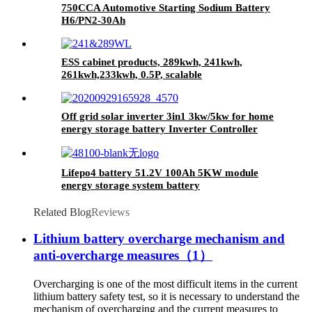
750CCA Automotive Starting Sodium Battery
H6/PN2-30Ah
ESS cabinet products, 289kwh, 241kwh,
261kwh,233kwh, 0.5P, scalable
Off grid solar inverter 3in1 3kw/5kw for home
energy storage battery Inverter Controller
Lifepo4 battery 51.2V 100Ah 5KW module
energy storage system battery
Related Blog
Reviews
Lithium battery overcharge mechanism and
anti-overcharge measures（1）
Overcharging is one of the most difficult items in the current
lithium battery safety test, so it is necessary to understand the
mechanism of overcharging and the current measures to