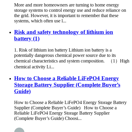
More and more homeowners are turning to home energy
storage systems to control energy use and reduce reliance on
the grid. However, it is important to remember that these
systems, which often use l...
Risk and safety technology of lithium ion
battery (1)
1. Risk of lithium ion battery Lithium ion battery is a
potentially dangerous chemical power source due to its
chemical characteristics and system composition. （1）High
chemical activity Li...
How to Choose a Reliable LiFePO4 Energy
Storage Battery Supplier (Complete Buyer’s
Guide)
How to Choose a Reliable LiFePO4 Energy Storage Battery
Supplier (Complete Buyer’s Guide) How to Choose a
Reliable LiFePO4 Energy Storage Battery Supplier
(Complete Buyer’s Guide) Choosi...