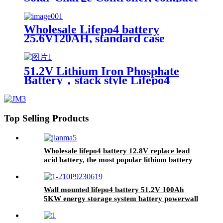
design, lighter, Waterproof IP67
Wholesale Lifepo4 battery
25.6V120AH, standard case
lithium battery, lead acid battery
replace
51.2V Lithium Iron Phosphate
Battery，stack style Lifepo4
battery，energy storage batteries
for inverter application.
Top Selling Products
Wholesale lifepo4 battery 12.8V replace lead
acid battery, the most popular lithium battery
pack,LFP12.8V100AH Lithium Iron Phosphate
long life cycle Battery
Wall mounted lifepo4 battery 51.2V 100Ah
5KW energy storage system battery powerwall
Solar Energy Storage MSDS RoHS
UN38.3,CAN/RS485 UL1973