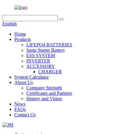
English
Home
Products
LIFEPO4 BATTERIES
Jump Starter Battery
ESS SYSTEM
INVERTER
ACCESSORY
CHARGER
System Calculator
About Us
Company Strength
Certificates and Partners
History and Vision
News
FAQs
Contact Us