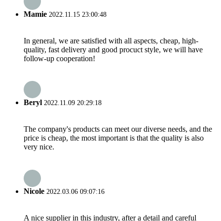
Mamie
2022.11.15 23:00:48
In general, we are satisfied with all aspects, cheap, high-
quality, fast delivery and good procuct style, we will have
follow-up cooperation!
Beryl
2022.11.09 20:29:18
The company's products can meet our diverse needs, and the
price is cheap, the most important is that the quality is also
very nice.
Nicole
2022.03.06 09:07:16
A nice supplier in this industry, after a detail and careful