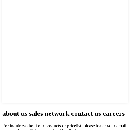
about us sales network contact us careers
For inquiries about our products or pricelist, please leave your email