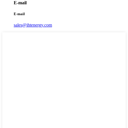
E-mail
E-mail
sales@ihtenergy.com