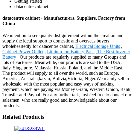
Getting started
datacentre cabinet
datacentre cabinet - Manufacturers, Suppliers, Factory from
China
We intention to see quality disfigurement within the creation and
supply the ideal support to domestic and overseas buyers
wholeheartedly for datacentre cabinet,
Electrical Storage Units
,
Cabinet Power Outlet
,
Lithium Ion Battery Pack
,
The Best Inverter
Battery
. Our products are regularly supplied to many Groups and
lots of Factories. Meanwhile, our products are sold to the USA,
Italy, Singapore, Malaysia, Russia, Poland, and the Middle East.
The product will supply to all over the world, such as Europe,
America, Australia,kazan, Bolivia,Victoria, Niger.We mainly sell in
wholesale, with the most popular and easy ways of making
payment, which are paying via Money Gram, Western Union, Bank
Transfer and Paypal. For any further talk, just feel free to contact our
salesmen, who are really good and knowledgeable about our
prodcuts.
Related Products