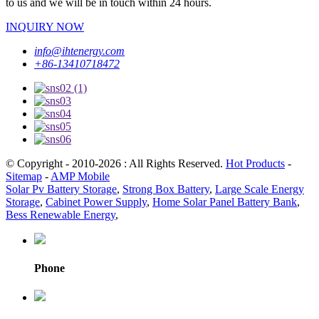
to us and we will be in touch within 24 hours.
INQUIRY NOW
info@ihtenergy.com
+86-13410718472
© Copyright - 2010-2026 : All Rights Reserved.
Hot Products
-
Sitemap
-
AMP Mobile
Solar Pv Battery Storage
,
Strong Box Battery
,
Large Scale Energy
Storage
,
Cabinet Power Supply
,
Home Solar Panel Battery Bank
,
Bess Renewable Energy
,
Phone