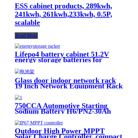
ESS cabinet products, 289kwh,
241kwh, 261kwh,233kwh, 0.5P,
scalable
Read More
Lifepo4 battery cabinet 51.2V
energy storage batteries for
inverter application.
Glass door indoor network rack
19 Inch Network Equipment Rack
22U 27U Battery Cabinet
750CCA Automotive Starting
Sodium Battery H6/PN2-30Ah
Outdoor High Power MPPT
Solar Charge Controller, compact