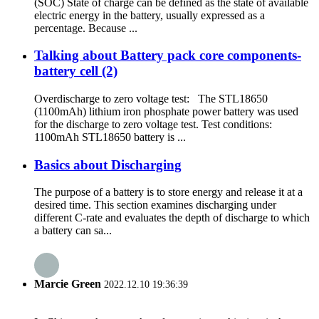
(SOC) State of charge can be defined as the state of available
electric energy in the battery, usually expressed as a
percentage. Because ...
Talking about Battery pack core components-
battery cell (2)
Overdischarge to zero voltage test: The STL18650
(1100mAh) lithium iron phosphate power battery was used
for the discharge to zero voltage test. Test conditions:
1100mAh STL18650 battery is ...
Basics about Discharging
The purpose of a battery is to store energy and release it at a
desired time. This section examines discharging under
different C-rate and evaluates the depth of discharge to which
a battery can sa...
Marcie Green
2022.12.10 19:36:39