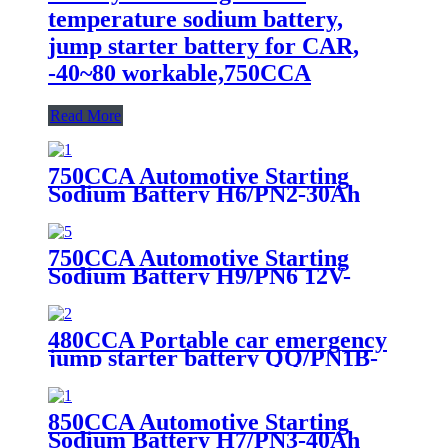
temperature sodium battery,
jump starter battery for CAR,
-40~80 workable,750CCA
Read More
750CCA Automotive Starting
Sodium Battery H6/PN2-30Ah
750CCA Automotive Starting
Sodium Battery H9/PN6 12V-
30Ah
480CCA Portable car emergency
jump starter battery QQ/PN1B-
20Ah
850CCA Automotive Starting
Sodium Battery H7/PN3-40Ah