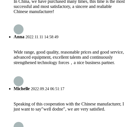
In China, we have purchased many times, this time is the most
successful and most satisfactory, a sincere and realiable
Chinese manufacturer!
Anna
2022.11.11 14:58:49
Wide range, good quality, reasonable prices and good service,
advanced equipment, excellent talents and continuously
strengthened technology forces，a nice business partner.
Michelle
2022.09.24 06:51:17
Speaking of this cooperation with the Chinese manufacturer, I
just want to say"well dodne", we are very satisfied.