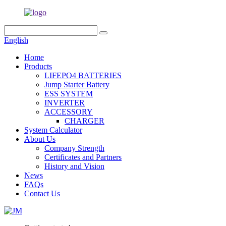
English
Home
Products
LIFEPO4 BATTERIES
Jump Starter Battery
ESS SYSTEM
INVERTER
ACCESSORY
CHARGER
System Calculator
About Us
Company Strength
Certificates and Partners
History and Vision
News
FAQs
Contact Us