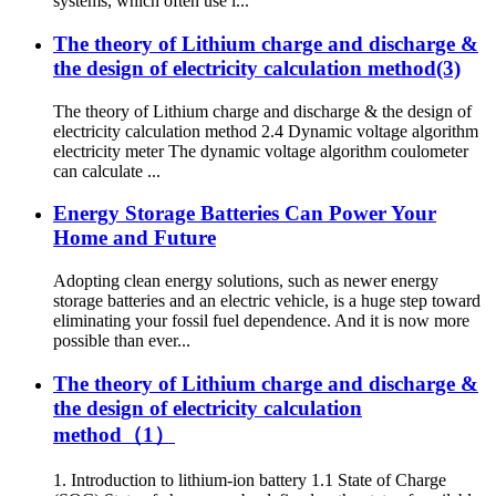
systems, which often use l...
The theory of Lithium charge and discharge &
the design of electricity calculation method(3)
The theory of Lithium charge and discharge & the design of
electricity calculation method 2.4 Dynamic voltage algorithm
electricity meter The dynamic voltage algorithm coulometer
can calculate ...
Energy Storage Batteries Can Power Your
Home and Future
Adopting clean energy solutions, such as newer energy
storage batteries and an electric vehicle, is a huge step toward
eliminating your fossil fuel dependence. And it is now more
possible than ever...
The theory of Lithium charge and discharge &
the design of electricity calculation
method（1）
1. Introduction to lithium-ion battery 1.1 State of Charge