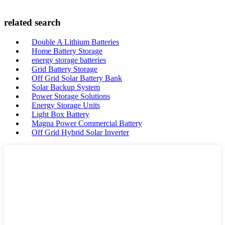
related search
Double A Lithium Batteries
Home Battery Storage
energy storage batteries
Grid Battery Storage
Off Grid Solar Battery Bank
Solar Backup System
Power Storage Solutions
Energy Storage Units
Light Box Battery
Magna Power Commercial Battery
Off Grid Hybrid Solar Inverter