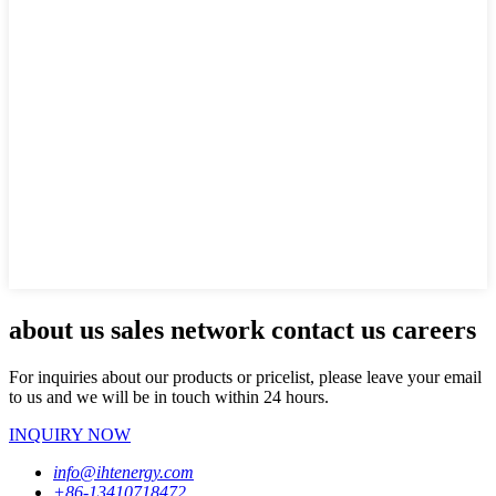
about us sales network contact us careers
For inquiries about our products or pricelist, please leave your email
to us and we will be in touch within 24 hours.
INQUIRY NOW
info@ihtenergy.com
+86-13410718472