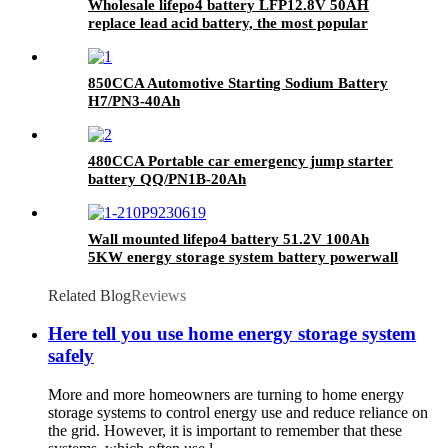
Wholesale lifepo4 battery LFP12.8V 50AH
replace lead acid battery, the most popular
lithium battery pack,LFP12.8V 50AH Lithium
Iron Phosphate long life cycle Battery
850CCA Automotive Starting Sodium Battery
H7/PN3-40Ah
480CCA Portable car emergency jump starter
battery QQ/PN1B-20Ah
Wall mounted lifepo4 battery 51.2V 100Ah
5KW energy storage system battery powerwall
Solar Energy Storage MSDS RoHS
UN38.3,CAN/RS485 UL1973
Related Blog
Reviews
Here tell you use home energy storage system
safely
More and more homeowners are turning to home energy
storage systems to control energy use and reduce reliance on
the grid. However, it is important to remember that these