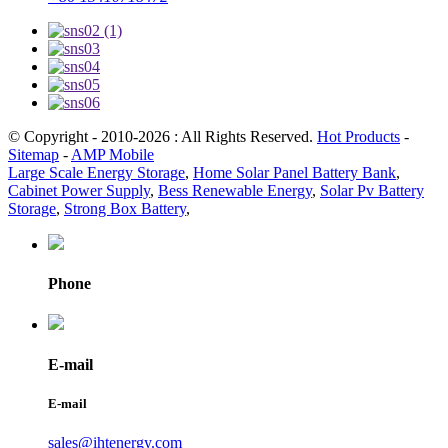
© Copyright - 2010-2026 : All Rights Reserved.
Hot Products
-
Sitemap
-
AMP Mobile
Large Scale Energy Storage
,
Home Solar Panel Battery Bank
,
Cabinet Power Supply
,
Bess Renewable Energy
,
Solar Pv Battery
Storage
,
Strong Box Battery
,
Phone
E-mail
E-mail
sales@ihtenergy.com