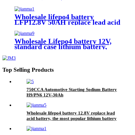
Wholesale lifepo4 battery
LFP12.8V 50AH replace lead acid
battery, the most popular lithium
battery pack,LFP12.8V 50AH
Lithium Iron Phosphate long life
Wholesale Lifepo4 battery 12V,
cycle Battery
standard case lithium battery,
lead acid battery replace, 12.8V
200AH lithium ion battery
Top Selling Products
750CCA Automotive Starting Sodium Battery
H9/PN6 12V-30Ah
Wholesale lifepo4 battery 12.8V replace lead
acid battery, the most popular lithium battery
pack,LFP12.8V100AH Lithium Iron Phosphate
long life cycle Battery