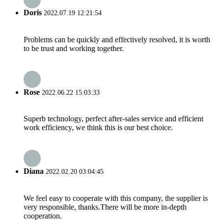
Doris
2022.07.19 12:21:54
Problems can be quickly and effectively resolved, it is worth
to be trust and working together.
Rose
2022.06.22 15:03:33
Superb technology, perfect after-sales service and efficient
work efficiency, we think this is our best choice.
Diana
2022.02.20 03:04:45
We feel easy to cooperate with this company, the supplier is
very responsible, thanks.There will be more in-depth
cooperation.