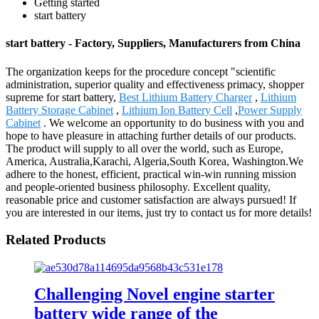
Getting started
start battery
start battery - Factory, Suppliers, Manufacturers from China
The organization keeps for the procedure concept "scientific
administration, superior quality and effectiveness primacy, shopper
supreme for start battery,
Best Lithium Battery Charger
,
Lithium
Battery Storage Cabinet
,
Lithium Ion Battery Cell
,
Power Supply
Cabinet
. We welcome an opportunity to do business with you and
hope to have pleasure in attaching further details of our products.
The product will supply to all over the world, such as Europe,
America, Australia,Karachi, Algeria,South Korea, Washington.We
adhere to the honest, efficient, practical win-win running mission
and people-oriented business philosophy. Excellent quality,
reasonable price and customer satisfaction are always pursued! If
you are interested in our items, just try to contact us for more details!
Related Products
Challenging Novel engine starter
battery wide range of the