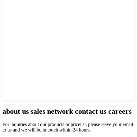
about us sales network contact us careers
For inquiries about our products or pricelist, please leave your email
to us and we will be in touch within 24 hours.