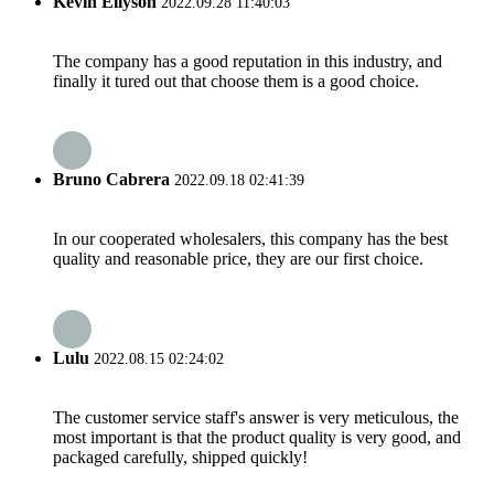
Kevin Ellyson
2022.09.28 11:40:03
The company has a good reputation in this industry, and
finally it tured out that choose them is a good choice.
Bruno Cabrera
2022.09.18 02:41:39
In our cooperated wholesalers, this company has the best
quality and reasonable price, they are our first choice.
Lulu
2022.08.15 02:24:02
The customer service staff's answer is very meticulous, the
most important is that the product quality is very good, and
packaged carefully, shipped quickly!