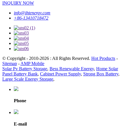
INQUIRY NOW
info@ihtenergy.com
+86-13410718472
© Copyright - 2010-2026 : All Rights Reserved.
Hot Products
-
Sitemap
-
AMP Mobile
Solar Pv Battery Storage
,
Bess Renewable Energy
,
Home Solar
Panel Battery Bank
,
Cabinet Power Supply
,
Strong Box Battery
,
Large Scale Energy Storage
,
Phone
E-mail