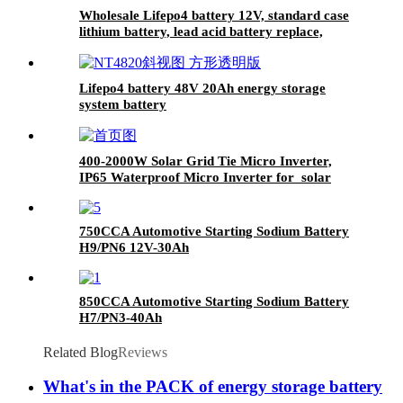
Wholesale Lifepo4 battery 12V, standard case
lithium battery, lead acid battery replace,
12.8V 200AH lithium ion battery
Lifepo4 battery 48V 20Ah energy storage
system battery
400-2000W Solar Grid Tie Micro Inverter,
IP65 Waterproof Micro Inverter for solar
power system
750CCA Automotive Starting Sodium Battery
H9/PN6 12V-30Ah
850CCA Automotive Starting Sodium Battery
H7/PN3-40Ah
Related Blog
Reviews
What's in the PACK of energy storage battery