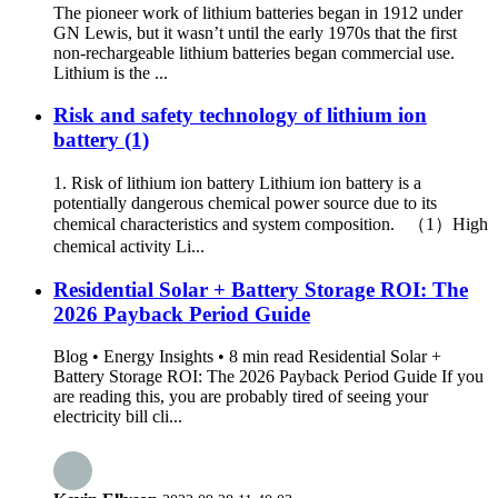
The pioneer work of lithium batteries began in 1912 under
GN Lewis, but it wasn’t until the early 1970s that the first
non-rechargeable lithium batteries began commercial use.
Lithium is the ...
Risk and safety technology of lithium ion
battery (1)
1. Risk of lithium ion battery Lithium ion battery is a
potentially dangerous chemical power source due to its
chemical characteristics and system composition. （1）High
chemical activity Li...
Residential Solar + Battery Storage ROI: The
2026 Payback Period Guide
Blog • Energy Insights • 8 min read Residential Solar +
Battery Storage ROI: The 2026 Payback Period Guide If you
are reading this, you are probably tired of seeing your
electricity bill cli...