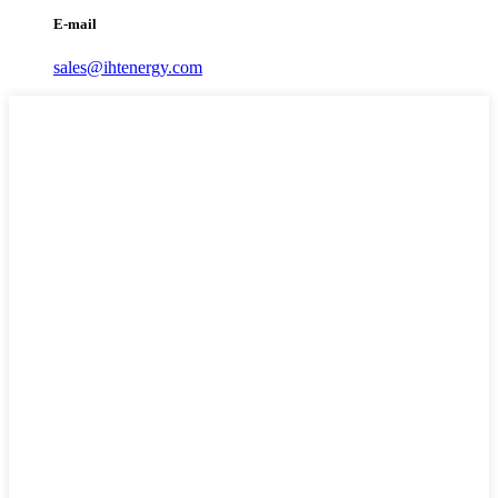
E-mail
sales@ihtenergy.com