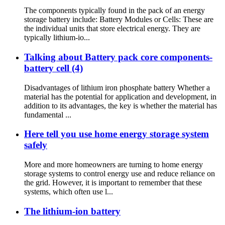
The components typically found in the pack of an energy
storage battery include: Battery Modules or Cells: These are
the individual units that store electrical energy. They are
typically lithium-io...
Talking about Battery pack core components-
battery cell (4)
Disadvantages of lithium iron phosphate battery Whether a
material has the potential for application and development, in
addition to its advantages, the key is whether the material has
fundamental ...
Here tell you use home energy storage system
safely
More and more homeowners are turning to home energy
storage systems to control energy use and reduce reliance on
the grid. However, it is important to remember that these
systems, which often use l...
The lithium-ion battery