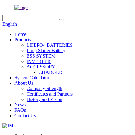
English
Home
Products
LIFEPO4 BATTERIES
Jump Starter Battery
ESS SYSTEM
INVERTER
ACCESSORY
CHARGER
System Calculator
About Us
Company Strength
Certificates and Partners
History and Vision
News
FAQs
Contact Us