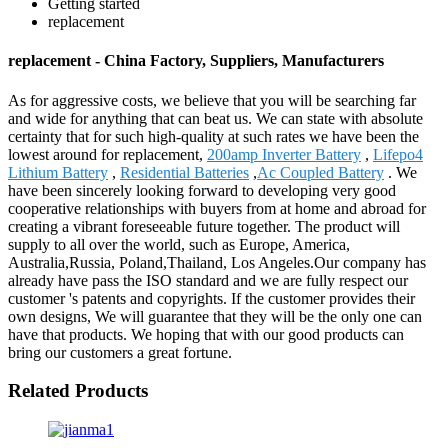
Getting started
replacement
replacement - China Factory, Suppliers, Manufacturers
As for aggressive costs, we believe that you will be searching far
and wide for anything that can beat us. We can state with absolute
certainty that for such high-quality at such rates we have been the
lowest around for replacement,
200amp Inverter Battery
,
Lifepo4
Lithium Battery
,
Residential Batteries
,
Ac Coupled Battery
. We
have been sincerely looking forward to developing very good
cooperative relationships with buyers from at home and abroad for
creating a vibrant foreseeable future together. The product will
supply to all over the world, such as Europe, America,
Australia,Russia, Poland,Thailand, Los Angeles.Our company has
already have pass the ISO standard and we are fully respect our
customer 's patents and copyrights. If the customer provides their
own designs, We will guarantee that they will be the only one can
have that products. We hoping that with our good products can
bring our customers a great fortune.
Related Products