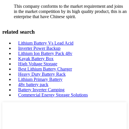
This company conforms to the market requirement and joins
in the market competition by its high quality product, this is an
enterprise that have Chinese spirit.
related search
Lithium Battery Vs Lead Acid
Inverter Power Backup
Lithium Ion Battery Pack 48v
Kayak Battery Box
High Voltage Storage
Best Lithium Battery Charger
Heavy Duty Battery Rack
Lithium Primary Battery
48v battery pack
Battery Inverter Camping
Commercial Energy Storage Solutions