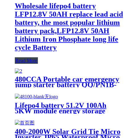
Wholesale lifepo4 battery
LFP12.8V 50AH replace lead acid
battery, the most popular lithium
battery pack,LFP12.8V 50AH
Lithium Iron Phosphate long life
cycle Battery
Read More
480CCA Portable car emergency
jump starter battery QQ/PN1B-
20Ah
Lifepo4 battery 51.2V 100Ah
5KW module energy storage
system battery
400-2000W Solar Grid Tie Micro
Inverter, IP65 Waterproof Micro