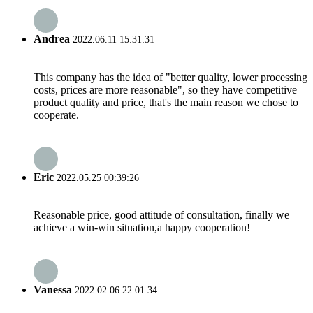
Andrea
2022.06.11 15:31:31
This company has the idea of "better quality, lower processing
costs, prices are more reasonable", so they have competitive
product quality and price, that's the main reason we chose to
cooperate.
Eric
2022.05.25 00:39:26
Reasonable price, good attitude of consultation, finally we
achieve a win-win situation,a happy cooperation!
Vanessa
2022.02.06 22:01:34