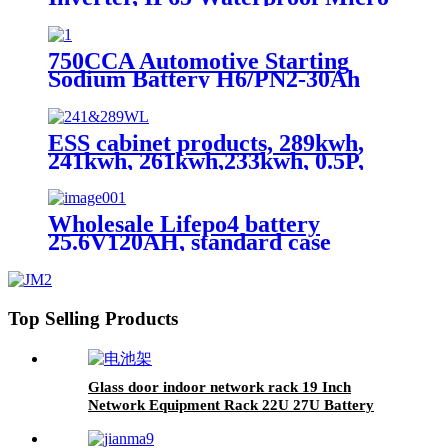
Inverter for solar power system
750CCA Automotive Starting
Sodium Battery H6/PN2-30Ah
ESS cabinet products, 289kwh,
241kwh, 261kwh,233kwh, 0.5P,
scalable
Wholesale Lifepo4 battery
25.6V120AH, standard case
lithium battery, lead acid battery
replace
Top Selling Products
Glass door indoor network rack 19 Inch
Network Equipment Rack 22U 27U Battery
Cabinet