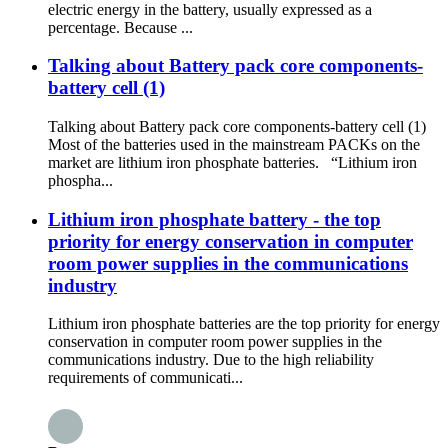
electric energy in the battery, usually expressed as a
percentage. Because ...
Talking about Battery pack core components-
battery cell (1)
Talking about Battery pack core components-battery cell (1)
Most of the batteries used in the mainstream PACKs on the
market are lithium iron phosphate batteries. “Lithium iron
phospha...
Lithium iron phosphate battery - the top
priority for energy conservation in computer
room power supplies in the communications
industry
Lithium iron phosphate batteries are the top priority for energy
conservation in computer room power supplies in the
communications industry. Due to the high reliability
requirements of communicati...