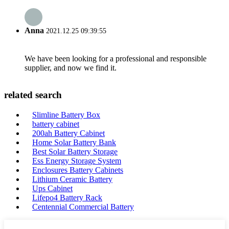
Anna
2021.12.25 09:39:55
We have been looking for a professional and responsible
supplier, and now we find it.
related search
Slimline Battery Box
battery cabinet
200ah Battery Cabinet
Home Solar Battery Bank
Best Solar Battery Storage
Ess Energy Storage System
Enclosures Battery Cabinets
Lithium Ceramic Battery
Ups Cabinet
Lifepo4 Battery Rack
Centennial Commercial Battery