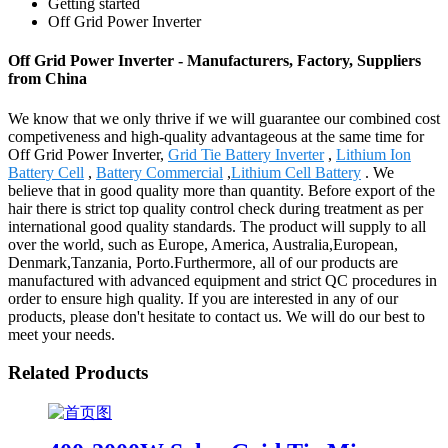
Getting started
Off Grid Power Inverter
Off Grid Power Inverter - Manufacturers, Factory, Suppliers
from China
We know that we only thrive if we will guarantee our combined cost
competiveness and high-quality advantageous at the same time for
Off Grid Power Inverter,
Grid Tie Battery Inverter
,
Lithium Ion
Battery Cell
,
Battery Commercial
,
Lithium Cell Battery
. We
believe that in good quality more than quantity. Before export of the
hair there is strict top quality control check during treatment as per
international good quality standards. The product will supply to all
over the world, such as Europe, America, Australia,European,
Denmark,Tanzania, Porto.Furthermore, all of our products are
manufactured with advanced equipment and strict QC procedures in
order to ensure high quality. If you are interested in any of our
products, please don't hesitate to contact us. We will do our best to
meet your needs.
Related Products