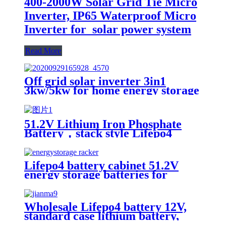
400-2000W Solar Grid Tie Micro
Inverter, IP65 Waterproof Micro
Inverter for solar power system
Read More
Off grid solar inverter 3in1
3kw/5kw for home energy storage
battery Inverter Controller
51.2V Lithium Iron Phosphate
Battery，stack style Lifepo4
battery，energy storage batteries
for inverter application.
Lifepo4 battery cabinet 51.2V
energy storage batteries for
inverter application.
Wholesale Lifepo4 battery 12V,
standard case lithium battery,
lead acid battery replace, 12.8V