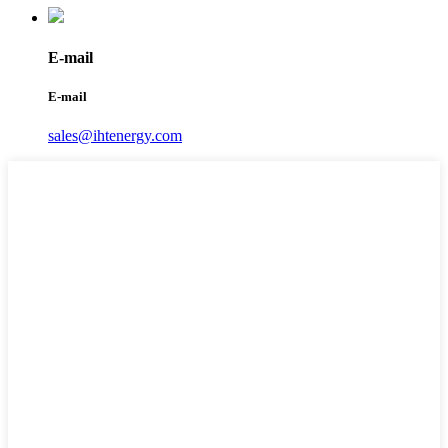
E-mail
E-mail
sales@ihtenergy.com