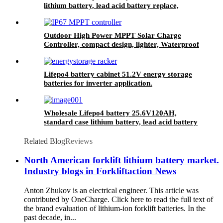
lithium battery, lead acid battery replace,
12.8V 200AH lithium ion battery
Outdoor High Power MPPT Solar Charge
Controller, compact design, lighter, Waterproof
IP67
Lifepo4 battery cabinet 51.2V energy storage
batteries for inverter application.
Wholesale Lifepo4 battery 25.6V120AH,
standard case lithium battery, lead acid battery
replace
Related Blog
Reviews
North American forklift lithium battery market.
Industry blogs in Forkliftaction News
Anton Zhukov is an electrical engineer. This article was
contributed by OneCharge. Click here to read the full text of
the brand evaluation of lithium-ion forklift batteries. In the
past decade, in...