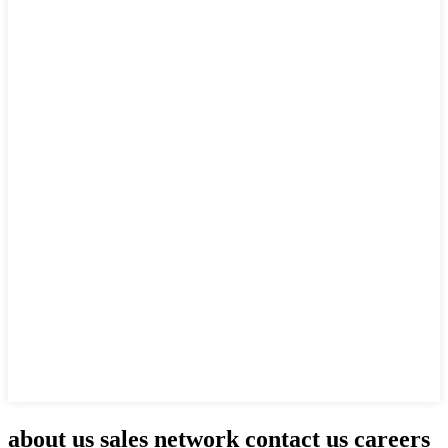
about us sales network contact us careers