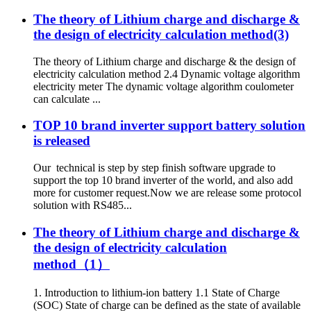
The theory of Lithium charge and discharge &
the design of electricity calculation method(3)
The theory of Lithium charge and discharge & the design of
electricity calculation method 2.4 Dynamic voltage algorithm
electricity meter The dynamic voltage algorithm coulometer
can calculate ...
TOP 10 brand inverter support battery solution
is released
Our technical is step by step finish software upgrade to
support the top 10 brand inverter of the world, and also add
more for customer request.Now we are release some protocol
solution with RS485...
The theory of Lithium charge and discharge &
the design of electricity calculation
method（1）
1. Introduction to lithium-ion battery 1.1 State of Charge
(SOC) State of charge can be defined as the state of available