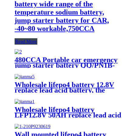
battery wide range of the
temperature sodium battery,
jump starter battery for CAR,
-40~80 workable,750CCA
Read More
480CCA Portable car emergency
jump starter battery QQ/PN1B-
20Ah
Wholesale lifepo4 battery 12.8V
replace lead acid battery, the
most popular lithium battery
pack,LFP12.8V100AH Lithium
Iron Phosphate long life cycle
Wholesale lifepo4 battery
Battery
LFP12.8V 50AH replace lead acid
battery, the most popular lithium
battery pack,LFP12.8V 50AH
Lithium Iron Phosphate long life
Wall mounted lifepo4 battery