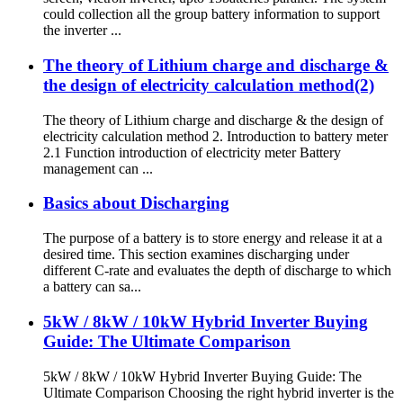
could collection all the group battery information to support
the inverter ...
The theory of Lithium charge and discharge &
the design of electricity calculation method(2)
The theory of Lithium charge and discharge & the design of
electricity calculation method 2. Introduction to battery meter
2.1 Function introduction of electricity meter Battery
management can ...
Basics about Discharging
The purpose of a battery is to store energy and release it at a
desired time. This section examines discharging under
different C-rate and evaluates the depth of discharge to which
a battery can sa...
5kW / 8kW / 10kW Hybrid Inverter Buying
Guide: The Ultimate Comparison
5kW / 8kW / 10kW Hybrid Inverter Buying Guide: The
Ultimate Comparison Choosing the right hybrid inverter is the