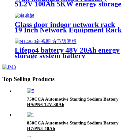
cycle Battery
51.2V 100Ah 5KW energy storage
system battery powerwall Solar
Energy Storage MSDS RoHS
UN38.3,CAN/RS485 UL1973
Glass door indoor network rack
19 Inch Network Equipment Rack
22U 27U Battery Cabinet
Lifepo4 battery 48V 20Ah energy
storage system battery
Top Selling Products
750CCA Automotive Starting Sodium Battery
H9/PN6 12V-30Ah
850CCA Automotive Starting Sodium Battery
H7/PN3-40Ah