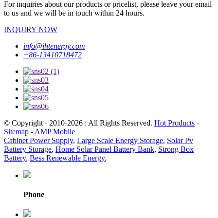
For inquiries about our products or pricelist, please leave your email
to us and we will be in touch within 24 hours.
INQUIRY NOW
info@ihtenergy.com
+86-13410718472
© Copyright - 2010-2026 : All Rights Reserved.
Hot Products
-
Sitemap
-
AMP Mobile
Cabinet Power Supply
,
Large Scale Energy Storage
,
Solar Pv
Battery Storage
,
Home Solar Panel Battery Bank
,
Strong Box
Battery
,
Bess Renewable Energy
,
Phone