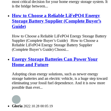
most critical decision for your home energy storage system. It
is the bridge between...
How to Choose a Reliable LiFePO4 Energy
Storage Battery Supplier (Complete Buyer’s
Guide)
How to Choose a Reliable LiFePO4 Energy Storage Battery
Supplier (Complete Buyer’s Guide) How to Choose a
Reliable LiFePO4 Energy Storage Battery Supplier
(Complete Buyer’s Guide) Choosi...
Energy Storage Batteries Can Power Your
Home and Future
Adopting clean energy solutions, such as newer energy
storage batteries and an electric vehicle, is a huge step toward
eliminating your fossil fuel dependence. And it is now more
possible than ever...
Gloria
2022.10.28 00:05:19