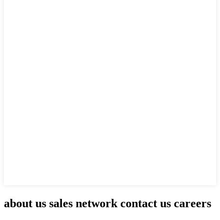
about us sales network contact us careers