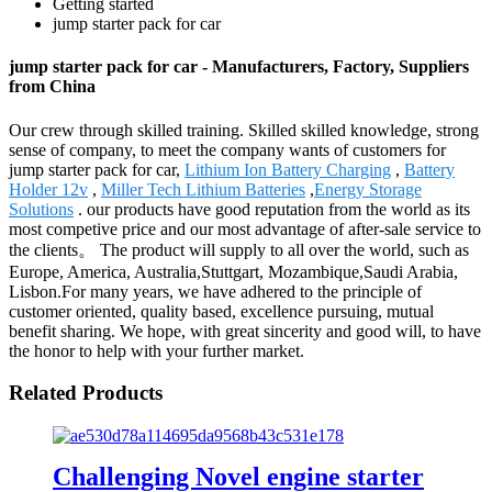
Getting started
jump starter pack for car
jump starter pack for car - Manufacturers, Factory, Suppliers
from China
Our crew through skilled training. Skilled skilled knowledge, strong
sense of company, to meet the company wants of customers for
jump starter pack for car,
Lithium Ion Battery Charging
,
Battery
Holder 12v
,
Miller Tech Lithium Batteries
,
Energy Storage
Solutions
. our products have good reputation from the world as its
most competive price and our most advantage of after-sale service to
the clients。 The product will supply to all over the world, such as
Europe, America, Australia,Stuttgart, Mozambique,Saudi Arabia,
Lisbon.For many years, we have adhered to the principle of
customer oriented, quality based, excellence pursuing, mutual
benefit sharing. We hope, with great sincerity and good will, to have
the honor to help with your further market.
Related Products
Challenging Novel engine starter