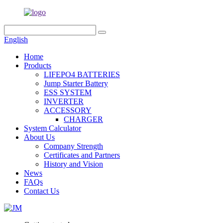
English
Home
Products
LIFEPO4 BATTERIES
Jump Starter Battery
ESS SYSTEM
INVERTER
ACCESSORY
CHARGER
System Calculator
About Us
Company Strength
Certificates and Partners
History and Vision
News
FAQs
Contact Us