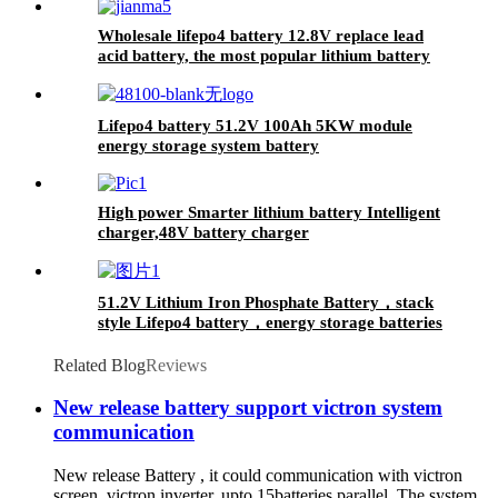
Wholesale lifepo4 battery 12.8V replace lead
acid battery, the most popular lithium battery
pack,LFP12.8V100AH Lithium Iron Phosphate
long life cycle Battery
Lifepo4 battery 51.2V 100Ah 5KW module
energy storage system battery
High power Smarter lithium battery Intelligent
charger,48V battery charger
51.2V Lithium Iron Phosphate Battery，stack
style Lifepo4 battery，energy storage batteries
for inverter application.
Related Blog
Reviews
New release battery support victron system
communication
New release Battery , it could communication with victron
screen, victron inverter, upto 15batteries parallel. The system