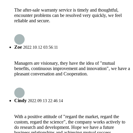
The after-sale warranty service is timely and thoughtful,
encounter problems can be resolved very quickly, we feel
reliable and secure.
Zoe
2022.10.12 03:56:11
Managers are visionary, they have the idea of "mutual
benefits, continuous improvement and innovation", we have a
pleasant conversation and Cooperation.
Cindy
2022.09.13 22:46:14
With a positive attitude of "regard the market, regard the
custom, regard the science", the company works actively to
do research and development. Hope we have a future
business relationships and achieving mutual success.