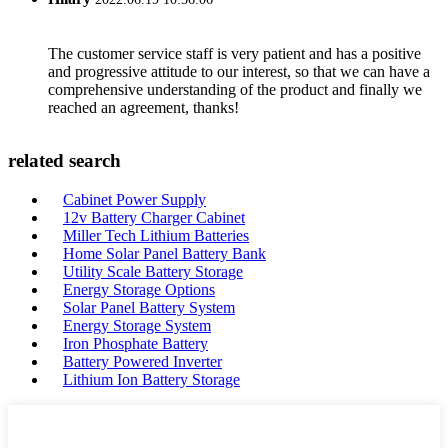
The customer service staff is very patient and has a positive
and progressive attitude to our interest, so that we can have a
comprehensive understanding of the product and finally we
reached an agreement, thanks!
related search
Cabinet Power Supply
12v Battery Charger Cabinet
Miller Tech Lithium Batteries
Home Solar Panel Battery Bank
Utility Scale Battery Storage
Energy Storage Options
Solar Panel Battery System
Energy Storage System
Iron Phosphate Battery
Battery Powered Inverter
Lithium Ion Battery Storage