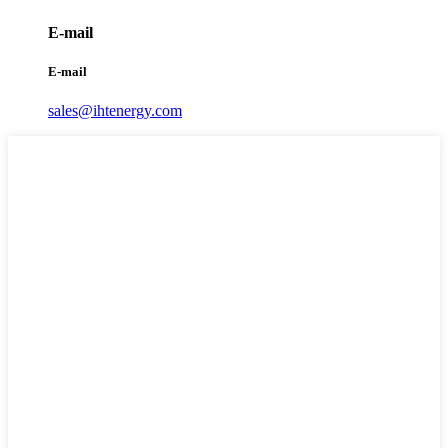
E-mail
E-mail
sales@ihtenergy.com