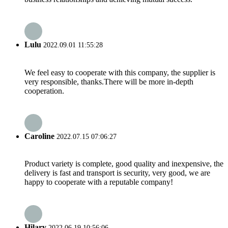
Lulu
2022.09.01 11:55:28
We feel easy to cooperate with this company, the supplier is
very responsible, thanks.There will be more in-depth
cooperation.
Caroline
2022.07.15 07:06:27
Product variety is complete, good quality and inexpensive, the
delivery is fast and transport is security, very good, we are
happy to cooperate with a reputable company!
Hilary
2022.06.19 10:56:06