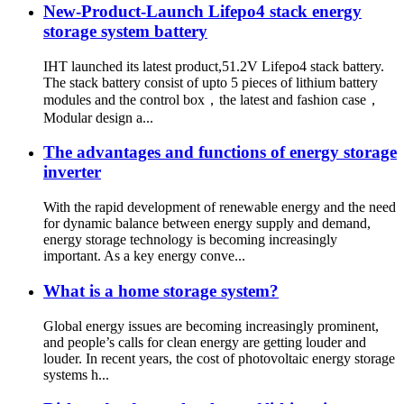
New-Product-Launch Lifepo4 stack energy
storage system battery
IHT launched its latest product,51.2V Lifepo4 stack battery.
The stack battery consist of upto 5 pieces of lithium battery
modules and the control box，the latest and fashion case，
Modular design a...
The advantages and functions of energy storage
inverter
With the rapid development of renewable energy and the need
for dynamic balance between energy supply and demand,
energy storage technology is becoming increasingly
important. As a key energy conve...
What is a home storage system?
Global energy issues are becoming increasingly prominent,
and people’s calls for clean energy are getting louder and
louder. In recent years, the cost of photovoltaic energy storage
systems h...