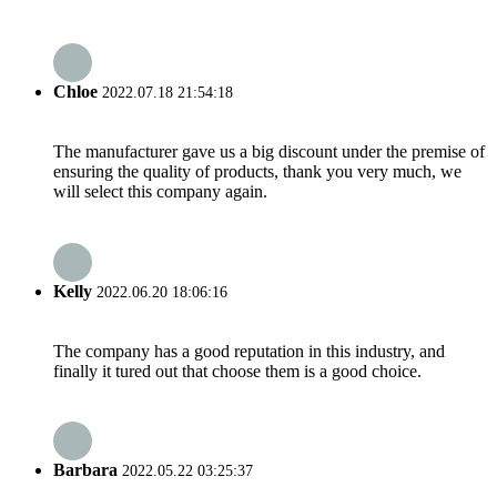
Chloe
2022.07.18 21:54:18
The manufacturer gave us a big discount under the premise of
ensuring the quality of products, thank you very much, we
will select this company again.
Kelly
2022.06.20 18:06:16
The company has a good reputation in this industry, and
finally it tured out that choose them is a good choice.
Barbara
2022.05.22 03:25:37