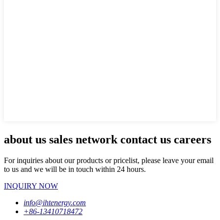
about us sales network contact us careers
For inquiries about our products or pricelist, please leave your email
to us and we will be in touch within 24 hours.
INQUIRY NOW
info@ihtenergy.com
+86-13410718472