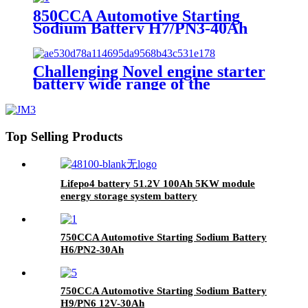
Lithium Iron Phosphate long life
850CCA Automotive Starting
cycle Battery
Sodium Battery H7/PN3-40Ah
Challenging Novel engine starter
battery wide range of the
temperature sodium battery,
jump starter battery for CAR,
-40~80 workable,750CCA
Top Selling Products
Lifepo4 battery 51.2V 100Ah 5KW module
energy storage system battery
750CCA Automotive Starting Sodium Battery
H6/PN2-30Ah
750CCA Automotive Starting Sodium Battery
H9/PN6 12V-30Ah