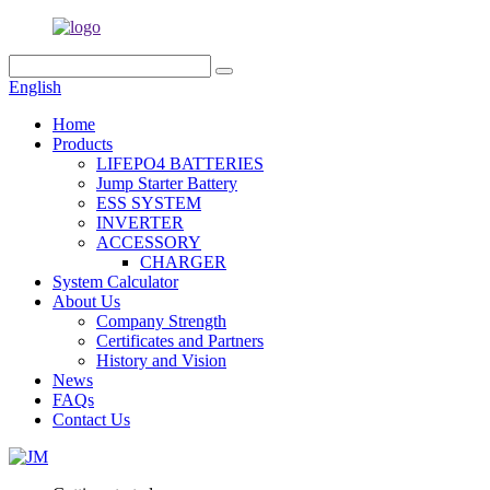
English
Home
Products
LIFEPO4 BATTERIES
Jump Starter Battery
ESS SYSTEM
INVERTER
ACCESSORY
CHARGER
System Calculator
About Us
Company Strength
Certificates and Partners
History and Vision
News
FAQs
Contact Us