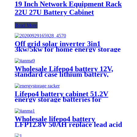
19 Inch Network Equipment Rack
22U 27U Battery Cabinet
Read More
Off grid solar inverter 3in1
3kw/5kw for home energy storage
battery Inverter Controller
Wholesale Lifepo4 battery 12V,
standard case lithium battery,
lead acid battery replace, 12.8V
200AH lithium ion battery
Lifepo4 battery cabinet 51.2V
energy storage batteries for
inverter application.
Wholesale lifepo4 battery
LFP12.8V 50AH replace lead acid
battery, the most popular lithium
battery pack,LFP12.8V 50AH