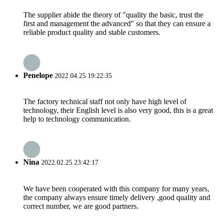
The supplier abide the theory of "quality the basic, trust the
first and management the advanced" so that they can ensure a
reliable product quality and stable customers.
Penelope
2022.04.25 19:22:35
The factory technical staff not only have high level of
technology, their English level is also very good, this is a great
help to technology communication.
Nina
2022.02.25 23:42:17
We have been cooperated with this company for many years,
the company always ensure timely delivery ,good quality and
correct number, we are good partners.