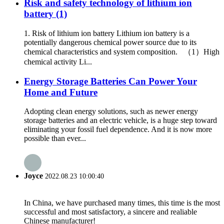
Risk and safety technology of lithium ion
battery (1)
1. Risk of lithium ion battery Lithium ion battery is a
potentially dangerous chemical power source due to its
chemical characteristics and system composition. （1）High
chemical activity Li...
Energy Storage Batteries Can Power Your
Home and Future
Adopting clean energy solutions, such as newer energy
storage batteries and an electric vehicle, is a huge step toward
eliminating your fossil fuel dependence. And it is now more
possible than ever...
Joyce
2022.08.23 10:00:40
In China, we have purchased many times, this time is the most
successful and most satisfactory, a sincere and realiable
Chinese manufacturer!