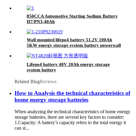
850CCA Automotive Starting Sodium Battery
H7/PN3-40Ah
Wall mounted lifepo4 battery 51.2V 100Ah
5KW energy storage system battery powerwall
Solar Energy Storage MSDS RoHS
UN38.3,CAN/RS485 UL1973
Lifepo4 battery 48V 20Ah energy storage
system battery
Related Blog
Reviews
How to Analysis the technical characteristics of
home energy storage batteries
When analyzing the technical characteristics of home energy
storage batteries, there are several key factors to consider:
1.Capacity: A battery’s capacity refers to the total energy it
can st...