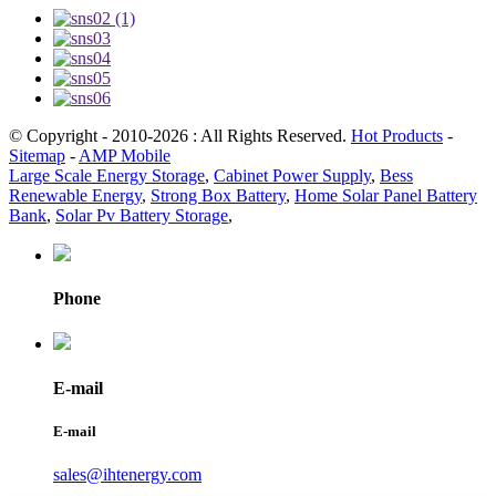
© Copyright - 2010-2026 : All Rights Reserved.
Hot Products
-
Sitemap
-
AMP Mobile
Large Scale Energy Storage
,
Cabinet Power Supply
,
Bess
Renewable Energy
,
Strong Box Battery
,
Home Solar Panel Battery
Bank
,
Solar Pv Battery Storage
,
Phone
E-mail
E-mail
sales@ihtenergy.com