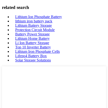
related search
Lithium Ion Phosphate Battery
lithium iron battery pack
Lithium Battery Storage
Protection Circuit Module
Battery Power Storage
Lithium Home Battery
Li Ion Battery Storage
Top 10 Inverter Battery
Lithium Iron Phosphate Cells
Lifepo4 Battery Box
Solar Storage Solutions