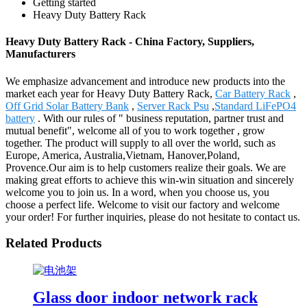
Getting started
Heavy Duty Battery Rack
Heavy Duty Battery Rack - China Factory, Suppliers,
Manufacturers
We emphasize advancement and introduce new products into the
market each year for Heavy Duty Battery Rack,
Car Battery Rack
,
Off Grid Solar Battery Bank
,
Server Rack Psu
,
Standard LiFePO4
battery
. With our rules of " business reputation, partner trust and
mutual benefit", welcome all of you to work together , grow
together. The product will supply to all over the world, such as
Europe, America, Australia,Vietnam, Hanover,Poland,
Provence.Our aim is to help customers realize their goals. We are
making great efforts to achieve this win-win situation and sincerely
welcome you to join us. In a word, when you choose us, you
choose a perfect life. Welcome to visit our factory and welcome
your order! For further inquiries, please do not hesitate to contact us.
Related Products
Glass door indoor network rack