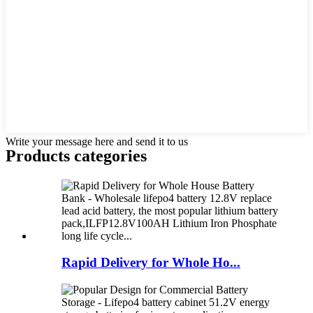
Write your message here and send it to us
Products categories
Rapid Delivery for Whole Ho...