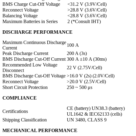
BMS Charge Cut-Off Voltage
<31.2 V (3.9V/Cell)
Reconnect Voltage
>28.8 V (3.6V/Cell)
Balancing Voltage
<28.8 V (3.6V/Cell)
Maximum Batteries in Series
2 (*Consult IHT)
DISCHARGE PERFORMANCE
Maximum Continuous Discharge
100 A
Current
Peak Discharge Current
200 A (3s)
BMS Discharge Cut-Off Current
300 A ±10 A (30ms)
Recommended Low Voltage
22 V (2.75V/Cell)
Disconnect
BMS Discharge Cut-Off Voltage
>16.0 V (2s) (2.0V/Cell)
Reconnect Voltage
>20.0 V (2.5V/Cell)
Short Circuit Protection
250 ~ 500 μs
COMPLIANCE
CE (battery) UN38.3 (battery)
Certifications
UL1642 & IEC62133 (cells)
Shipping Classification
UN 3480, CLASS 9
MECHANICAL PERFORMANCE