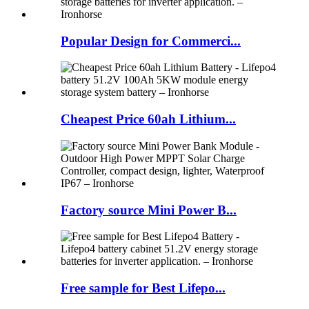
Popular Design for Commerci...
Cheapest Price 60ah Lithium...
Factory source Mini Power B...
Free sample for Best Lifepo...