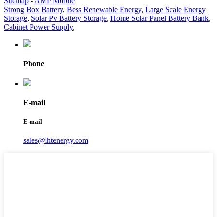
Sitemap
-
AMP Mobile
Strong Box Battery
,
Bess Renewable Energy
,
Large Scale Energy
Storage
,
Solar Pv Battery Storage
,
Home Solar Panel Battery Bank
,
Cabinet Power Supply
,
Phone
E-mail
E-mail
sales@ihtenergy.com