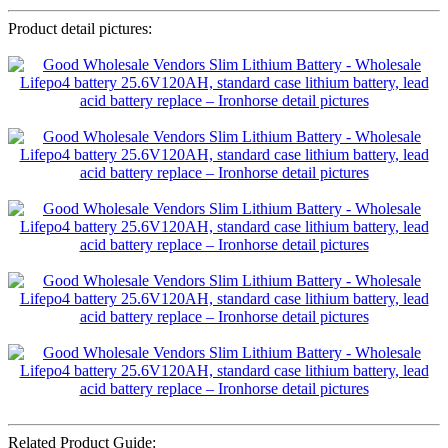
Product detail pictures:
Related Product Guide: