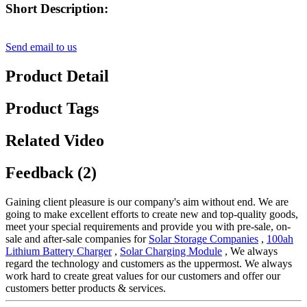
Short Description:
Send email to us
Product Detail
Product Tags
Related Video
Feedback (2)
Gaining client pleasure is our company's aim without end. We are
going to make excellent efforts to create new and top-quality goods,
meet your special requirements and provide you with pre-sale, on-
sale and after-sale companies for
Solar Storage Companies
,
100ah
Lithium Battery Charger
,
Solar Charging Module
, We always
regard the technology and customers as the uppermost. We always
work hard to create great values for our customers and offer our
customers better products & services.