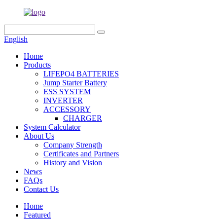
English
Home
Products
LIFEPO4 BATTERIES
Jump Starter Battery
ESS SYSTEM
INVERTER
ACCESSORY
CHARGER
System Calculator
About Us
Company Strength
Certificates and Partners
History and Vision
News
FAQs
Contact Us
Home
Featured