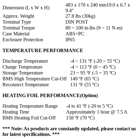
483 x 170 x 240 mm19.0 x 6.7 x
Dimension (L x W x H)
9.4″
Approx. Weight
27.8 lbs (30kg)
Terminal Type
DIN POST
Terminal Torque
80 ~ 100 in-lbs (9 ~ 11 N-m)
Case Material
ABS+PC
Enclosure Protection
IP65
TEMPERATURE PERFORMANCE
Discharge Temperature
-4 ~ 131 ºF (-20 ~ 55 ºC)
Charge Temperature
-4 ~ 113 ºF (0 ~ 45 ºC)
Storage Temperature
23 ~ 95 ºF (-5 ~ 35 ºC)
BMS High Temperature Cut-Off
149 ºF (65 ºC)
Reconnect Temperature
131 ºF (55 ºC)
HEATING FOIL PERFORMANCE(Option)
Heating Temperature Range
-4 to 41 ºF (-20 to 5 ºC)
Heating Time
Approximately 1 hour @ 7.5 A
BMS Heating Foil Cut-Off
158 ºF (70 ºC)
*** Note: As products are constantly updated, please contact us
for latest specifications. ***