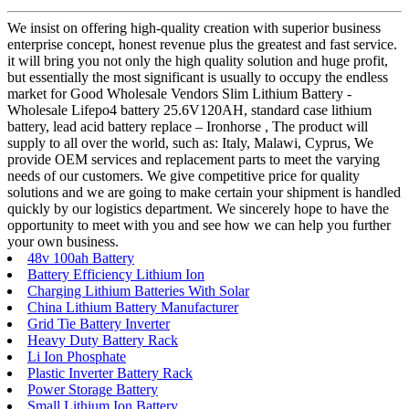
We insist on offering high-quality creation with superior business
enterprise concept, honest revenue plus the greatest and fast service.
it will bring you not only the high quality solution and huge profit,
but essentially the most significant is usually to occupy the endless
market for Good Wholesale Vendors Slim Lithium Battery -
Wholesale Lifepo4 battery 25.6V120AH, standard case lithium
battery, lead acid battery replace – Ironhorse , The product will
supply to all over the world, such as: Italy, Malawi, Cyprus, We
provide OEM services and replacement parts to meet the varying
needs of our customers. We give competitive price for quality
solutions and we are going to make certain your shipment is handled
quickly by our logistics department. We sincerely hope to have the
opportunity to meet with you and see how we can help you further
your own business.
48v 100ah Battery
Battery Efficiency Lithium Ion
Charging Lithium Batteries With Solar
China Lithium Battery Manufacturer
Grid Tie Battery Inverter
Heavy Duty Battery Rack
Li Ion Phosphate
Plastic Inverter Battery Rack
Power Storage Battery
Small Lithium Ion Battery