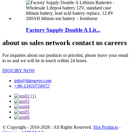
Factory Supply Double A Lit...
about us sales network contact us careers
For inquiries about our products or pricelist, please leave your email
to us and we will be in touch within 24 hours.
INQUIRY NOW
info@ihtenergy.com
+86-13410718472
© Copyright - 2010-2026 : All Rights Reserved.
Hot Products
-