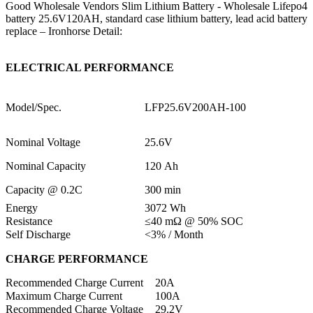
Good Wholesale Vendors Slim Lithium Battery - Wholesale Lifepo4
battery 25.6V120AH, standard case lithium battery, lead acid battery
replace – Ironhorse Detail:
ELECTRICAL PERFORMANCE
Model/Spec.
LFP25.6V200AH-100
Nominal Voltage
25.6V
Nominal Capacity
120 Ah
Capacity @ 0.2C
300 min
Energy
3072 Wh
Resistance
≤40 mΩ @ 50% SOC
Self Discharge
<3% / Month
CHARGE PERFORMANCE
Recommended Charge Current
20A
Maximum Charge Current
100A
Recommended Charge Voltage
29.2V