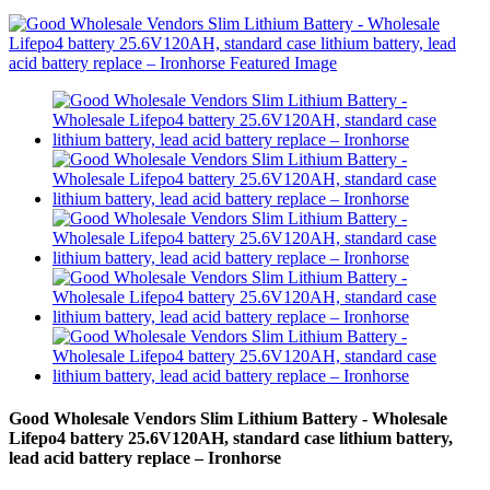
Good Wholesale Vendors Slim Lithium Battery - Wholesale
Lifepo4 battery 25.6V120AH, standard case lithium battery,
lead acid battery replace – Ironhorse