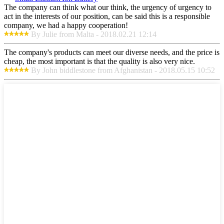
The company can think what our think, the urgency of urgency to
act in the interests of our position, can be said this is a responsible
company, we had a happy cooperation!
By Julie from Malta - 2018.02.21 12:14
The company's products can meet our diverse needs, and the price is
cheap, the most important is that the quality is also very nice.
By John biddlestone from Afghanistan - 2018.05.15 10:52