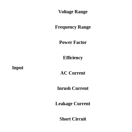
Voltage
Range
Frequency
Range
Power
Factor
Efficiency
Input
AC
Current
Inrush
Current
Leakage
Current
Short
Circuit