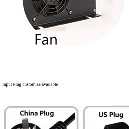
Input Plug customize available