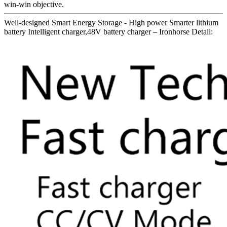
win-win objective.
Well-designed Smart Energy Storage - High power Smarter lithium
battery Intelligent charger,48V battery charger – Ironhorse Detail: