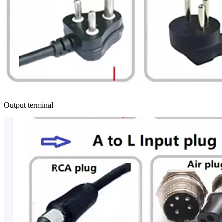
Output terminal