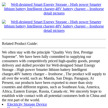
Related Product Guide:
We often stay with the principle "Quality Very first, Prestige
Supreme". We have been fully committed to supplying our
consumers with competitively priced high-quality goods, prompt
delivery and skilled provider for Well-designed Smart Energy
Storage - High power Smarter lithium battery Intelligent
charger,48V battery charger – Ironhorse , The product will supply to
all over the world, such as: Manila, San Diego, Paraguay, At
Present, our products have been exported to more than sixty
countries and different regions, such as Southeast Asia, America,
Africa, Eastern Europe, Russia, Canada etc. We sincerely hope to
establish wide contact with all potential customers both in China and
the rest part of the world.
Electricity Storage Device