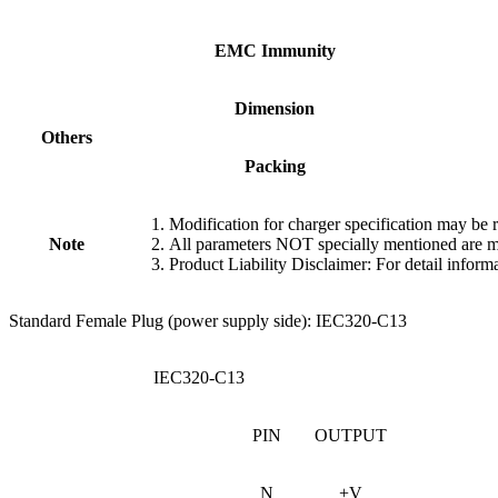
EMC
Immunity
Dimension
Others
Packing
Modification for charger specification may be 
Note
All parameters NOT specially mentioned are m
Product Liability Disclaimer: For detail informa
Standard Female Plug (power supply side): IEC320-C13
IEC320-C13
PIN
OUTPUT
N
+V