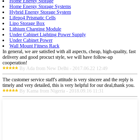
Home Energy Storage
Home Energy Storage Systems
Hybrid Energy Storage System
Lifepo4 Prismatic Cells
Lipo Storage Box
Lithium Charging Module
Under Cabinet Lighting Power Supply
Under Cabinet Power
Wall Mount Fitness Rack
In general, we are satisfied with all aspects, cheap, high-quality, fast
delivery and good procuct style, we will have follow-up
cooperation!
By Ada from New Delhi - 2017.06.22 12:49
The customer service staff's attitude is very sincere and the reply is
timely and very detailed, this is very helpful for our deal,thank you.
By Kama from Nigeria - 2018.09.16 11:31