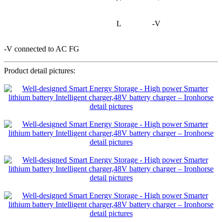
L
-V
-V connected to AC FG
Product detail pictures: