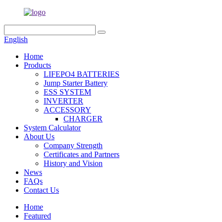
English
Home
Products
LIFEPO4 BATTERIES
Jump Starter Battery
ESS SYSTEM
INVERTER
ACCESSORY
CHARGER
System Calculator
About Us
Company Strength
Certificates and Partners
History and Vision
News
FAQs
Contact Us
Home
Featured