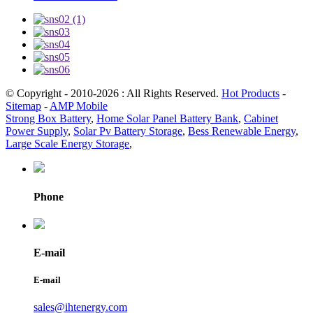
© Copyright - 2010-2026 : All Rights Reserved.
Hot Products
-
Sitemap
-
AMP Mobile
Strong Box Battery
,
Home Solar Panel Battery Bank
,
Cabinet
Power Supply
,
Solar Pv Battery Storage
,
Bess Renewable Energy
,
Large Scale Energy Storage
,
Phone
E-mail
E-mail
sales@ihtenergy.com