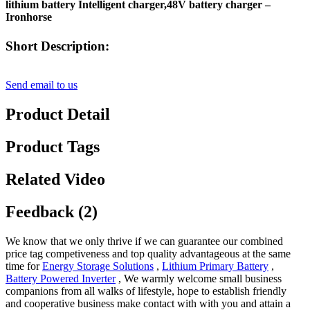
lithium battery Intelligent charger,48V battery charger –
Ironhorse
Short Description:
Send email to us
Product Detail
Product Tags
Related Video
Feedback (2)
We know that we only thrive if we can guarantee our combined
price tag competiveness and top quality advantageous at the same
time for
Energy Storage Solutions
,
Lithium Primary Battery
,
Battery Powered Inverter
, We warmly welcome small business
companions from all walks of lifestyle, hope to establish friendly
and cooperative business make contact with with you and attain a