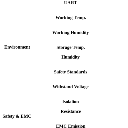
UART
Working
Temp.
Working
Humidity
Environment
Storage
Temp.
Humidity
Safety
Standards
Withstand
Voltage
Isolation
Resistance
Safety
&
EMC
EMC
Emission