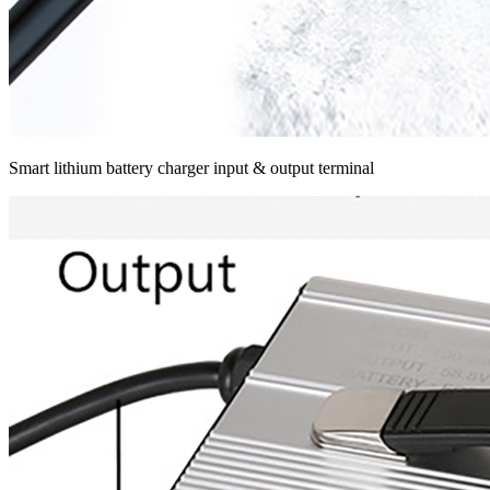
Smart lithium battery charger input & output terminal