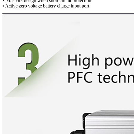
• No spark design when short circuit protection
• Active zero voltage battery charge input port