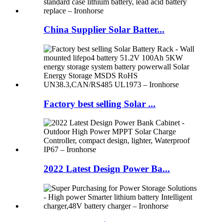
China Supplier Solar Batter...
Factory best selling Solar ...
2022 Latest Design Power Ba...