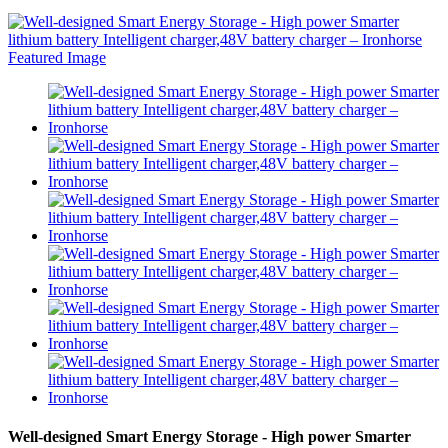
Well-designed Smart Energy Storage - High power Smarter