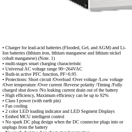
• Charger for lead-acid batteries (Flooded, Gel, and AGM) and Li-
Ion batteries (lithium iron, lithium manganese and lithium nickel
cobalt manganese) (Note. 1)
• multi-stages smart charging characteristic
• Universal AC voltage range 90~264VAC
• Built-in active PFC function, PF>0.95
• Protections: Short circuit /Overload /Over voltage /Low voltage
/Over temperature /Over current /Reverse polarity /Timing /Fully
charged shut down /No leaking current drain out of the battery
• High efficiency, Maximum efficiency can be up to 92%
• Class I power (with earth pin)
• Fan cooling
• 2 color LED loading indicator and LED Segment Displays
• Embed MCU intelligent control
• No spark DC plug design when the DC connector plugs into or
unplugs from the battery