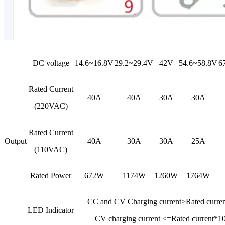
DC voltage
14.6~16.8V
29.2~29.4V
42V
54.6~58.8V
6
Rated Current
40A
40A
30A
30A
(220VAC)
Rated Current
Output
40A
30A
30A
25A
(110VAC)
Rated Power
672W
1174W
1260W
1764W
CC and CV Charging current>Rated curr
LED Indicator
CV charging current <=Rated current