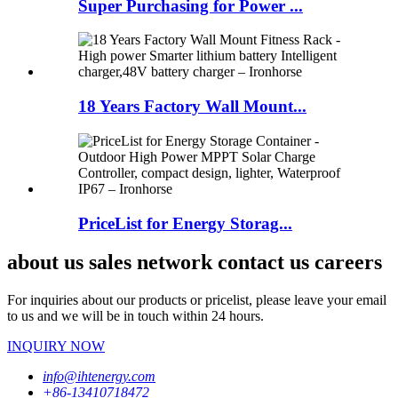
Super Purchasing for Power ...
18 Years Factory Wall Mount...
PriceList for Energy Storag...
about us sales network contact us careers
For inquiries about our products or pricelist, please leave your email
to us and we will be in touch within 24 hours.
INQUIRY NOW
info@ihtenergy.com
+86-13410718472