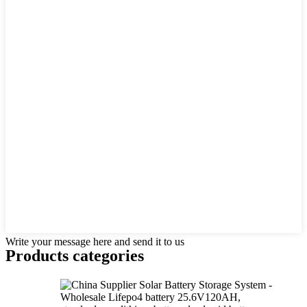
Write your message here and send it to us
Products categories