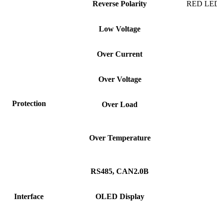
Reverse
Polarity
RED LED F
Low
Voltage
Over
Current
Over
Voltage
Protection
Over
Load
Over
Temperature
RS485,
CAN2.0B
Interface
OLED
Display