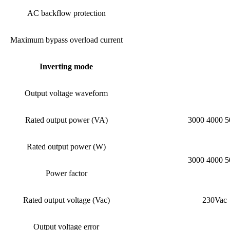
AC backflow protection
Maximum bypass overload current
Inverting mode
Output voltage waveform
Rated output power (VA)
3000 4000 5
Rated output power (W)
3000 4000 5
Power factor
Rated output voltage (Vac)
230Vac
Output voltage error