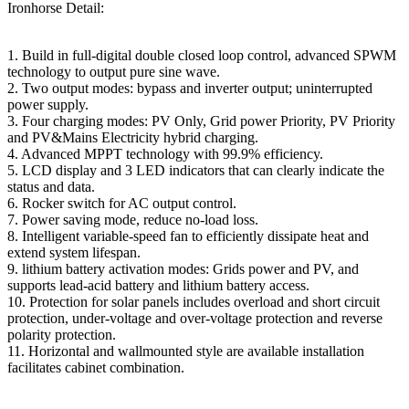
Ironhorse Detail:
1. Build in full-digital double closed loop control, advanced SPWM
technology to output pure sine wave.
2. Two output modes: bypass and inverter output; uninterrupted
power supply.
3. Four charging modes: PV Only, Grid power Priority, PV Priority
and PV&Mains Electricity hybrid charging.
4. Advanced MPPT technology with 99.9% efficiency.
5. LCD display and 3 LED indicators that can clearly indicate the
status and data.
6. Rocker switch for AC output control.
7. Power saving mode, reduce no-load loss.
8. Intelligent variable-speed fan to efficiently dissipate heat and
extend system lifespan.
9. lithium battery activation modes: Grids power and PV, and
supports lead-acid battery and lithium battery access.
10. Protection for solar panels includes overload and short circuit
protection, under-voltage and over-voltage protection and reverse
polarity protection.
11. Horizontal and wallmounted style are available installation
facilitates cabinet combination.