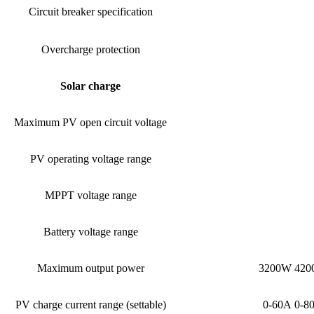
Circuit breaker specification
Overcharge protection
Solar charge
Maximum PV open circuit voltage
PV operating voltage range
MPPT voltage range
Battery voltage range
Maximum output power
3200W 42
PV charge current range (settable)
0-60A 0-8