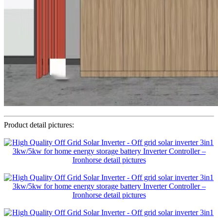
Product detail pictures: