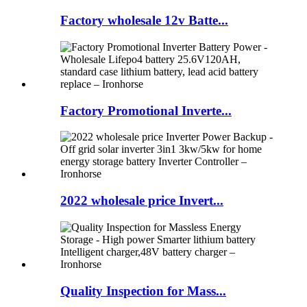
Factory wholesale 12v Batte...
Factory Promotional Inverte...
2022 wholesale price Invert...
Quality Inspection for Mass...