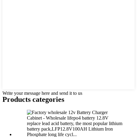
Write your message here and send it to us
Products categories