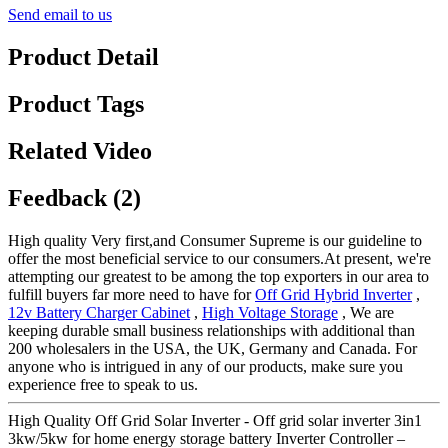
Send email to us
Product Detail
Product Tags
Related Video
Feedback (2)
High quality Very first,and Consumer Supreme is our guideline to
offer the most beneficial service to our consumers.At present, we're
attempting our greatest to be among the top exporters in our area to
fulfill buyers far more need to have for
Off Grid Hybrid Inverter
,
12v Battery Charger Cabinet
,
High Voltage Storage
, We are
keeping durable small business relationships with additional than
200 wholesalers in the USA, the UK, Germany and Canada. For
anyone who is intrigued in any of our products, make sure you
experience free to speak to us.
High Quality Off Grid Solar Inverter - Off grid solar inverter 3in1
3kw/5kw for home energy storage battery Inverter Controller –