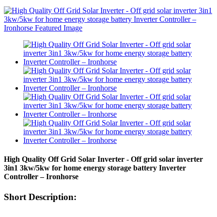
High Quality Off Grid Solar Inverter - Off grid solar inverter
3in1 3kw/5kw for home energy storage battery Inverter
Controller – Ironhorse
Short Description: