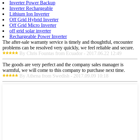
Inverter Power Backup
Inverter Rechargeable
Lithium Ion Inverter
Off Grid Hybrid Inverter
Off Grid Micro Inverter
off grid solar inverter
Rechargeable Power Inverter
The after-sale warranty service is timely and thoughtful, encounter
problems can be resolved very quickly, we feel reliable and secure.
By Chris Fountas from Ecuador - 2017.06.22 12:49
The goods are very perfect and the company sales manager is
warmful, we will come to this company to purchase next time.
By Athena from Swedish - 2017.09.09 10:18