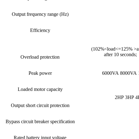
Output frequency range (Hz)
Efficiency
(102%<load<=125% >and 
after 10 seconds;
Overload protection
Peak power
6000VA 8000VA 
Loaded motor capacity
2HP 3HP 4
Output short circuit protection
Bypass circuit breaker specification
Rated battery input voltage