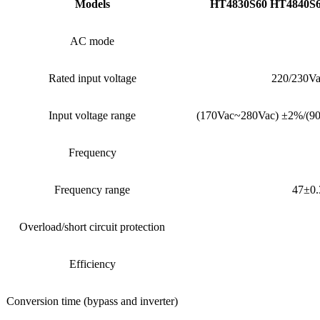
Models
HT4830S60 HT4840S6
AC mode
Rated input voltage
220/230Va
Input voltage range
(170Vac~280Vac) ±2%/(9
Frequency
Frequency range
47±0.
Overload/short circuit protection
Efficiency
Conversion time (bypass and inverter)