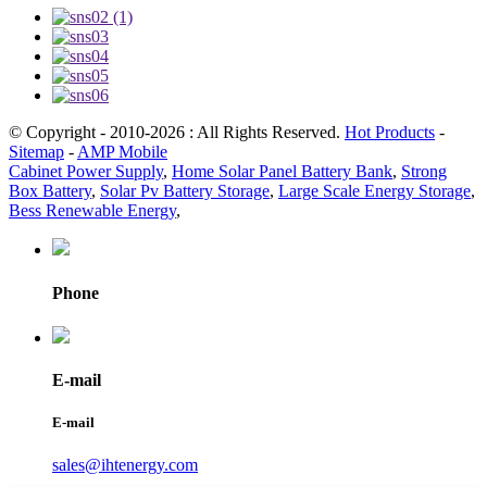
© Copyright - 2010-2026 : All Rights Reserved.
Hot Products
-
Sitemap
-
AMP Mobile
Cabinet Power Supply
,
Home Solar Panel Battery Bank
,
Strong
Box Battery
,
Solar Pv Battery Storage
,
Large Scale Energy Storage
,
Bess Renewable Energy
,
Phone
E-mail
E-mail
sales@ihtenergy.com