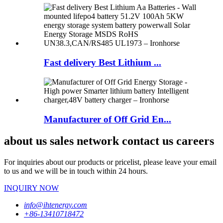
Fast delivery Best Lithium ...
Manufacturer of Off Grid En...
about us sales network contact us careers
For inquiries about our products or pricelist, please leave your email
to us and we will be in touch within 24 hours.
INQUIRY NOW
info@ihtenergy.com
+86-13410718472