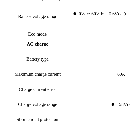
40.0Vdc~60Vdc ± 0.6Vdc (under
Battery voltage range
Eco mode
AC charge
Battery type
Maximum charge current
60A
Charge current error
Charge voltage range
40 –58Vd
Short circuit protection