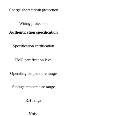
Charge short circuit protection
Wiring protection
Authentication specification
Specification certification
EMC certification level
Operating temperature range
Storage temperature range
RH range
Noise