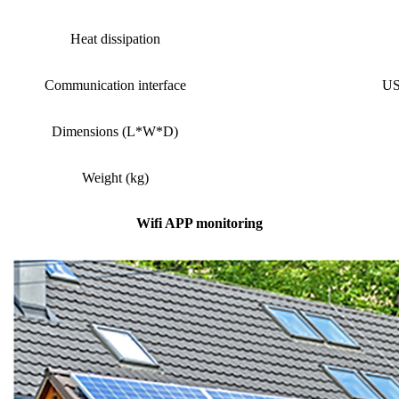
Heat dissipation
Communication interface
US
Dimensions (L*W*D)
Weight (kg)
Wifi APP monitoring