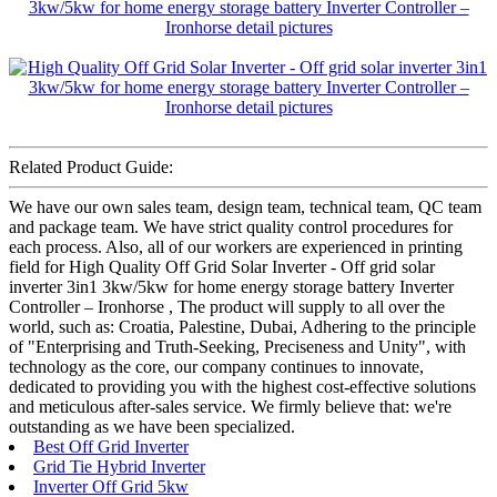
Related Product Guide:
We have our own sales team, design team, technical team, QC team
and package team. We have strict quality control procedures for
each process. Also, all of our workers are experienced in printing
field for High Quality Off Grid Solar Inverter - Off grid solar
inverter 3in1 3kw/5kw for home energy storage battery Inverter
Controller – Ironhorse , The product will supply to all over the
world, such as: Croatia, Palestine, Dubai, Adhering to the principle
of "Enterprising and Truth-Seeking, Preciseness and Unity", with
technology as the core, our company continues to innovate,
dedicated to providing you with the highest cost-effective solutions
and meticulous after-sales service. We firmly believe that: we're
outstanding as we have been specialized.
Best Off Grid Inverter
Grid Tie Hybrid Inverter
Inverter Off Grid 5kw