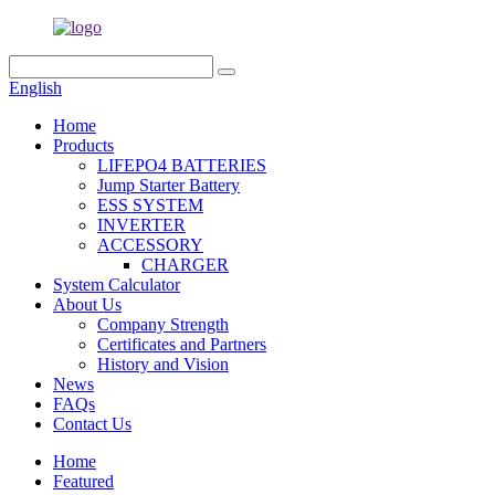
English
Home
Products
LIFEPO4 BATTERIES
Jump Starter Battery
ESS SYSTEM
INVERTER
ACCESSORY
CHARGER
System Calculator
About Us
Company Strength
Certificates and Partners
History and Vision
News
FAQs
Contact Us
Home
Featured