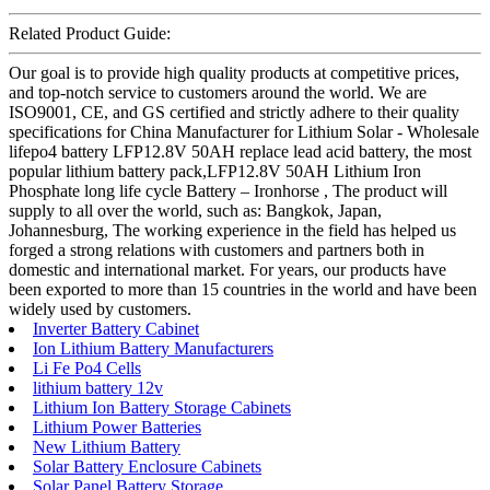
Related Product Guide:
Our goal is to provide high quality products at competitive prices,
and top-notch service to customers around the world. We are
ISO9001, CE, and GS certified and strictly adhere to their quality
specifications for China Manufacturer for Lithium Solar - Wholesale
lifepo4 battery LFP12.8V 50AH replace lead acid battery, the most
popular lithium battery pack,LFP12.8V 50AH Lithium Iron
Phosphate long life cycle Battery – Ironhorse , The product will
supply to all over the world, such as: Bangkok, Japan,
Johannesburg, The working experience in the field has helped us
forged a strong relations with customers and partners both in
domestic and international market. For years, our products have
been exported to more than 15 countries in the world and have been
widely used by customers.
Inverter Battery Cabinet
Ion Lithium Battery Manufacturers
Li Fe Po4 Cells
lithium battery 12v
Lithium Ion Battery Storage Cabinets
Lithium Power Batteries
New Lithium Battery
Solar Battery Enclosure Cabinets
Solar Panel Battery Storage