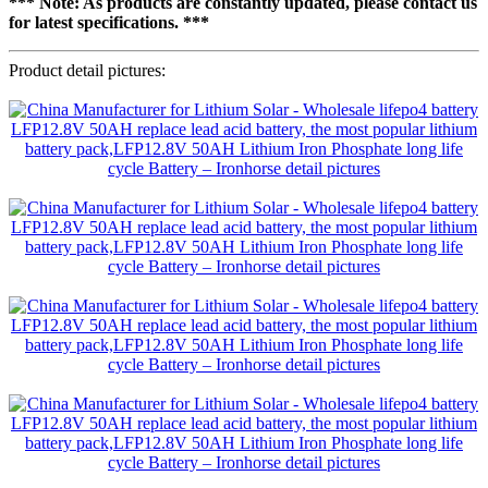
*** Note: As products are constantly updated, please contact us
for latest specifications. ***
Product detail pictures: