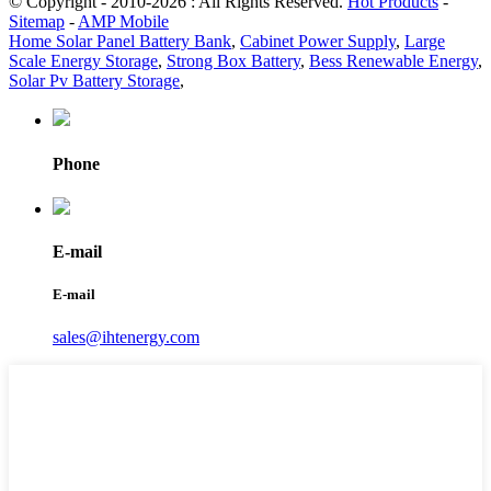
© Copyright - 2010-2026 : All Rights Reserved.
Hot Products
-
Sitemap
-
AMP Mobile
Home Solar Panel Battery Bank
,
Cabinet Power Supply
,
Large
Scale Energy Storage
,
Strong Box Battery
,
Bess Renewable Energy
,
Solar Pv Battery Storage
,
Phone
E-mail
E-mail
sales@ihtenergy.com