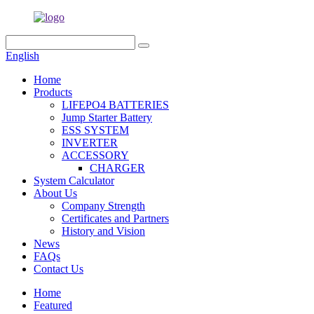
English
Home
Products
LIFEPO4 BATTERIES
Jump Starter Battery
ESS SYSTEM
INVERTER
ACCESSORY
CHARGER
System Calculator
About Us
Company Strength
Certificates and Partners
History and Vision
News
FAQs
Contact Us
Home
Featured