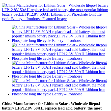
China Manufacturer for Lithium Solar - Wholesale lifepo4
battery LFP12.8V 50AH replace lead acid battery, the most