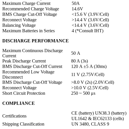
Maximum Charge Current
50A
Recommended Charge Voltage
14.6V
BMS Charge Cut-Off Voltage
<15.6 V (3.9V/Cell)
Reconnect Voltage
>14.4 V (3.6V/Cell)
Balancing Voltage
<14.4 V (3.6V/Cell)
Maximum Batteries in Series
4 (*Consult IHT)
DISCHARGE PERFORMANCE
Maximum Continuous Discharge
50 A
Current
Peak Discharge Current
80 A (3s)
BMS Discharge Cut-Off Current
120 A ±5 A (30ms)
Recommended Low Voltage
11 V (2.75V/Cell)
Disconnect
BMS Discharge Cut-Off Voltage
>8.0 V (2s) (2.0V/Cell)
Reconnect Voltage
>10.0 V (2.5V/Cell)
Short Circuit Protection
250 ~ 500 μs
COMPLIANCE
CE (battery) UN38.3 (battery)
Certifications
UL1642 & IEC62133 (cells)
Shipping Classification
UN 3480, CLASS 9