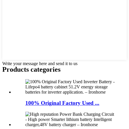
Write your message here and send it to us
Products categories
100% Original Factory Used ...