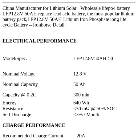
China Manufacturer for Lithium Solar - Wholesale lifepo4 battery
LFP12.8V 50AH replace lead acid battery, the most popular lithium
battery pack,LFP12.8V 50AH Lithium Iron Phosphate long life
cycle Battery – Ironhorse Detail:
ELECTRICAL PERFORMANCE
Model/Spec.
LFP12.8V50AH-50
Nominal Voltage
12.8 V
Nominal Capacity
50 Ah
Capacity @ 0.2C
300 min
Energy
640 Wh
Resistance
≤30 mΩ @ 50% SOC
Self Discharge
<3% / Month
CHARGE PERFORMANCE
Recommended Charge Current
20A