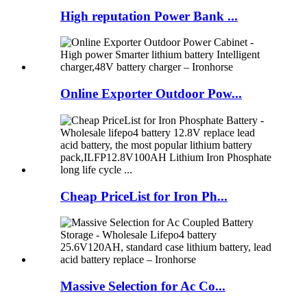
High reputation Power Bank ...
Online Exporter Outdoor Pow...
Cheap PriceList for Iron Ph...
Massive Selection for Ac Co...