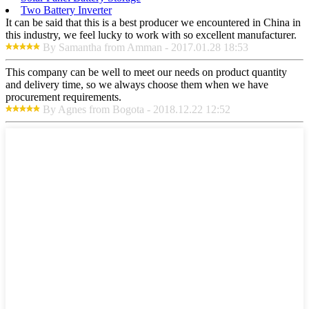
Two Battery Inverter
It can be said that this is a best producer we encountered in China in
this industry, we feel lucky to work with so excellent manufacturer.
By Samantha from Amman - 2017.01.28 18:53
This company can be well to meet our needs on product quantity
and delivery time, so we always choose them when we have
procurement requirements.
By Agnes from Bogota - 2018.12.22 12:52