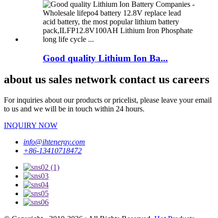
Good quality Lithium Ion Ba...
about us sales network contact us careers
For inquiries about our products or pricelist, please leave your email
to us and we will be in touch within 24 hours.
INQUIRY NOW
info@ihtenergy.com
+86-13410718472