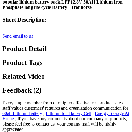
popular lithium battery pack,LFP12.8V 50AH Lithium Iron
Phosphate long life cycle Battery – Ironhorse
Short Description:
Send email to us
Product Detail
Product Tags
Related Video
Feedback (2)
Every single member from our higher effectiveness product sales
staff values customers' requires and organization communication for
60ah Lithium Battery
,
Lithium Ion Battery Cell
,
Energy Storage At
Home
, If you have any comments about our company or products,
please feel free to contact us, your coming mail will be highly
appreciated.