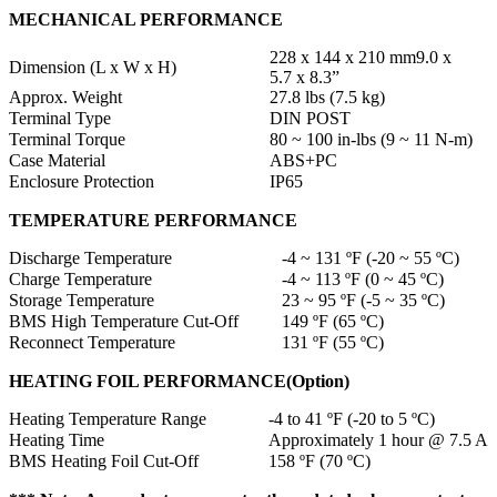
MECHANICAL PERFORMANCE
228 x 144 x 210 mm9.0 x
Dimension (L x W x H)
5.7 x 8.3”
Approx. Weight
27.8 lbs (7.5 kg)
Terminal Type
DIN POST
Terminal Torque
80 ~ 100 in-lbs (9 ~ 11 N-m)
Case Material
ABS+PC
Enclosure Protection
IP65
TEMPERATURE PERFORMANCE
Discharge Temperature
-4 ~ 131 ºF (-20 ~ 55 ºC)
Charge Temperature
-4 ~ 113 ºF (0 ~ 45 ºC)
Storage Temperature
23 ~ 95 ºF (-5 ~ 35 ºC)
BMS High Temperature Cut-Off
149 ºF (65 ºC)
Reconnect Temperature
131 ºF (55 ºC)
HEATING FOIL PERFORMANCE(Option)
Heating Temperature Range
-4 to 41 ºF (-20 to 5 ºC)
Heating Time
Approximately 1 hour @ 7.5 A
BMS Heating Foil Cut-Off
158 ºF (70 ºC)