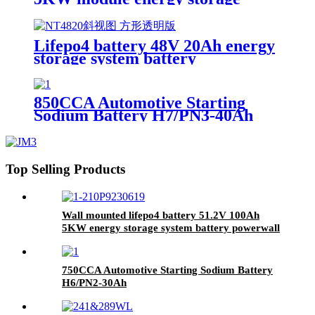
system battery
Lifepo4 battery 48V 20Ah energy
storage system battery
850CCA Automotive Starting
Sodium Battery H7/PN3-40Ah
Top Selling Products
Wall mounted lifepo4 battery 51.2V 100Ah
5KW energy storage system battery powerwall
Solar Energy Storage MSDS RoHS
UN38.3,CAN/RS485 UL1973
750CCA Automotive Starting Sodium Battery
H6/PN2-30Ah