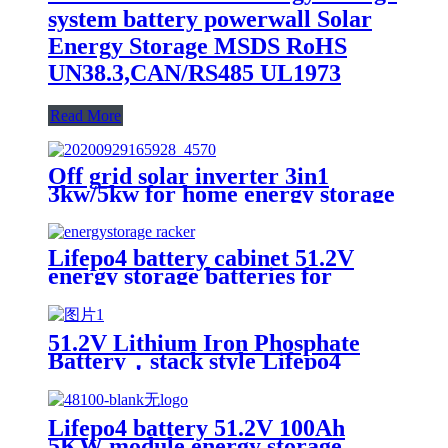
system battery powerwall Solar
Energy Storage MSDS RoHS
UN38.3,CAN/RS485 UL1973
Read More
Off grid solar inverter 3in1
3kw/5kw for home energy storage
battery Inverter Controller
Lifepo4 battery cabinet 51.2V
energy storage batteries for
inverter application.
51.2V Lithium Iron Phosphate
Battery，stack style Lifepo4
battery，energy storage batteries
for inverter application.
Lifepo4 battery 51.2V 100Ah
5KW module energy storage