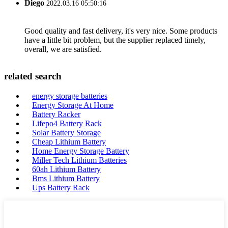
Diego
2022.03.16 05:50:16
Good quality and fast delivery, it's very nice. Some products
have a little bit problem, but the supplier replaced timely,
overall, we are satisfied.
related search
energy storage batteries
Energy Storage At Home
Battery Racker
Lifepo4 Battery Rack
Solar Battery Storage
Cheap Lithium Battery
Home Energy Storage Battery
Miller Tech Lithium Batteries
60ah Lithium Battery
Bms Lithium Battery
Ups Battery Rack