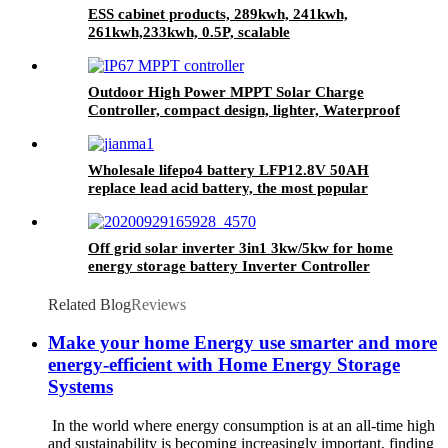
ESS cabinet products, 289kwh, 241kwh,
261kwh,233kwh, 0.5P, scalable
Outdoor High Power MPPT Solar Charge
Controller, compact design, lighter, Waterproof
IP67
Wholesale lifepo4 battery LFP12.8V 50AH
replace lead acid battery, the most popular
lithium battery pack,LFP12.8V 50AH Lithium
Iron Phosphate long life cycle Battery
Off grid solar inverter 3in1 3kw/5kw for home
energy storage battery Inverter Controller
Related Blog
Reviews
Make your home Energy use smarter and more
energy-efficient with Home Energy Storage
Systems
In the world where energy consumption is at an all-time high
and sustainability is becoming increasingly important, finding