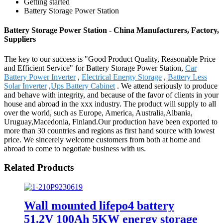
Getting started
Battery Storage Power Station
Battery Storage Power Station - China Manufacturers, Factory,
Suppliers
The key to our success is "Good Product Quality, Reasonable Price
and Efficient Service" for Battery Storage Power Station,
Car
Battery Power Inverter
,
Electrical Energy Storage
,
Battery Less
Solar Inverter
,
Ups Battery Cabinet
. We attend seriously to produce
and behave with integrity, and because of the favor of clients in your
house and abroad in the xxx industry. The product will supply to all
over the world, such as Europe, America, Australia,Albania,
Uruguay,Macedonia, Finland.Our production have been exported to
more than 30 countries and regions as first hand source with lowest
price. We sincerely welcome customers from both at home and
abroad to come to negotiate business with us.
Related Products
Wall mounted lifepo4 battery
51.2V 100Ah 5KW energy storage