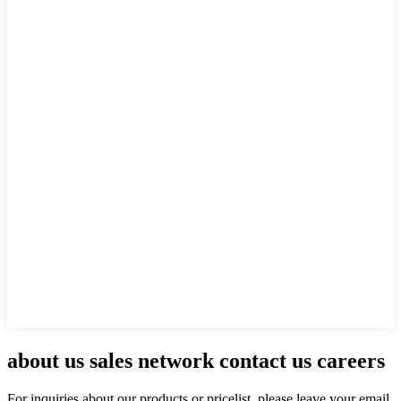
about us sales network contact us careers
For inquiries about our products or pricelist, please leave your email