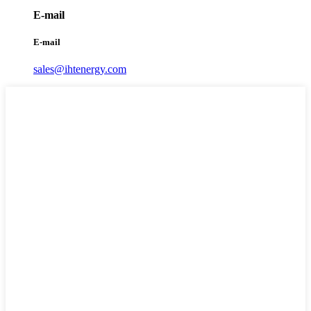
E-mail
E-mail
sales@ihtenergy.com