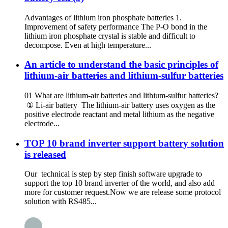
Advantages of lithium iron phosphate batteries 1.
Improvement of safety performance The P-O bond in the
lithium iron phosphate crystal is stable and difficult to
decompose. Even at high temperature...
An article to understand the basic principles of
lithium-air batteries and lithium-sulfur batteries
01 What are lithium-air batteries and lithium-sulfur batteries?
① Li-air battery The lithium-air battery uses oxygen as the
positive electrode reactant and metal lithium as the negative
electrode...
TOP 10 brand inverter support battery solution
is released
Our technical is step by step finish software upgrade to
support the top 10 brand inverter of the world, and also add
more for customer request.Now we are release some protocol
solution with RS485...