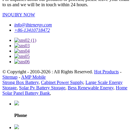
to us and we will be in touch within 24 hours.
INQUIRY NOW
info@ihtenergy.com
+86-13410718472
© Copyright - 2010-2026 : All Rights Reserved.
Hot Products
-
Sitemap
-
AMP Mobile
Strong Box Battery
,
Cabinet Power Supply
,
Large Scale Energy
Storage
,
Solar Pv Battery Storage
,
Bess Renewable Energy
,
Home
Solar Panel Battery Bank
,
Phone