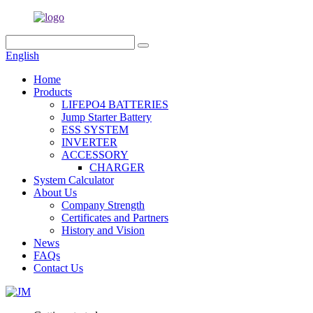
English
Home
Products
LIFEPO4 BATTERIES
Jump Starter Battery
ESS SYSTEM
INVERTER
ACCESSORY
CHARGER
System Calculator
About Us
Company Strength
Certificates and Partners
History and Vision
News
FAQs
Contact Us