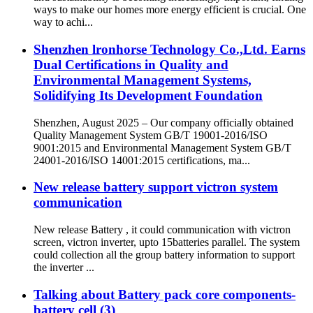
ways to make our homes more energy efficient is crucial. One
way to achi...
Shenzhen lronhorse Technology Co.,Ltd. Earns
Dual Certifications in Quality and
Environmental Management Systems,
Solidifying Its Development Foundation
Shenzhen, August 2025 – Our company officially obtained
Quality Management System GB/T 19001-2016/ISO
9001:2015 and Environmental Management System GB/T
24001-2016/ISO 14001:2015 certifications, ma...
New release battery support victron system
communication
New release Battery , it could communication with victron
screen, victron inverter, upto 15batteries parallel. The system
could collection all the group battery information to support
the inverter ...
Talking about Battery pack core components-
battery cell (3)