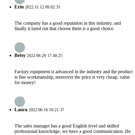
Erin
2022.11.12 09:02:35
The company has a good reputation in this industry, and
finally it tured out that choose them is a good choice.
Betsy
2022.06.20 17:40:25
Factory equipment is advanced in the industry and the product
is fine workmanship, moreover the price is very cheap, value
for money!
Laura
2022.06.16 10:21:37
The sales manager has a good English level and skilled
professional knowledge, we have a good communication. He