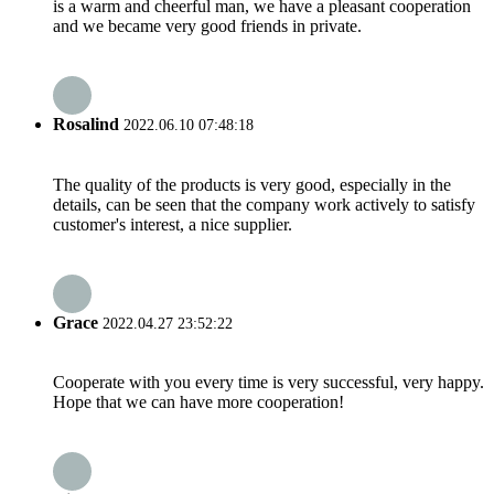
is a warm and cheerful man, we have a pleasant cooperation
and we became very good friends in private.
Rosalind
2022.06.10 07:48:18
The quality of the products is very good, especially in the
details, can be seen that the company work actively to satisfy
customer's interest, a nice supplier.
Grace
2022.04.27 23:52:22
Cooperate with you every time is very successful, very happy.
Hope that we can have more cooperation!